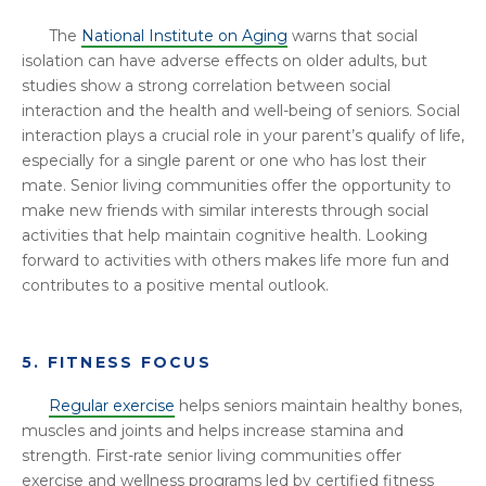
The
National Institute on Aging
warns that social
isolation can have adverse effects on older adults, but
studies show a strong correlation between social
interaction and the health and well-being of seniors. Social
interaction plays a crucial role in your parent’s qualify of life,
especially for a single parent or one who has lost their
mate. Senior living communities offer the opportunity to
make new friends with similar interests through social
activities that help maintain cognitive health. Looking
forward to activities with others makes life more fun and
contributes to a positive mental outlook.
5. FITNESS FOCUS
Regular exercise
helps seniors maintain healthy bones,
muscles and joints and helps increase stamina and
strength. First-rate senior living communities offer
exercise and wellness programs led by certified fitness