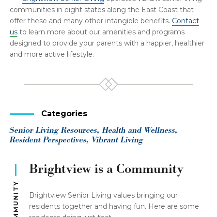
communities in eight states along the East Coast that
offer these and many other intangible benefits.
Contact
us
to learn more about our amenities and programs
designed to provide your parents with a happier, healthier
and more active lifestyle.
Categories
Senior Living Resources, Health and Wellness,
Resident Perspectives, Vibrant Living
Brightview is a Community
Brightview Senior Living values bringing our
residents together and having fun. Here are some