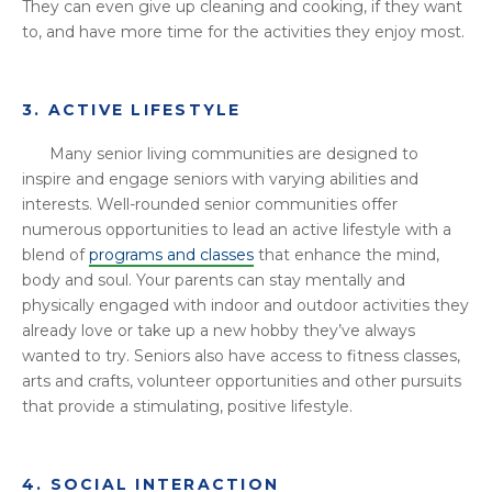
They can even give up cleaning and cooking, if they want
to, and have more time for the activities they enjoy most.
3. ACTIVE LIFESTYLE
Many senior living communities are designed to
inspire and engage seniors with varying abilities and
interests. Well-rounded senior communities offer
numerous opportunities to lead an active lifestyle with a
blend of
programs and classes
that enhance the mind,
body and soul. Your parents can stay mentally and
physically engaged with indoor and outdoor activities they
already love or take up a new hobby they’ve always
wanted to try. Seniors also have access to fitness classes,
arts and crafts, volunteer opportunities and other pursuits
that provide a stimulating, positive lifestyle.
4. SOCIAL INTERACTION