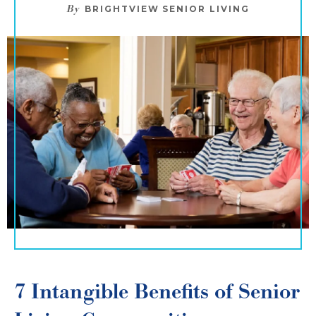
By
BRIGHTVIEW SENIOR LIVING
7 Intangible Benefits of Senior