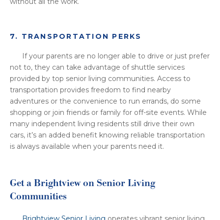
without all the work.
7. TRANSPORTATION PERKS
If your parents are no longer able to drive or just prefer
not to, they can take advantage of shuttle services
provided by top senior living communities. Access to
transportation provides freedom to find nearby
adventures or the convenience to run errands, do some
shopping or join friends or family for off-site events. While
many independent living residents still drive their own
cars, it’s an added benefit knowing reliable transportation
is always available when your parents need it.
Get a Brightview on Senior Living
Communities
Brightview Senior Living
operates vibrant senior living