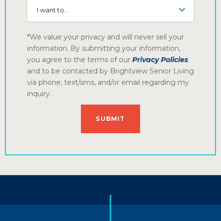
I want to...
*We value your privacy and will never sell your
information. By submitting your information,
you agree to the terms of our
Privacy Policies
and to be contacted by Brightview Senior Living
via phone, text/sms, and/or email regarding my
inquiry.