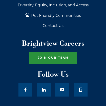
Diversity, Equity, Inclusion, and Access
Pet Friendly Communities
Contact Us
Brightview Careers
JOIN OUR TEAM
Follow Us
facebook
LinkedIn
youtube