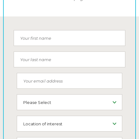
Your first name
Your last name
Your email address
Type of Living
Location of interest