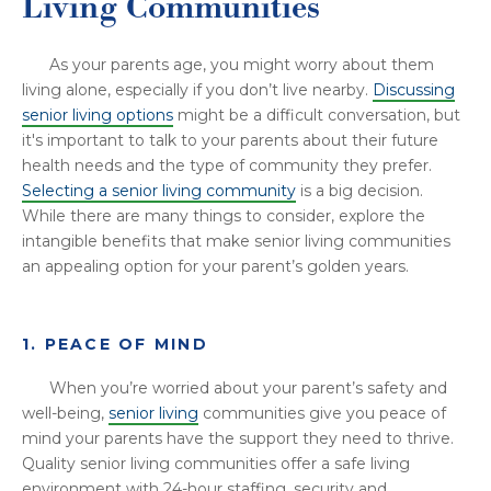
Living Communities
As your parents age, you might worry about them
living alone, especially if you don’t live nearby.
Discussing
senior living options
might be a difficult conversation, but
it's important to talk to your parents about their future
health needs and the type of community they prefer.
Selecting a senior living community
is a big decision.
While there are many things to consider, explore the
intangible benefits that make senior living communities
an appealing option for your parent’s golden years.
1. PEACE OF MIND
When you’re worried about your parent’s safety and
well-being,
senior living
communities give you peace of
mind your parents have the support they need to thrive.
Quality senior living communities offer a safe living
environment with 24-hour staffing, security and