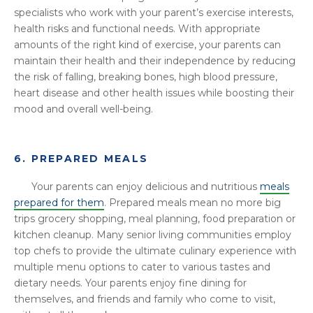
specialists who work with your parent’s exercise interests,
health risks and functional needs. With appropriate
amounts of the right kind of exercise, your parents can
maintain their health and their independence by reducing
the risk of falling, breaking bones, high blood pressure,
heart disease and other health issues while boosting their
mood and overall well-being.
6. PREPARED MEALS
Your parents can enjoy delicious and nutritious
meals
prepared for them
. Prepared meals mean no more big
trips grocery shopping, meal planning, food preparation or
kitchen cleanup. Many senior living communities employ
top chefs to provide the ultimate culinary experience with
multiple menu options to cater to various tastes and
dietary needs. Your parents enjoy fine dining for
themselves, and friends and family who come to visit,