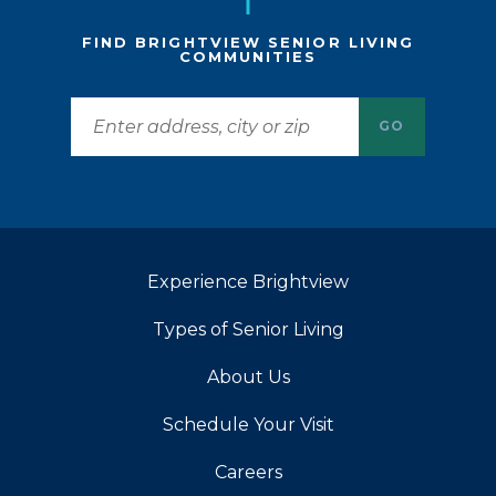
FIND BRIGHTVIEW SENIOR LIVING
COMMUNITIES
GO
Experience Brightview
Types of Senior Living
About Us
Schedule Your Visit
Careers