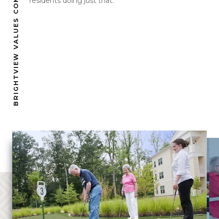
BRIGHTVIEW VALUES COMMUNITY
residents doing just that.