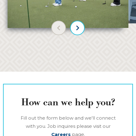
Previous slide
Next slide
How can we help you?
Fill out the form below and we'll connect
with you. Job inquires please visit our
Careers
page.