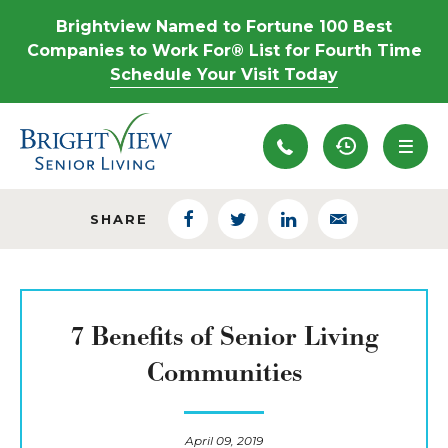
Brightview Named to Fortune 100 Best
Companies to Work For® List for Fourth Time
Schedule Your Visit Today
Recently View
SHARE
Facebook
Twitter
LinkedIn
Email
7 Benefits of Senior Living
Communities
April 09, 2019