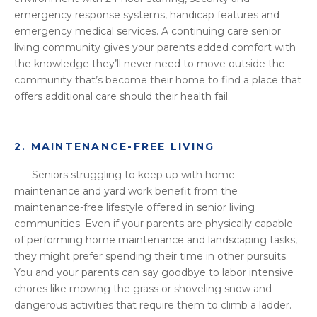
emergency response systems, handicap features and
emergency medical services. A continuing care senior
living community gives your parents added comfort with
the knowledge they’ll never need to move outside the
community that’s become their home to find a place that
offers additional care should their health fail.
2. MAINTENANCE-FREE LIVING
Seniors struggling to keep up with home
maintenance and yard work benefit from the
maintenance-free lifestyle offered in senior living
communities. Even if your parents are physically capable
of performing home maintenance and landscaping tasks,
they might prefer spending their time in other pursuits.
You and your parents can say goodbye to labor intensive
chores like mowing the grass or shoveling snow and
dangerous activities that require them to climb a ladder.