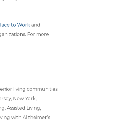
Place to Work
and
anizations. For more
enior living communities
ersey, New York,
, Assisted Living,
iving with Alzheimer’s