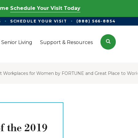
Time
Schedule Your Visit Today
S
SCHEDULE YOUR VISIT
(888) 566-8854
Search
 Senior Living
Support & Resources
est Workplaces for Women by FORTUNE and Great Place to Wor
f the 2019