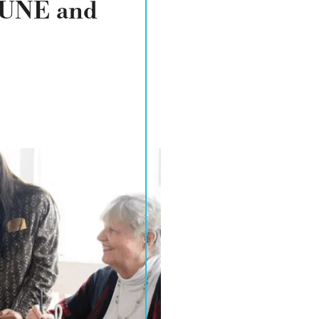
TUNE and