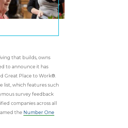
 living that builds, owns
led to announce it has
 Great Place to Work®.
e list, which features such
onymous survey feedback
fied companies across all
g named the
Number One