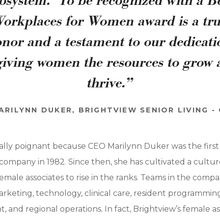
osystem. To be recognized with a B
orkplaces for Women award is a tr
nor and a testament to our dedicat
giving women the resources to grow
thrive.”
ARILYNN DUKER, BRIGHTVIEW SENIOR LIVING -
ially poignant because CEO Marilynn Duker was the first a
ompany in 1982. Since then, she has cultivated a culture 
emale associates to rise in the ranks. Teams in the comp
arketing, technology, clinical care, resident programmin
 and regional operations. In fact, Brightview’s female 