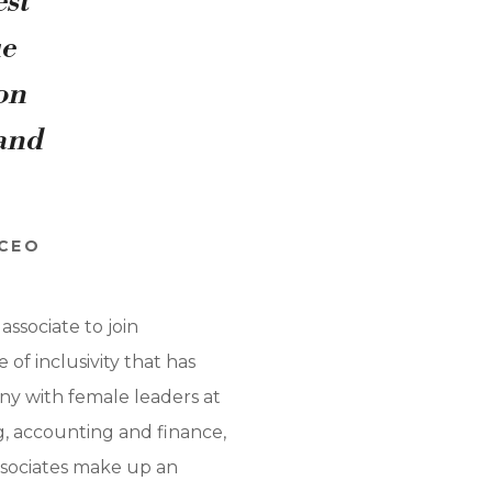
est
ue
ion
 and
 CEO
ssociate to join
of inclusivity that has
any with female leaders at
g, accounting and finance,
associates make up an