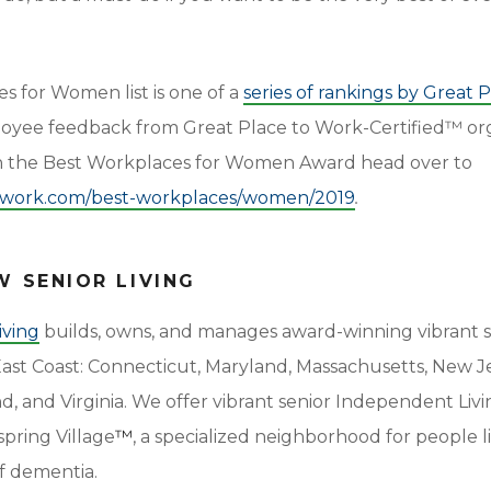
s for Women list is one of a
series of rankings by Great 
ee feedback from Great Place to Work-Certified™ org
on the Best Workplaces for Women Award head over to
towork.com/best-workplaces/women/2019
.
 SENIOR LIVING
iving
builds, owns, and manages award-winning vibrant s
 East Coast: Connecticut, Maryland, Massachusetts, New J
, and Virginia. We offer vibrant senior Independent Living
pring Village
™
, a specialized neighborhood for people l
f dementia.