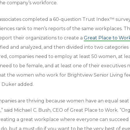
 the company’s workforce.
associates completed a 60-question Trust Index™ surve
riences rank to men’s reports of the same workplaces. T
port their organizations to create a
Great Place to Wor
fied and analyzed, and then divided into two categories 
red, companies need to employ at least 50 women, at lea
ed to be female, and at least one of their executives 
hat the women who work for Brightview Senior Living fee
e,” Duker added.
panies are thriving because women have an equal seat 
e,” said Michael C. Bush, CEO of Great Place to Work. “Or
creating a great workplace where everyone can succeed
o do, but a must-do if you want to be the very best of ev