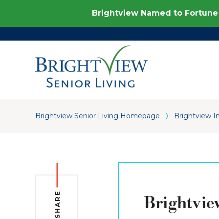
Brightview Named to Fortune 
Brightview Senior Living Homepage
Brightview I
SHARE
Brightvie