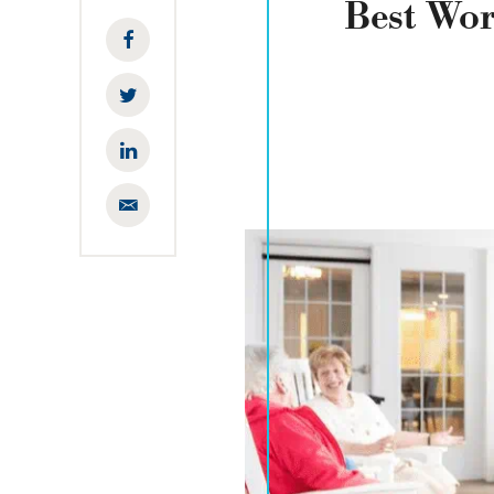
Best Wo
Facebook
Twitter
LinkedIn
Email