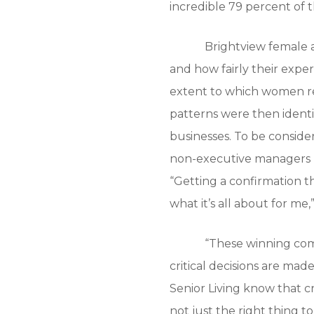
incredible 79 percent of
Brightview female 
and how fairly their expe
extent to which women re
patterns were then identi
businesses. To be conside
non-executive managers ne
“Getting a confirmation t
what it’s all about for m
“These winning com
critical decisions are mad
Senior Living know that 
not just the right thing t