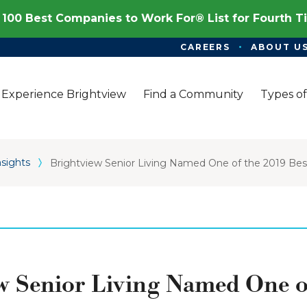
100 Best Companies to Work For® List for Fourth 
CAREERS
ABOUT U
Experience Brightview
Find a Community
Types of
nsights
Brightview Senior Living Named One of the 2019 B
w Senior Living Named One o