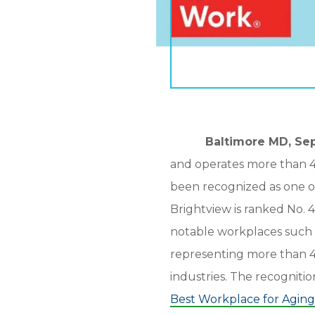
Baltimore MD, Sept
and operates more than 40 
been recognized as one o
Brightview is ranked No. 4
notable workplaces such 
representing more than 4.
industries. The recogniti
Best Workplace for Aging 