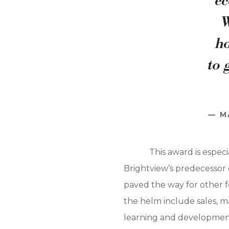
ec
W
ho
to 
M
This award is espec
Brightview’s predecessor c
paved the way for other f
the helm include sales, m
learning and development,