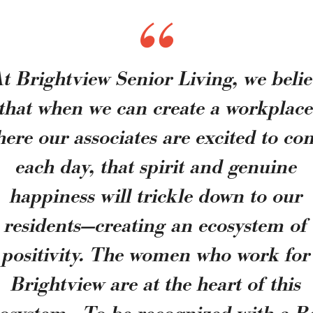
t Brightview Senior Living, we beli
that when we can create a workplac
ere our associates are excited to c
each day, that spirit and genuine
happiness will trickle down to our
residents—creating an ecosystem of
positivity. The women who work for
Brightview are at the heart of this