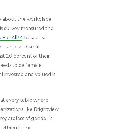
y about the workplace
his survey measured the
k For All™
. Response
of large and small
st 20 percent of their
needs to be female.
l invested and valued is
at every table where
ganizations like Brightview
regardless of gender is
erything in the