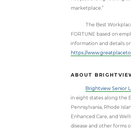
marketplace.”
The Best Workplace
FORTUNE based on employ
information and details 
https://www.greatplace
ABOUT BRIGHTVIEW
Brightview Senior L
in eight states along the
Pennsylvania, Rhode Island
Enhanced Care, and Wells
disease and other forms o