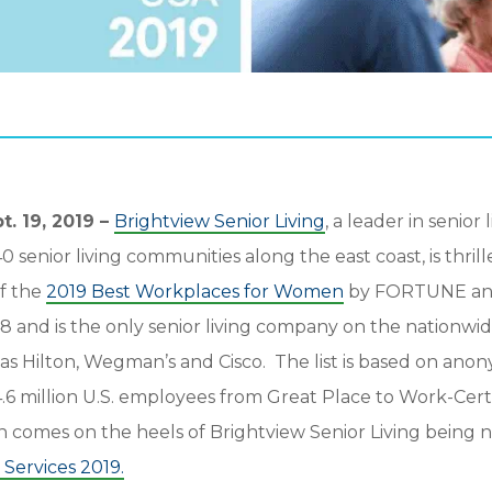
. 19, 2019 –
Brightview Senior Living
, a leader in senior
senior living communities along the east coast, is thril
f the
2019 Best Workplaces for Women
by FORTUNE and
8 and is the only senior living company on the nationwid
as Hilton, Wegman’s and Cisco. The list is based on an
6 million U.S. employees from Great Place to Work-Certi
on comes on the heels of Brightview Senior Living bein
Services 2019.