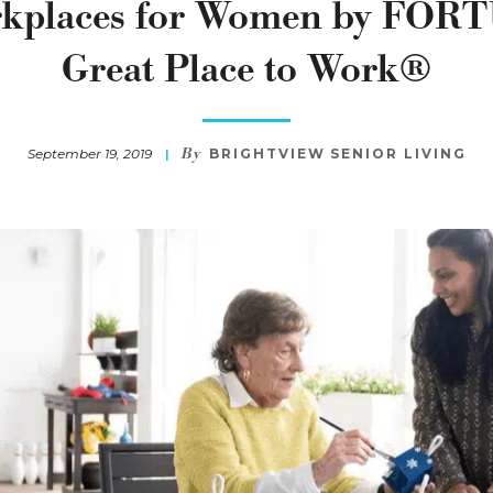
rkplaces for Women by FOR
Great Place to Work®
By
September 19, 2019
BRIGHTVIEW SENIOR LIVING