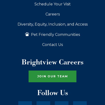
Schedule Your Visit
Careers
Diversity, Equity, Inclusion, and Access
Pet Friendly Communities
Contact Us
Brightview Careers
JOIN OUR TEAM
Follow Us