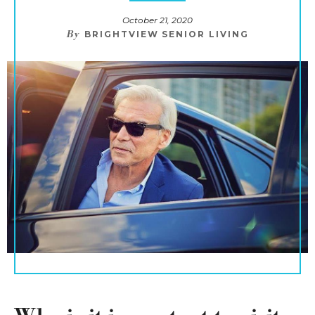
October 21, 2020
By
BRIGHTVIEW SENIOR LIVING