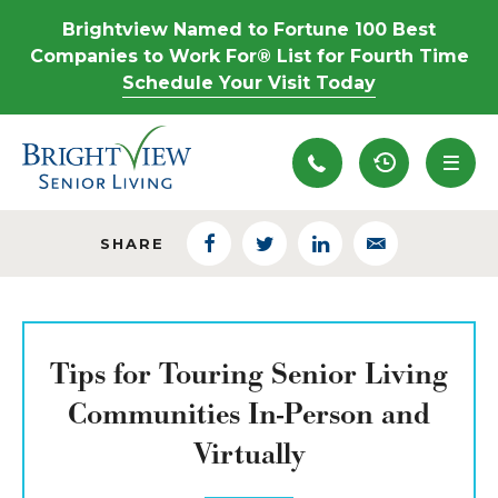
Brightview Named to Fortune 100 Best
Companies to Work For® List for Fourth Time
Schedule Your Visit Today
Recently View
SHARE
Facebook
Twitter
LinkedIn
Email
Tips for Touring Senior Living
Communities In-Person and
Virtually