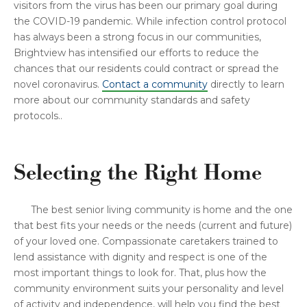
visitors from the virus has been our primary goal during
the COVID-19 pandemic. While infection control protocol
has always been a strong focus in our communities,
Brightview has intensified our efforts to reduce the
chances that our residents could contract or spread the
novel coronavirus.
Contact a community
directly to learn
more about our community standards and safety
protocols..
Selecting the Right Home
The best senior living community is home and the one
that best fits your needs or the needs (current and future)
of your loved one. Compassionate caretakers trained to
lend assistance with dignity and respect is one of the
most important things to look for. That, plus how the
community environment suits your personality and level
of activity and independence, will help you find the best