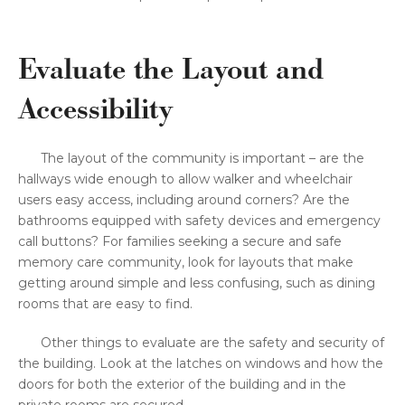
Evaluate the Layout and
Accessibility
The layout of the community is important – are the
hallways wide enough to allow walker and wheelchair
users easy access, including around corners? Are the
bathrooms equipped with safety devices and emergency
call buttons? For families seeking a secure and safe
memory care community, look for layouts that make
getting around simple and less confusing, such as dining
rooms that are easy to find.
Other things to evaluate are the safety and security of
the building. Look at the latches on windows and how the
doors for both the exterior of the building and in the