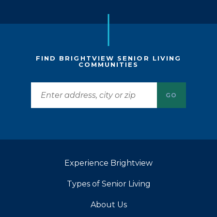
FIND BRIGHTVIEW SENIOR LIVING
COMMUNITIES
GO
Experience Brightview
Types of Senior Living
About Us