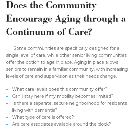
Does the Community
Encourage Aging through a
Continuum of Care?
Some communities are specifically designed for a
single level of care, while other senior living communities
offer the option to age in place. Aging in place allows
seniors to remain in a familiar community, with increasing
levels of care and supervision as their needs change.
What care levels does this community offer?
Can I stay here if my mobility becomes limited?
Is there a separate, secure neighborhood for residents
living with dementia?
What type of care is offered?
Are care associates available around the clock?