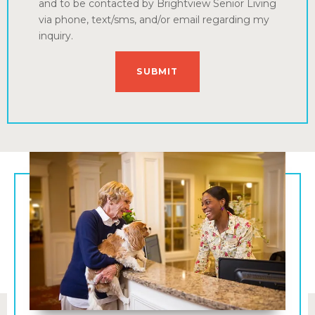
and to be contacted by Brightview Senior Living
via phone, text/sms, and/or email regarding my
inquiry.