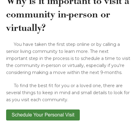
Why is it important to visit a
community in-person or
virtually?
You have taken the first step online or by calling a
senior living community to learn more. The next
important step in the process is to schedule a time to visit
the community in-person or virtually, especially if you're
considering making a move within the next 9-months.
To find the best fit for you or a loved one, there are
several things to keep in mind and small details to look for
as you visit each community.