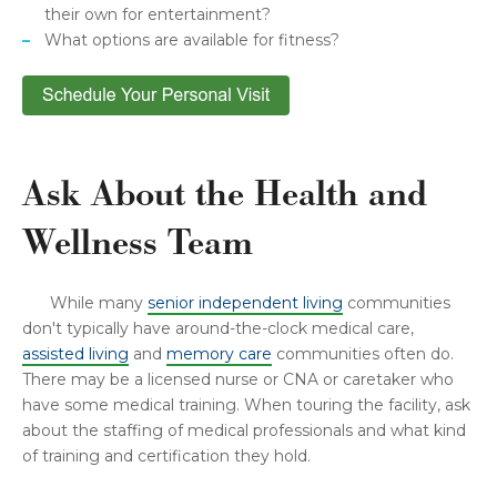
their own for entertainment?
What options are available for fitness?
Ask About the Health and
Wellness Team
While many
senior independent living
communities
don't typically have around-the-clock medical care,
assisted living
and
memory care
communities often do.
There may be a licensed nurse or CNA or caretaker who
have some medical training. When touring the facility, ask
about the staffing of medical professionals and what kind
of training and certification they hold.