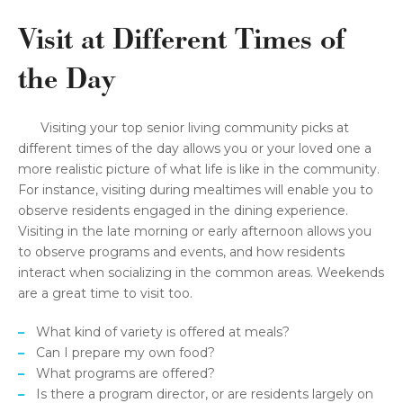
Visit at Different Times of
the Day
Visiting your top senior living community picks at
different times of the day allows you or your loved one a
more realistic picture of what life is like in the community.
For instance, visiting during mealtimes will enable you to
observe residents engaged in the dining experience.
Visiting in the late morning or early afternoon allows you
to observe programs and events, and how residents
interact when socializing in the common areas. Weekends
are a great time to visit too.
What kind of variety is offered at meals?
Can I prepare my own food?
What programs are offered?
Is there a program director, or are residents largely on