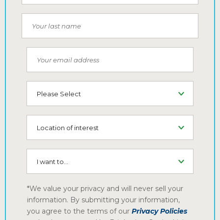
Your last name
Your email address
Type of Living
Location of interest
I want to...
*We value your privacy and will never sell your
information. By submitting your information,
you agree to the terms of our
Privacy Policies