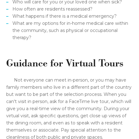
Who will care for you or your loved one when sick?
How often are residents reassessed?
What happens if there is a medical emergency?
What are my options for in-home medical care within
the community, such as physical or occupational
therapy?
Guidance for Virtual Tours
Not everyone can meet in-person, or you may have
family members who live in a different part of the country
but want to be part of the selection process. When you
can't visit in person, ask for a FaceTime live tour, which will
give you a real-time view of the community. During your
virtual visit, ask specific questions, get close up views of
the dining room, and even as to speak with a resident
themselves or associate. Pay special attention to the
cleanliness of both public and private spaces.