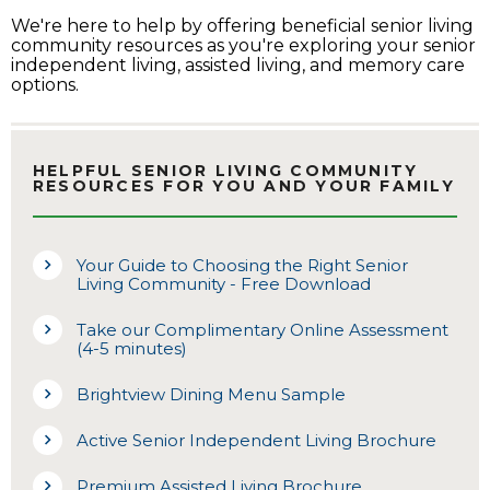
We're here to help by offering beneficial senior living
community resources as you're exploring your senior
independent living, assisted living, and memory care
options.
HELPFUL SENIOR LIVING COMMUNITY
RESOURCES FOR YOU AND YOUR FAMILY
Your Guide to Choosing the Right Senior
Living Community - Free Download
Take our Complimentary Online Assessment
(4-5 minutes)
Brightview Dining Menu Sample
Active Senior Independent Living Brochure
Premium Assisted Living Brochure