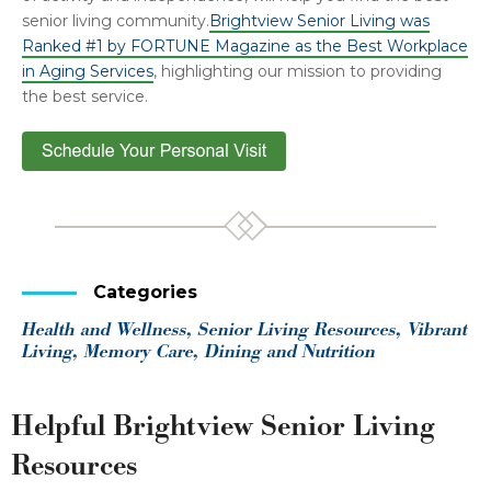
senior living community.
Brightview Senior Living was
Ranked #1 by FORTUNE Magazine as the Best Workplace
in Aging Services
, highlighting our mission to providing
the best service.
Categories
Health and Wellness, Senior Living Resources, Vibrant
Living, Memory Care, Dining and Nutrition
Helpful Brightview Senior Living
Resources