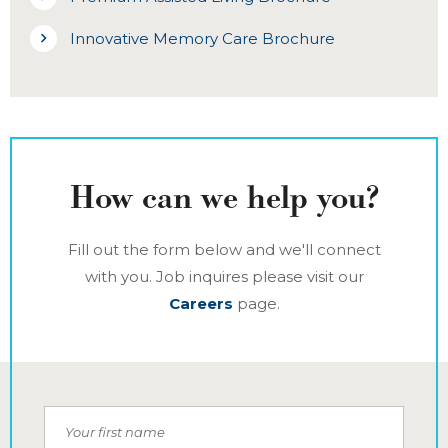
Innovative Memory Care Brochure
How can we help you?
Fill out the form below and we'll connect
with you. Job inquires please visit our
Careers
page.
Your first name