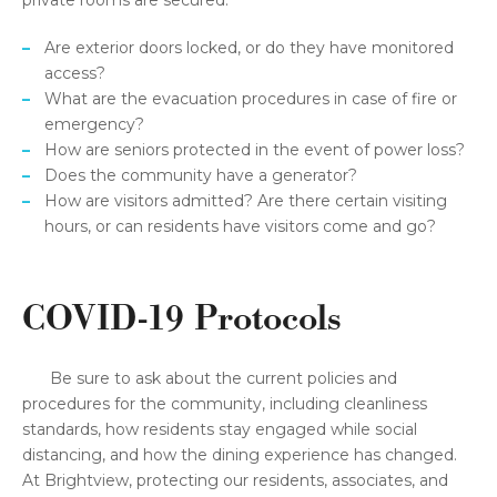
private rooms are secured.
Are exterior doors locked, or do they have monitored
access?
What are the evacuation procedures in case of fire or
emergency?
How are seniors protected in the event of power loss?
Does the community have a generator?
How are visitors admitted? Are there certain visiting
hours, or can residents have visitors come and go?
COVID-19 Protocols
Be sure to ask about the current policies and
procedures for the community, including cleanliness
standards, how residents stay engaged while social
distancing, and how the dining experience has changed.
At Brightview, protecting our residents, associates, and