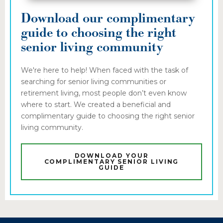
Download our complimentary
guide to choosing the right
senior living community
We're here to help! When faced with the task of
searching for senior living communities or
retirement living, most people don’t even know
where to start. We created a beneficial and
complimentary guide to choosing the right senior
living community.
DOWNLOAD YOUR
COMPLIMENTARY SENIOR LIVING
GUIDE