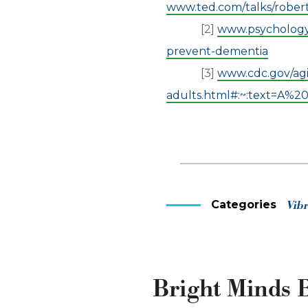
www.ted.com/talks/rober
[2]
www.psychologyt
prevent-dementia
[3]
www.cdc.gov/agi
adults.html#:~:text=A%
Categories
Vib
Bright Minds B