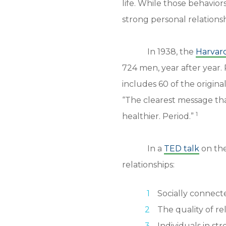
life. While those behavior
strong personal relations
In 1938, the
Harvar
724 men, year after year. 
includes 60 of the origina
“The clearest message tha
1
healthier. Period.”
In a
TED talk
on the
relationships:
Socially connecte
The quality of re
Individuals in st