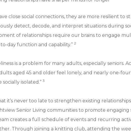
e close social connections, they are more resilient to str
ously detect, decode, and interpret situations during soc
pment of relationships require our brains to engage mu
2
to-day function and capability.”
liness is a problem for many adults, especially seniors. 
dults aged 45 and older feel lonely, and nearly one-fou
3
 socially isolated.”
at it’s never too late to strengthen existing relationshi
ghtview Senior Living communities to promote engaging 
am creates a full schedule of events and recurring activi
gether. Through joining a knitting club, attending the we