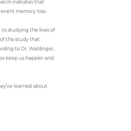
earch indicates that
prevent memory loss.
o studying the lives of
of this study that
ording to Dr. Waldinger,
hips keep us happier and
hey’ve learned about