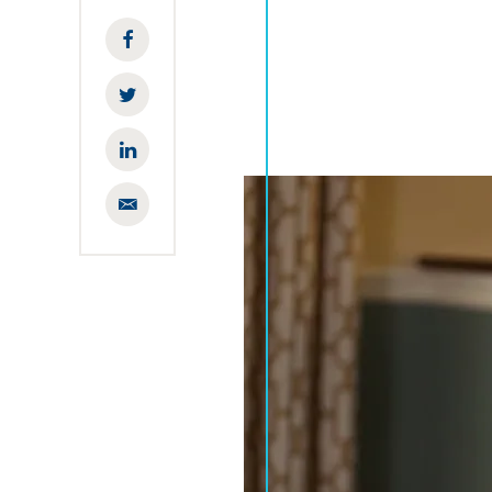
Facebook
Twitter
LinkedIn
Email