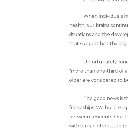
When individuals hav
health, our brains continu
situations and the develo
that support healthy day-
Unfortunately, lone
“more than one-third of a
older are considered to be
The good news is th
friendships. We build Bri
between residents. Our te
with similar interests to