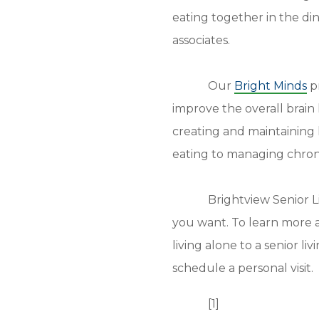
eating together in the di
associates.
Our
Bright Minds
pr
improve the overall brain
creating and maintaining h
eating to managing chroni
Brightview Senior L
you want. To learn more a
living alone to a senior l
schedule a personal visit.
[1]