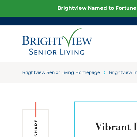
Brightview Named to Fortune 
Brightview Senior Living Homepage
Brightview I
SHARE
Vibrant 