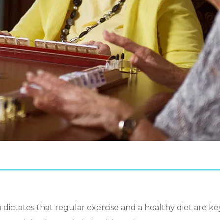
ictates that regular exercise and a healthy diet are key 