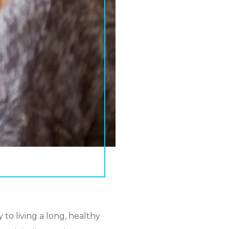
to living a long, healthy