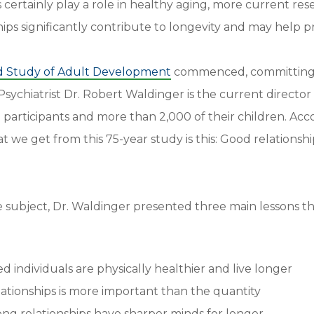
s certainly play a role in healthy aging, more current res
hips significantly contribute to longevity and may help 
d Study of Adult Development
commenced, committing t
Psychiatrist Dr. Robert Waldinger is the current director 
l participants and more than 2,000 of their children. Acc
t we get from this 75-year study is this: Good relations
 subject, Dr. Waldinger presented three main lessons t
d individuals are physically healthier and live longer
lationships is more important than the quantity
rong relationships have sharper minds for longer