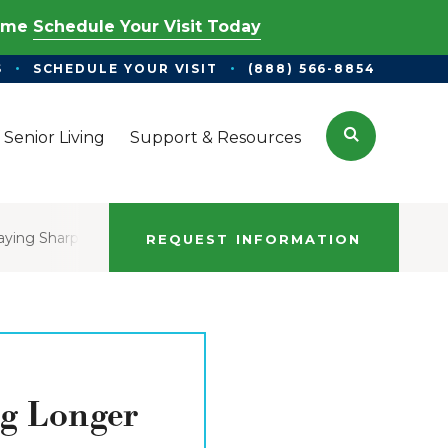
Time
Schedule Your Visit Today
S
SCHEDULE YOUR VISIT
(888) 566-8854
Search
 Senior Living
Support & Resources
taying Sharp
REQUEST INFORMATION
ng Longer