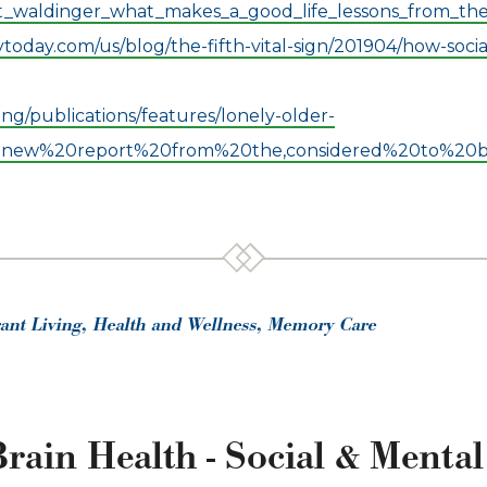
t_waldinger_what_makes_a_good_life_lessons_from_th
oday.com/us/blog/the-fifth-vital-sign/201904/how-socia
ng/publications/features/lonely-older-
20new%20report%20from%20the,considered%20to%20be
rant Living, Health and Wellness, Memory Care
rain Health - Social & Ment