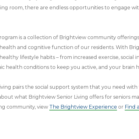
ning room, there are endless opportunities to engage wi
ogram is a collection of Brightview community offerings
 health and cognitive function of our residents. With Bri
ealthy lifestyle habits – from increased exercise, social 
c health conditions to keep you active, and your brain h
iving pairs the social support system that you need wit
bout what Brightview Senior Living offers for seniors ma
iving community, view
The Brightview Experience
or
Find 