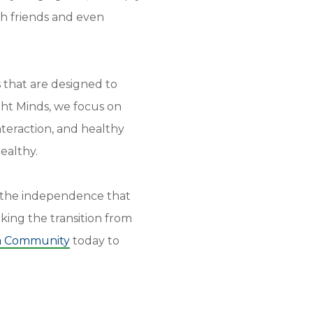
th friends and even
 that are designed to
ght Minds, we focus on
interaction, and healthy
ealthy.
h the independence that
king the transition from
a Community
today to