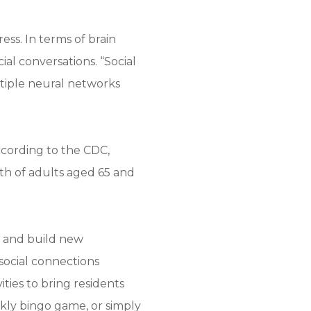
ess. In terms of brain
ial conversations. “Social
ltiple neural networks
According to the CDC,
rth of adults aged 65 and
ps and build new
social connections
ties to bring residents
ekly bingo game, or simply