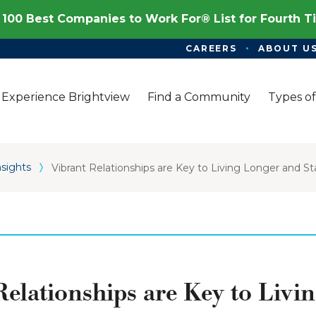
100 Best Companies to Work For® List for Fourth 
CAREERS
ABOUT U
Experience Brightview
Find a Community
Types of
nsights
Vibrant Relationships are Key to Living Longer and S
Relationships are Key to Livi