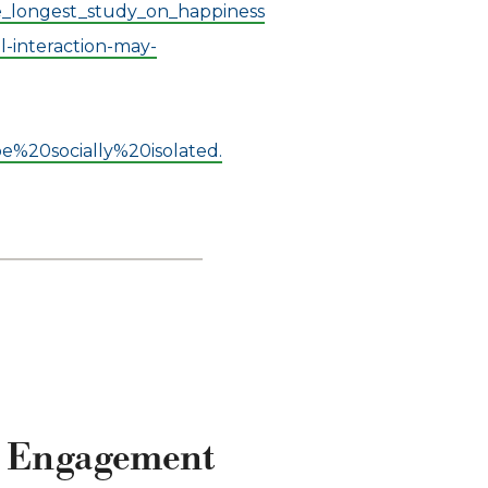
e_longest_study_on_happiness
l-interaction-may-
%20socially%20isolated.
al Engagement