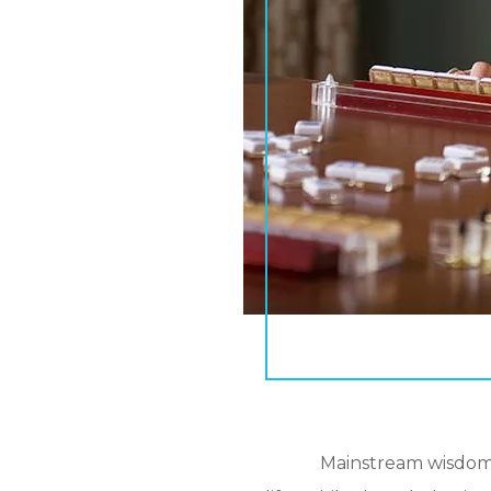
Mainstream wisdom d