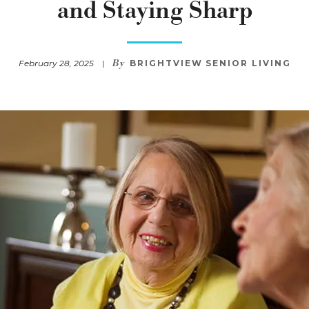
and Staying Sharp
By
February 28, 2025
BRIGHTVIEW SENIOR LIVING