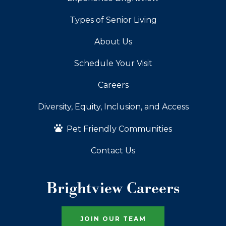
Types of Senior Living
About Us
Schedule Your Visit
Careers
Diversity, Equity, Inclusion, and Access
Pet Friendly Communities
Contact Us
Brightview Careers
JOIN OUR TEAM