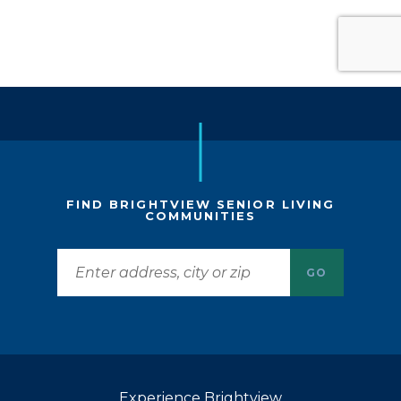
FIND BRIGHTVIEW SENIOR LIVING
COMMUNITIES
GO
Experience Brightview