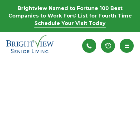
Brightview Named to Fortune 100 Best
Companies to Work For® List for Fourth Time
Schedule Your Visit Today
Recently View