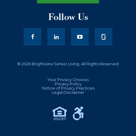
Follow Us
facebook
LinkedIn
youtube
© 2026 Brightview Senior Living. All Rights Reserved
Your Privacy Choices
Privacy Policy
Notice of Privacy Practices
Legal Disclaimer