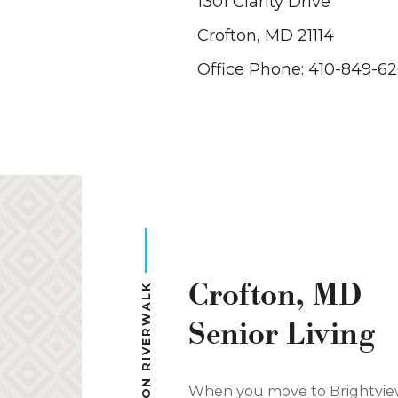
1301 Clarity Drive
Crofton, MD 21114
Office Phone: 410-849-6
Crofton, MD
Senior Living
When you move to Brightvi