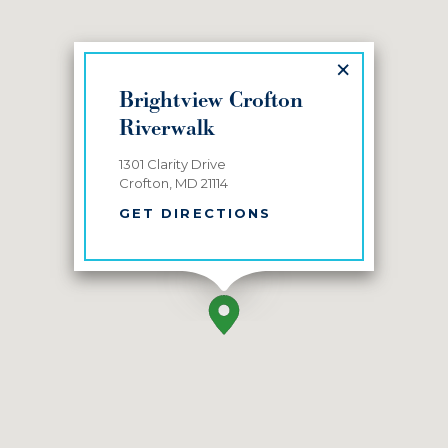
×
Brightview Crofton
Riverwalk
1301 Clarity Drive
Crofton, MD 21114
GET DIRECTIONS