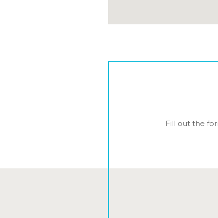
Fill out the f