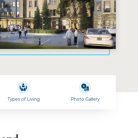
Types of Living
Photo Gallery