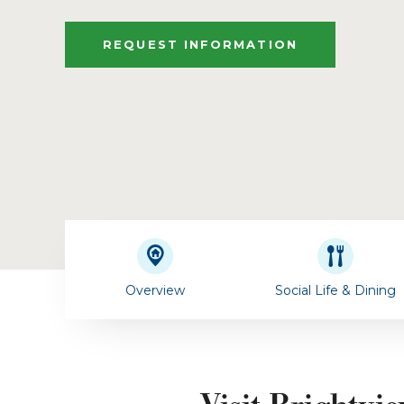
REQUEST INFORMATION
Overview
Social Life & Dining