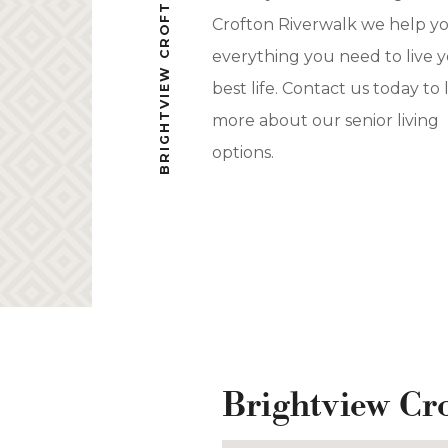
BRIGHTVIEW CROFTON RIVERWALK
Crofton Riverwalk we help y
everything you need to live 
best life. Contact us today to 
more about our senior living
options.
Brightview Cr