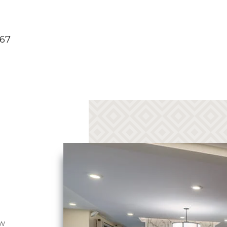
267
ew