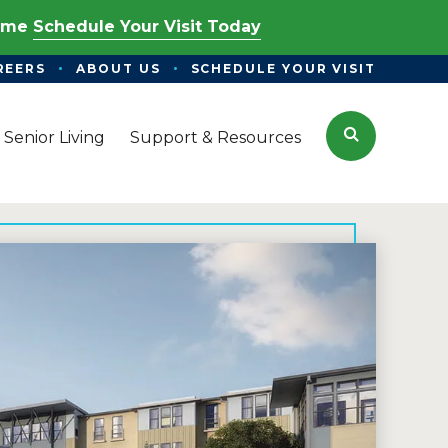
Time
Schedule Your Visit Today
REERS
ABOUT US
SCHEDULE YOUR VISIT
Search
 Senior Living
Support & Resources