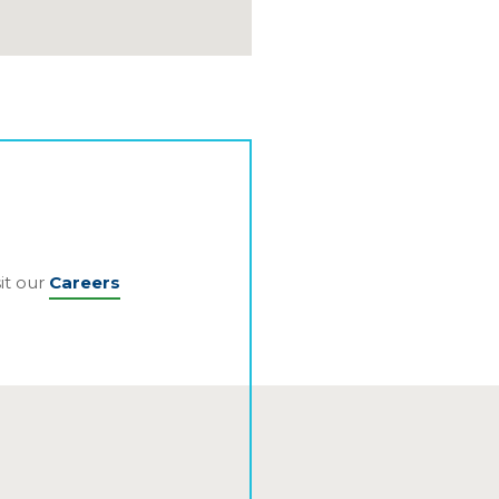
it our
Careers