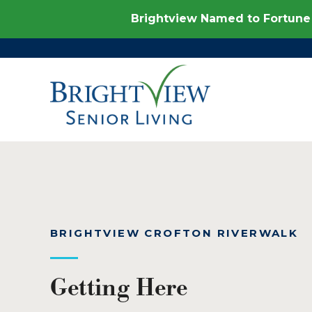
Brightview Named to Fortune 
BRIGHTVIEW CROFTON RIVERWALK
Getting Here