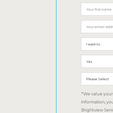
First Name
Email
I want to...
SMS (Opt-In To
How did you he
*We value your 
information, yo
Brightview Senio