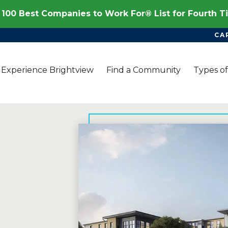
100 Best Companies to Work For® List for Fourth 
CA
Experience Brightview
Find a Community
Types of