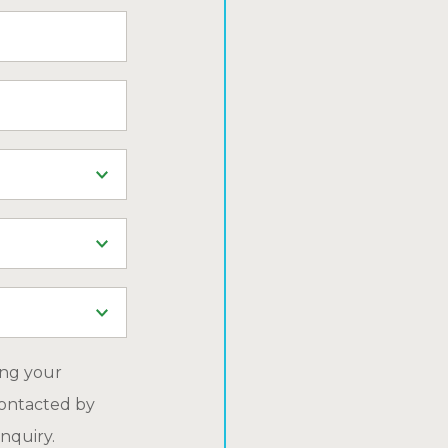
ing your
ontacted by
nquiry.