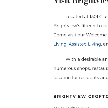
Visit Brightvi
Located at 1301 Cla
Brightview’s fifteenth 
Come visit our Welcome C
Living
,
Assisted Living
, a
With a desirable an
numerous shops, restaura
location for residents and
BRIGHTVIEW CROFT