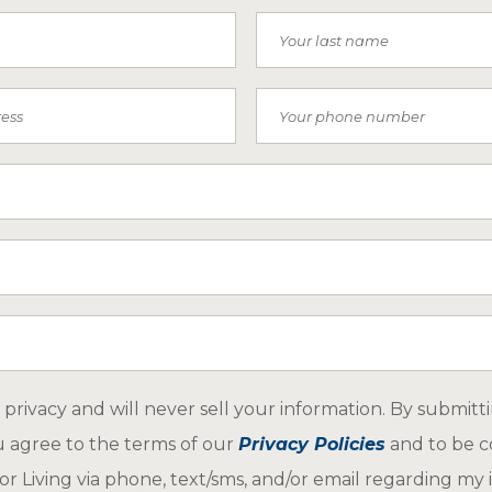
Last Name
Phone Number
 Receive SMS)
ar about us
privacy and will never sell your information. By submitt
u agree to the terms of our
Privacy Policies
and to be c
r Living via phone, text/sms, and/or email regarding my i