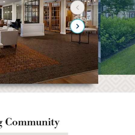
Previous slide
Next slide
ng Community