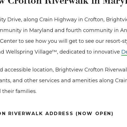
ew Crofton Riverwalk in Mary
rity Drive, along Crain Highway in Crofton, Brightv
community in Maryland and fourth community in A
enter to see how you will get to see our resort-st
nd Wellspring Village
™
, dedicated to innovative
D
d accessible location, Brightview Crofton Riverwa
nts, and other services and amenities along Cra
 their families.
ON RIVERWALK ADDRESS (NOW OPEN)