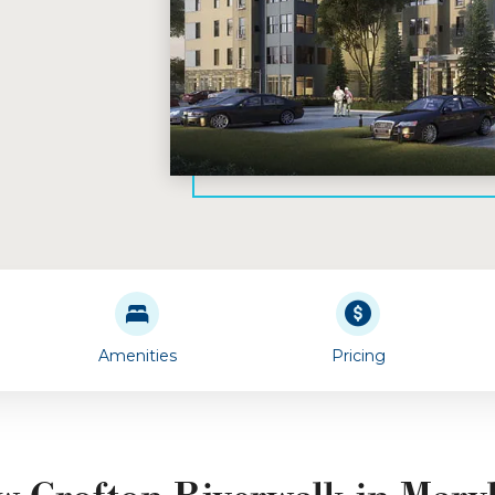
Amenities
Pricing