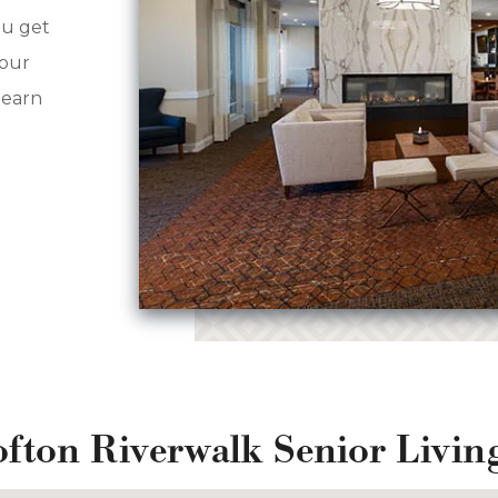
ou get
your
learn
ofton Riverwalk Senior Livi