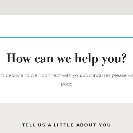
How can we help you?
orm below and we'll connect with you. Job inquires please vis
page.
TELL US A LITTLE ABOUT YOU