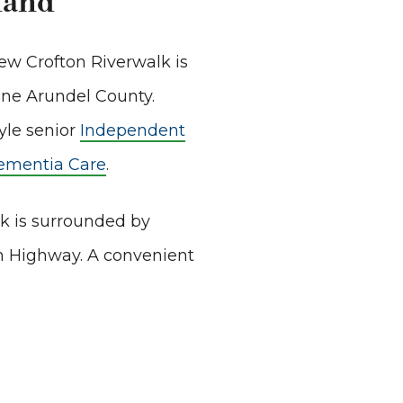
land
iew Crofton Riverwalk is
nne Arundel County.
yle senior
Independent
ementia Care
.
lk is surrounded by
in Highway. A convenient