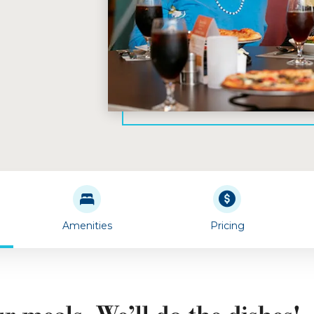
Amenities
Pricing