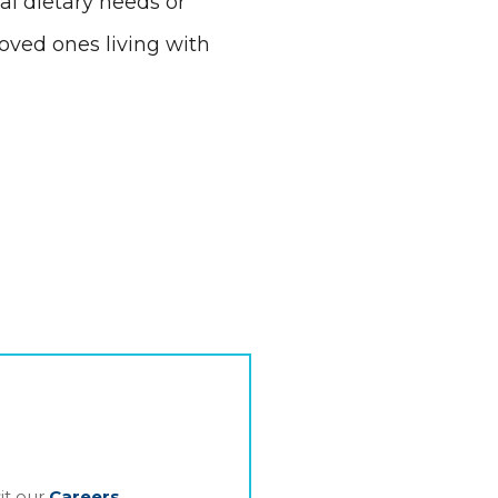
al dietary needs or
oved ones living with
it our
Careers