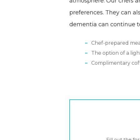
atmosphere. Our chefs ar
preferences. They can al
dementia can continue to
Chef-prepared meal
The option of a lig
Complimentary coff
Fill out the f