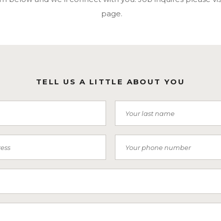
page.
TELL US A LITTLE ABOUT YOU
Last Name
Phone Number
 Receive SMS)