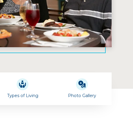
Types of Living
Photo Gallery