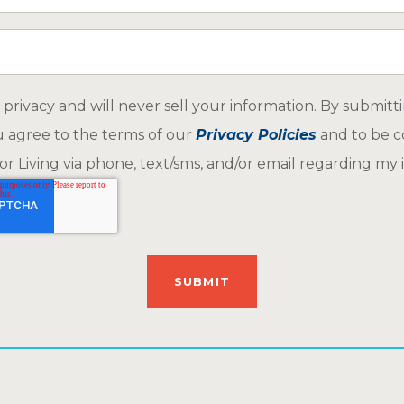
ar about us
privacy and will never sell your information. By submitt
u agree to the terms of our
Privacy Policies
and to be c
r Living via phone, text/sms, and/or email regarding my i