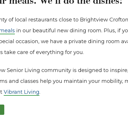
r meals. We’ll do the dishes!
ty of local restaurants close to Brightview Crofton
 meals
in our beautiful new dining room. Plus, if y
pecial occasion, we have a private dining room avai
s take care of everything for you.
ew Senior Living community is designed to inspire
ms and classes help you maintain your mobility, 
it
Vibrant Living
.