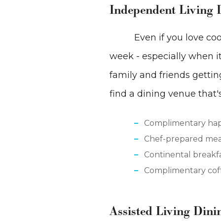
Independent Living 
Even if you love coo
week - especially when it 
family and friends gettin
find a dining venue that'
Complimentary ha
Chef-prepared mea
Continental breakf
Complimentary coff
Assisted Living Dini