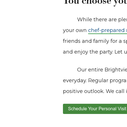
You choose you
While there are plen
your own
chef-prepared
friends and family for a s
and enjoy the party. Let u
Our entire Brightvi
everyday. Regular progra
positive outlook. We call 