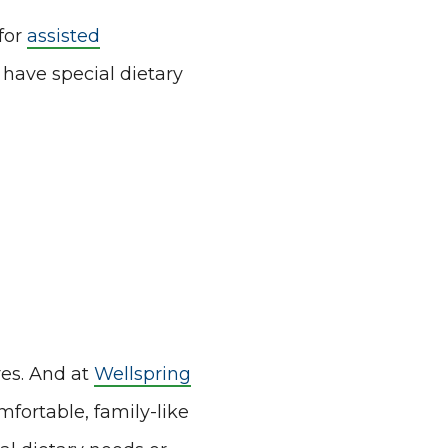
for
assisted
have special dietary
res. And at
Wellspring
mfortable, family-like