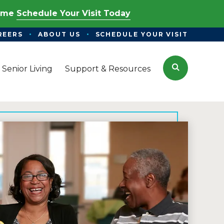
Time
Schedule Your Visit Today
REERS
ABOUT US
SCHEDULE YOUR VISIT
Search
 Senior Living
Support & Resources