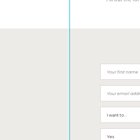
First Name
Email
I want to...
SMS (Opt-In To