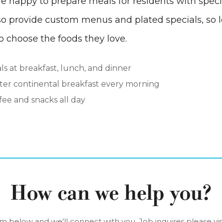
e happy to prepare meals for residents with speci
so provide custom menus and plated specials, so l
 choose the foods they love.
s at breakfast, lunch, and dinner
hter continental breakfast every morning
ee and snacks all day
How can we help you?
orm below and we'll connect with you. Job inquires please vis