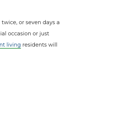
, twice, or seven days a
ial occasion or just
t living
residents will