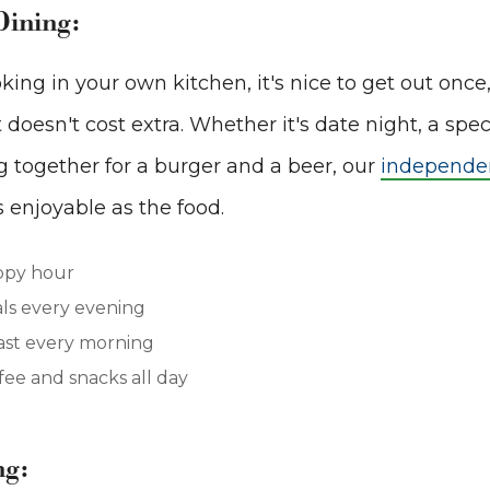
Dining:
king in your own kitchen, it's nice to get out once
doesn't cost extra. Whether it's date night, a spec
g together for a burger and a beer, our
independen
s enjoyable as the food.
ppy hour
ls every evening
ast every morning
ee and snacks all day
ng: