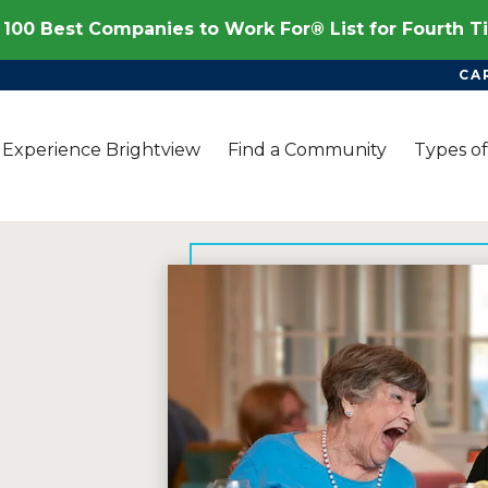
100 Best Companies to Work For® List for Fourth 
CA
Experience Brightview
Find a Community
Types of