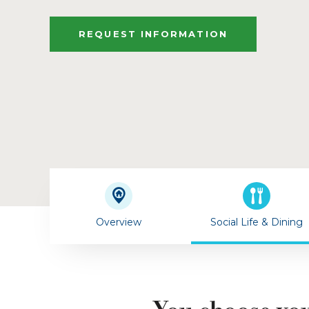
REQUEST INFORMATION
Overview
Social Life & Dining