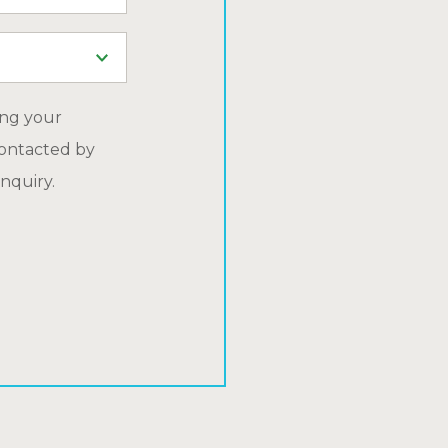
ing your
ontacted by
nquiry.