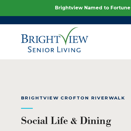
Brightview Named to Fortune 
BRIGHTVIEW CROFTON RIVERWALK
Social Life & Dining