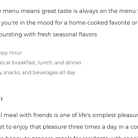
le menu means great taste is always on the menu 
you're in the mood for a home-cooked favorite or 
 bursting with fresh seasonal flavors
ppy Hour
s at breakfast, lunch, and dinner
 snacks, and beverages all day
:
 meal with friends is one of life's simplest pleasu
get to enjoy that pleasure three times a day in a co