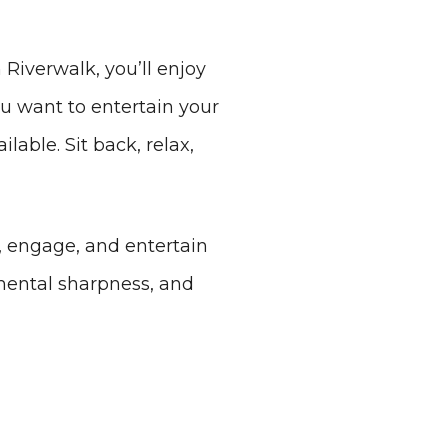
 Riverwalk, you’ll enjoy
ou want to entertain your
lable. Sit back, relax,
, engage, and entertain
mental sharpness, and