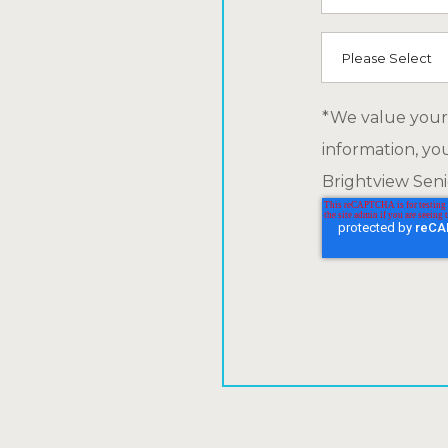
How did you he
*We value your 
information, yo
Brightview Senio