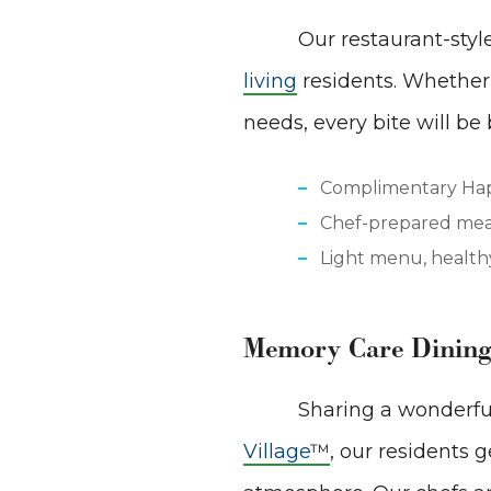
Our restaurant-sty
living
residents. Whether 
needs, every bite will be
Complimentary Ha
Chef-prepared meal
Light menu, healthy
Memory Care Dining
Sharing a wonderful
Village
™
, our residents 