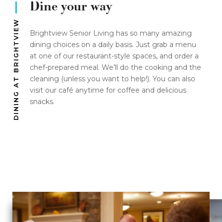
Dine your way
DINING AT BRIGHTVIEW
Brightview Senior Living has so many amazing
dining choices on a daily basis. Just grab a menu
at one of our restaurant-style spaces, and order a
chef-prepared meal. We’ll do the cooking and the
cleaning (unless you want to help!). You can also
visit our café anytime for coffee and delicious
snacks.