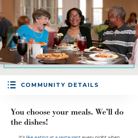
COMMUNITY DETAILS
You choose your meals. We’ll do
the dishes!
It’s
like eating at a restaurant
every night when