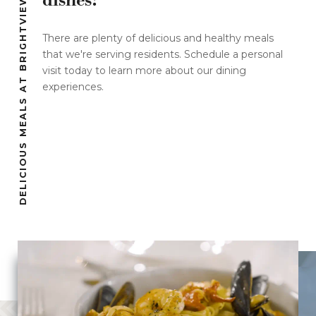
dishes!
DELICIOUS MEALS AT BRIGHTVIEW
There are plenty of delicious and healthy meals
that we're serving residents. Schedule a personal
visit today to learn more about our dining
experiences.