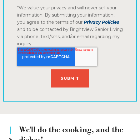
*We value your privacy and will never sell your
information. By submitting your information,
you agree to the terms of our
Privacy Policies
and to be contacted by Brightview Senior Living
via phone, text/sms, and/or email regarding my
inquiry.
We'll do the cooking, and the