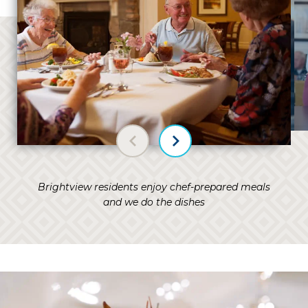
Previous slide
Next slide
Brightview residents enjoy chef-prepared meals
and we do the dishes