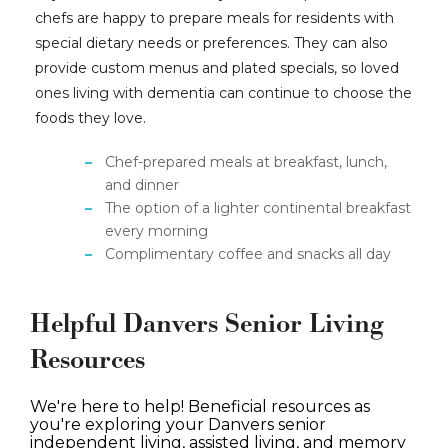
chefs are happy to prepare meals for residents with
special dietary needs or preferences. They can also
provide custom menus and plated specials, so loved
ones living with dementia can continue to choose the
foods they love.
Chef-prepared meals at breakfast, lunch,
and dinner
The option of a lighter continental breakfast
every morning
Complimentary coffee and snacks all day
Helpful Danvers Senior Living
Resources
We're here to help! Beneficial resources as
you're exploring your Danvers senior
independent living, assisted living, and memory