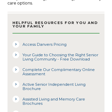
care options.
HELPFUL RESOURCES FOR YOU AND
YOUR FAMILY
Access Danvers Pricing
Your Guide to Choosing the Right Senior
Living Community - Free Download
Complete Our Complimentary Online
Assessment
Active Senior Independent Living
Brochure
Assisted Living and Memory Care
Brochures