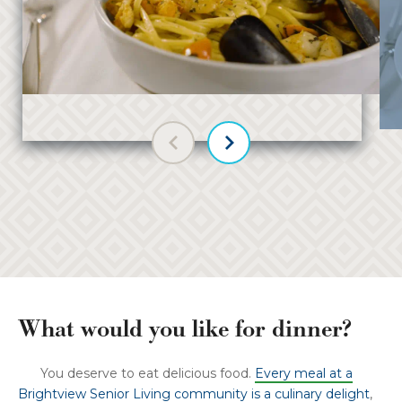
Previous slide
Next slide
What would you like for dinner?
You deserve to eat delicious food.
Every meal at a
Brightview Senior Living community is a culinary delight
,