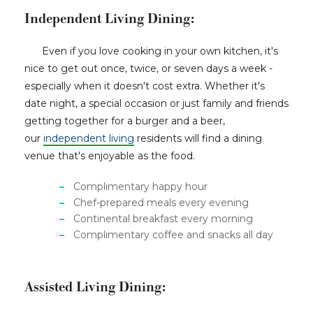
Independent Living Dining:
Even if you love cooking in your own kitchen, it's
nice to get out once, twice, or seven days a week -
especially when it doesn't cost extra. Whether it's
date night, a special occasion or just family and friends
getting together for a burger and a beer,
our
independent living
residents will find a dining
venue that's enjoyable as the food.
Complimentary happy hour
Chef-prepared meals every evening
Continental breakfast every morning
Complimentary coffee and snacks all day
Assisted Living Dining: