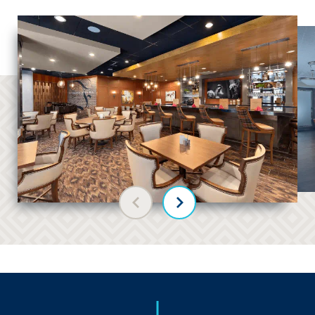
Previous slide
Next slide