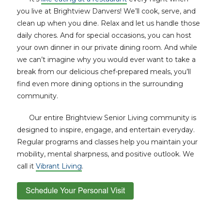
you live at Brightview Danvers! We’ll cook, serve, and
clean up when you dine. Relax and let us handle those
daily chores. And for special occasions, you can host
your own dinner in our private dining room. And while
we can’t imagine why you would ever want to take a
break from our delicious chef-prepared meals, you’ll
find even more dining options in the surrounding
community.
Our entire Brightview Senior Living community is
designed to inspire, engage, and entertain everyday.
Regular programs and classes help you maintain your
mobility, mental sharpness, and positive outlook. We
call it
Vibrant Living
.