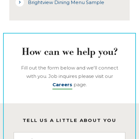
Brightview Dining Menu Sample
How can we help you?
Fill out the form below and we'll connect
with you. Job inquires please visit our
Careers
page.
TELL US A LITTLE ABOUT YOU
First Name