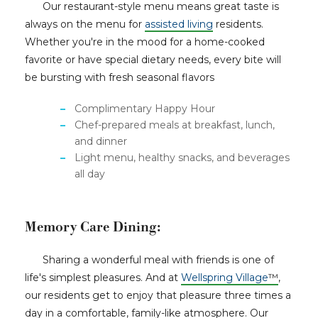
Our restaurant-style menu means great taste is
always on the menu for
assisted living
residents.
Whether you're in the mood for a home-cooked
favorite or have special dietary needs, every bite will
be bursting with fresh seasonal flavors
Complimentary Happy Hour
Chef-prepared meals at breakfast, lunch,
and dinner
Light menu, healthy snacks, and beverages
all day
Memory Care Dining:
Sharing a wonderful meal with friends is one of
life's simplest pleasures. And at
Wellspring Village
™
,
our residents get to enjoy that pleasure three times a
day in a comfortable, family-like atmosphere. Our