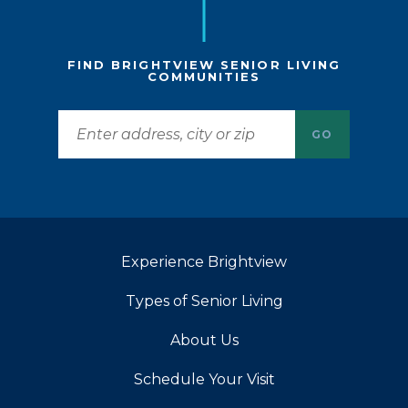
FIND BRIGHTVIEW SENIOR LIVING
COMMUNITIES
GO
Experience Brightview
Types of Senior Living
About Us
Schedule Your Visit