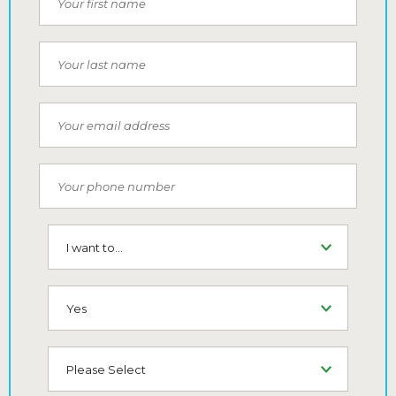
Last Name
Email
Phone Number
I want to...
SMS (Opt-In To Receive SMS)
How did you hear about us