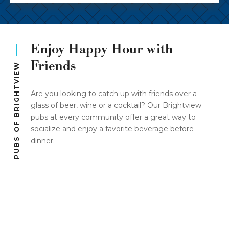
Enjoy Happy Hour with
Friends
PUBS OF BRIGHTVIEW
Are you looking to catch up with friends over a
glass of beer, wine or a cocktail? Our Brightview
pubs at every community offer a great way to
socialize and enjoy a favorite beverage before
dinner.