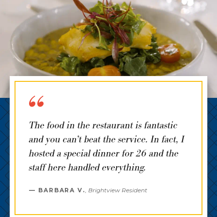
The food in the restaurant is fantastic
and you can’t beat the service. In fact, I
hosted a special dinner for 26 and the
staff here handled everything.
BARBARA V.
,
Brightview Resident