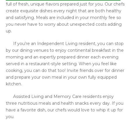
full of fresh, unique flavors prepared just for you. Our chefs
create exquisite dishes every night that are both healthy
and satisfying. Meals are included in your monthly fee so
you never have to worry about unexpected costs adding
up.
If you’re an Independent Living resident, you can stop
by our dining venues to enjoy continental breakfast in the
morning and an expertly prepared dinner each evening
served in a restaurant-style setting. When you feel like
cooking, you can do that too! Invite friends over for dinner
and prepare your own meal in your own fully equipped
kitchen.
Assisted Living and Memory Care residents enjoy
three nutritious meals and health snacks every day. If you
have a favorite dish, our chefs would love to whip it up for
you.