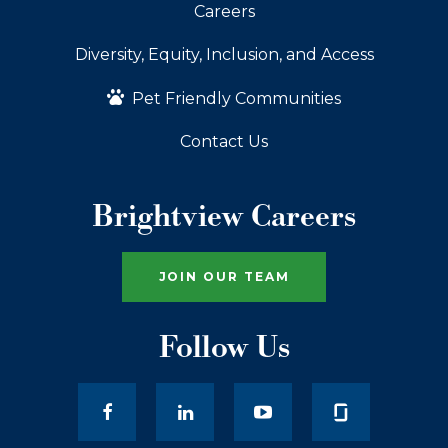
Careers
Diversity, Equity, Inclusion, and Access
Pet Friendly Communities
Contact Us
Brightview Careers
JOIN OUR TEAM
Follow Us
facebook
LinkedIn
youtube