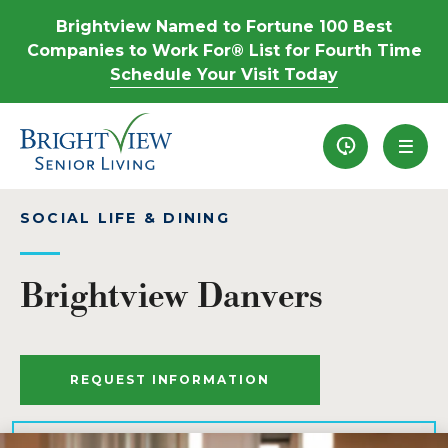
Brightview Named to Fortune 100 Best
Companies to Work For® List for Fourth Time
Schedule Your Visit Today
Recently View
SOCIAL LIFE & DINING
Brightview Danvers
REQUEST INFORMATION