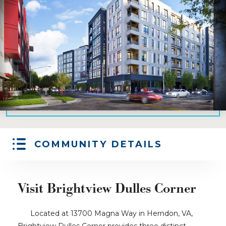
COMMUNITY DETAILS
Visit Brightview Dulles Corner
Located at 13700 Magna Way in Herndon, VA,