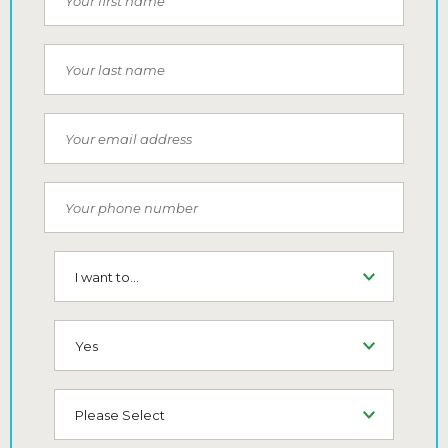
Last Name
Email
Phone Number
I want to...
SMS (Opt-In To Receive SMS)
How did you hear about us