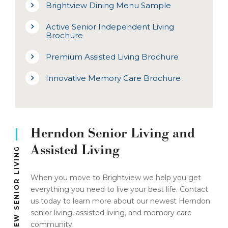
Brightview Dining Menu Sample
Active Senior Independent Living
Brochure
Premium Assisted Living Brochure
Innovative Memory Care Brochure
Herndon Senior Living and
Assisted Living
BRIGHTVIEW SENIOR LIVING
When you move to Brightview we help you get
everything you need to live your best life. Contact
us today to learn more about our newest Herndon
senior living, assisted living, and memory care
community.