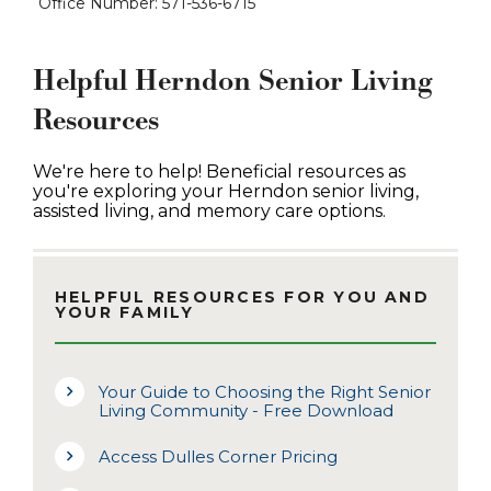
Office Number: 571-536-6715
Helpful Herndon Senior Living
Resources
We're here to help! Beneficial resources as
you're exploring your Herndon senior living,
assisted living, and memory care options.
HELPFUL RESOURCES FOR YOU AND
YOUR FAMILY
Your Guide to Choosing the Right Senior
Living Community - Free Download
Access Dulles Corner Pricing