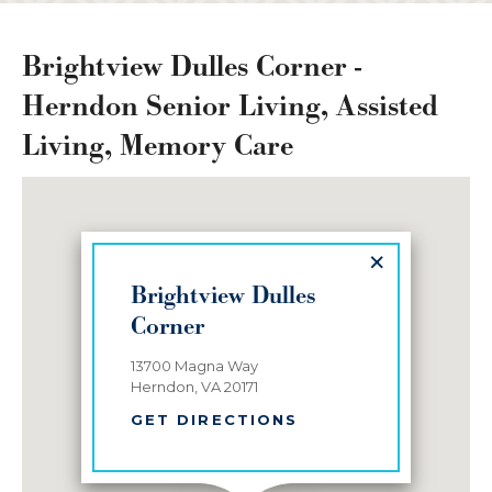
Brightview Dulles Corner -
Herndon Senior Living, Assisted
Living, Memory Care
×
Brightview Dulles
Corner
13700 Magna Way
Herndon, VA 20171
GET DIRECTIONS