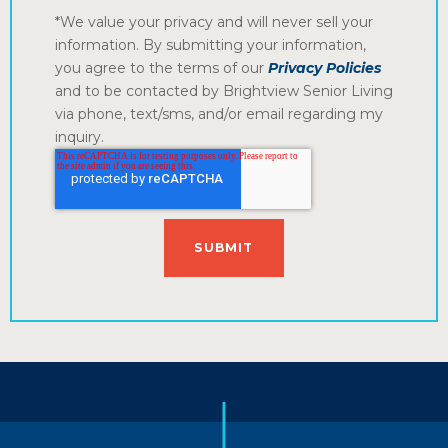
*We value your privacy and will never sell your
information. By submitting your information,
you agree to the terms of our
Privacy Policies
and to be contacted by Brightview Senior Living
via phone, text/sms, and/or email regarding my
inquiry.