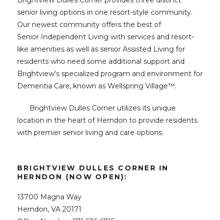
Brightview Dulles Corner provides three distinct
senior living options in one resort-style community.
Our newest community offers the best of
Senior Independent Living with services and resort-
like amenities as well as senior Assisted Living for
residents who need some additional support and
Brightview's specialized program and environment for
Dementia Care, known as Wellspring Village
™
.
Brightview Dulles Corner utilizes its unique
location in the heart of Herndon to provide residents
with premier senior living and care options.
BRIGHTVIEW DULLES CORNER IN
HERNDON (NOW OPEN):
13700 Magna Way
Herndon, VA 20171