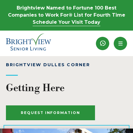
Brightview Named to Fortune 100 Best
Companies to Work For® List for Fourth Time
Schedule Your Visit Today
Recently View
BRIGHTVIEW DULLES CORNER
Getting Here
REQUEST INFORMATION