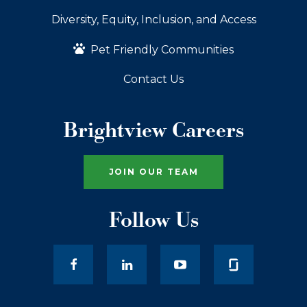
Diversity, Equity, Inclusion, and Access
Pet Friendly Communities
Contact Us
Brightview Careers
JOIN OUR TEAM
Follow Us
facebook
LinkedIn
youtube