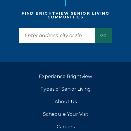
FIND BRIGHTVIEW SENIOR LIVING
COMMUNITIES
GO
Experience Brightview
Types of Senior Living
About Us
Schedule Your Visit
Careers