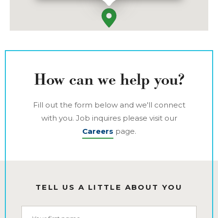
How can we help you?
Fill out the form below and we'll connect
with you. Job inquires please visit our
Careers
page.
TELL US A LITTLE ABOUT YOU
First Name