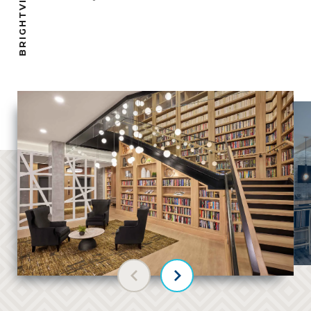
Previous slide
Next slide