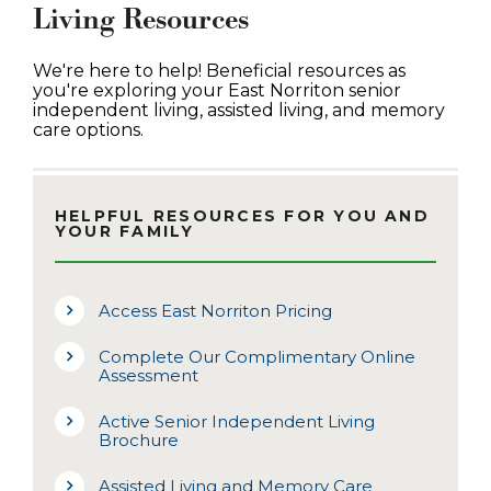
Living Resources
We're here to help! Beneficial resources as
you're exploring your East Norriton senior
independent living, assisted living, and memory
care options.
HELPFUL RESOURCES FOR YOU AND
YOUR FAMILY
Access East Norriton Pricing
Complete Our Complimentary Online
Assessment
Active Senior Independent Living
Brochure
Assisted Living and Memory Care