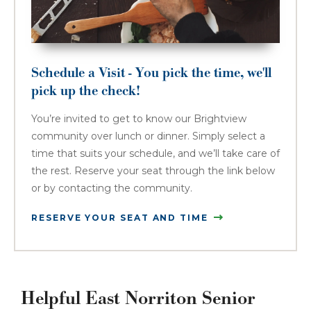
Schedule a Visit - You pick the time, we'll
pick up the check!
You’re invited to get to know our Brightview
community over lunch or dinner. Simply select a
time that suits your schedule, and we’ll take care of
the rest. Reserve your seat through the link below
or by contacting the community.
RESERVE YOUR SEAT AND TIME
Helpful East Norriton Senior