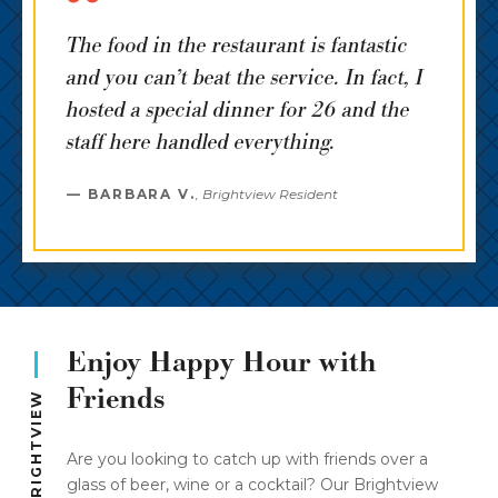
The food in the restaurant is fantastic
and you can’t beat the service. In fact, I
hosted a special dinner for 26 and the
staff here handled everything.
BARBARA V.
,
Brightview Resident
Enjoy Happy Hour with
Friends
PUBS OF BRIGHTVIEW
Are you looking to catch up with friends over a
glass of beer, wine or a cocktail? Our Brightview