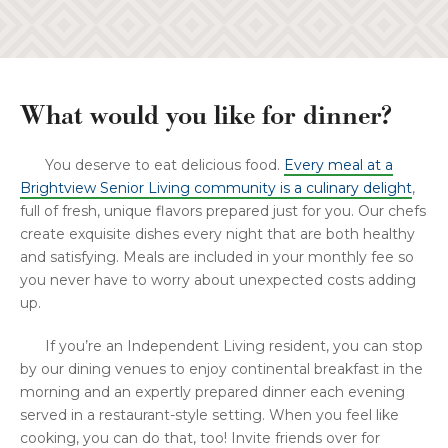
What would you like for dinner?
You deserve to eat delicious food.
Every meal at a
Brightview Senior Living community is a culinary delight
,
full of fresh, unique flavors prepared just for you. Our chefs
create exquisite dishes every night that are both healthy
and satisfying. Meals are included in your monthly fee so
you never have to worry about unexpected costs adding
up.
If you’re an Independent Living resident, you can stop
by our dining venues to enjoy continental breakfast in the
morning and an expertly prepared dinner each evening
served in a restaurant-style setting. When you feel like
cooking, you can do that, too! Invite friends over for