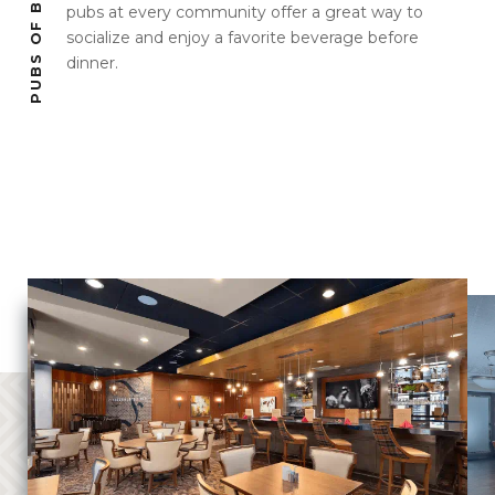
pubs at every community offer a great way to
socialize and enjoy a favorite beverage before
dinner.