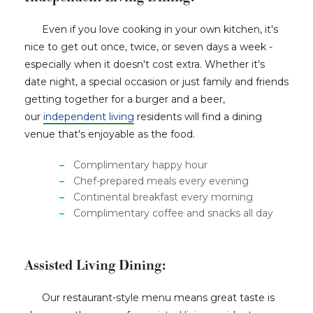
Even if you love cooking in your own kitchen, it's
nice to get out once, twice, or seven days a week -
especially when it doesn't cost extra. Whether it's
date night, a special occasion or just family and friends
getting together for a burger and a beer,
our
independent living
residents will find a dining
venue that's enjoyable as the food.
Complimentary happy hour
Chef-prepared meals every evening
Continental breakfast every morning
Complimentary coffee and snacks all day
Assisted Living Dining:
Our restaurant-style menu means great taste is