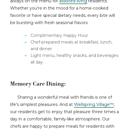
always on the menu for
assisted living
residents.
Whether you're in the mood for a home-cooked
favorite or have special dietary needs, every bite will
be bursting with fresh seasonal flavors
Complimentary Happy Hour
Chef-prepared meals at breakfast, lunch,
and dinner
Light menu, healthy snacks, and beverages
all day
Memory Care Dining:
Sharing a wonderful meal with friends is one of
life's simplest pleasures. And at
Wellspring Village
™
,
our residents get to enjoy that pleasure three times a
day in a comfortable, family-like atmosphere. Our
chefs are happy to prepare meals for residents with