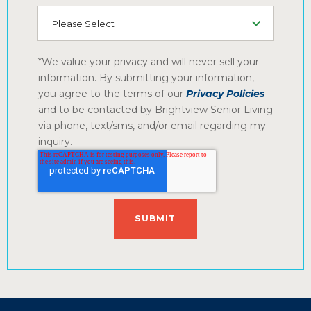
How did you hear about us
*We value your privacy and will never sell your
information. By submitting your information,
you agree to the terms of our
Privacy Policies
and to be contacted by Brightview Senior Living
via phone, text/sms, and/or email regarding my
inquiry.