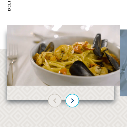
Previous slide
Next slide