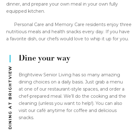
dinner, and prepare your own meal in your own fully
equipped kitchen.
Personal Care and Memory Care residents enjoy three
nutritious meals and health snacks every day. If you have
a favorite dish, our chefs would love to whip it up for you.
Dine your way
DINING AT BRIGHTVIEW
Brightview Senior Living has so many amazing
dining choices on a daily basis. Just grab a menu
at one of our restaurant-style spaces, and order a
chef-prepared meal. We’ll do the cooking and the
cleaning (unless you want to help!). You can also
visit our café anytime for coffee and delicious
snacks.