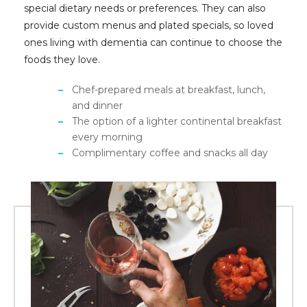
special dietary needs or preferences. They can also
provide custom menus and plated specials, so loved
ones living with dementia can continue to choose the
foods they love.
Chef-prepared meals at breakfast, lunch,
and dinner
The option of a lighter continental breakfast
every morning
Complimentary coffee and snacks all day