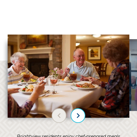
Previous slide
Next slide
Brightview residents enjoy chef-prepared meals