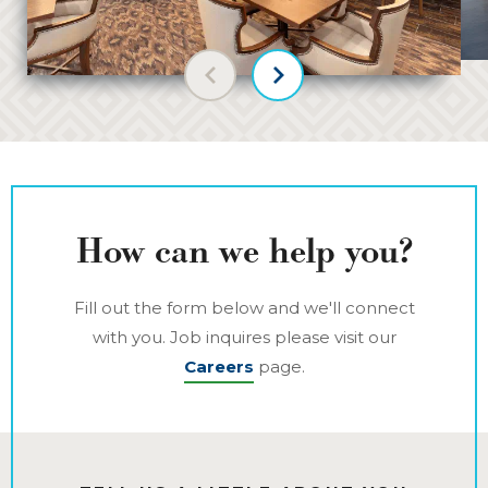
Previous slide
Next slide
How can we help you?
Fill out the form below and we'll connect
with you. Job inquires please visit our
Careers
page.