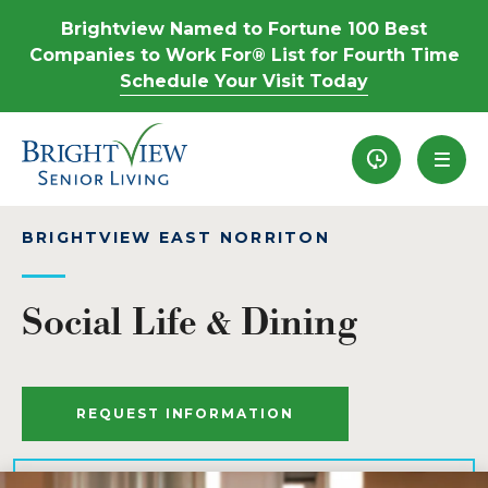
Brightview Named to Fortune 100 Best
Companies to Work For® List for Fourth Time
Schedule Your Visit Today
Recently View
BRIGHTVIEW EAST NORRITON
Social Life & Dining
REQUEST INFORMATION