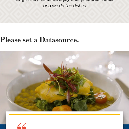
and we do the dishes
Please set a Datasource.