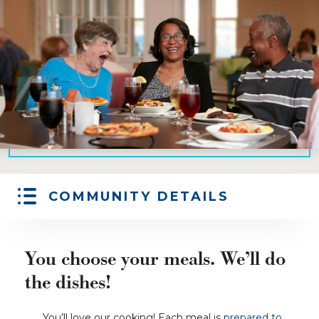
COMMUNITY DETAILS
You choose your meals. We’ll do
the dishes!
You’ll love our cooking! Each meal is
prepared to