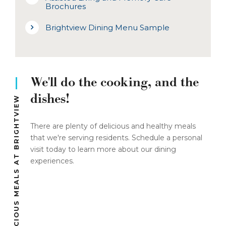
Brochures
Brightview Dining Menu Sample
We'll do the cooking, and the
dishes!
DELICIOUS MEALS AT BRIGHTVIEW
There are plenty of delicious and healthy meals
that we're serving residents. Schedule a personal
visit today to learn more about our dining
experiences.