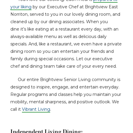
your liking
by our Executive Chef at Brightview East
Norriton, served to you in our lovely dining room, and
cleaned up by our dining associates. When you
dine it’s like eating at a restaurant every day, with an
always-available menu as well as delicious daily
specials. And, like a restaurant, we even have a private
dining room so you can entertain your friends and
family during special occasions. Let our executive
chef and dining team take care of your every need.
Our entire Brightview Senior Living community is
designed to inspire, engage, and entertain everyday.
Regular programs and classes help you maintain your
mobility, mental sharpness, and positive outlook. We
call it
Vibrant Living
.
Independent Living Dining: