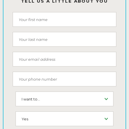
TELL US A LITTLE ABOUT YOU
First Name
Last Name
Email
Phone Number
I want to...
SMS (Opt-In To Receive SMS)