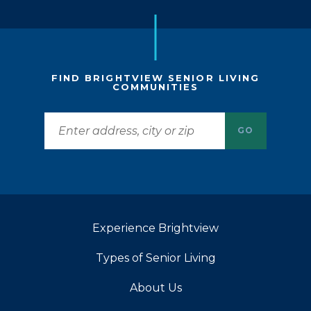
FIND BRIGHTVIEW SENIOR LIVING
COMMUNITIES
GO
Experience Brightview
Types of Senior Living
About Us