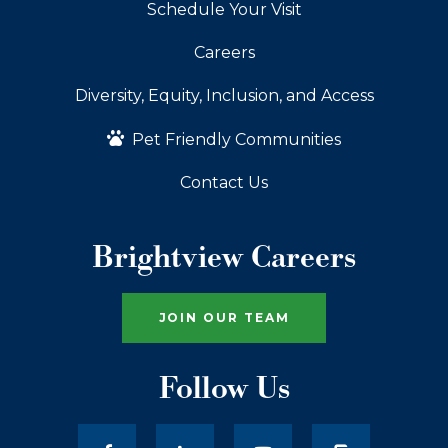
Schedule Your Visit
Careers
Diversity, Equity, Inclusion, and Access
Pet Friendly Communities
Contact Us
Brightview Careers
JOIN OUR TEAM
Follow Us