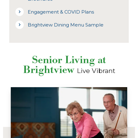
Engagement & COVID Plans
Brightview Dining Menu Sample
Senior Living at
Brightview
Live Vibrant