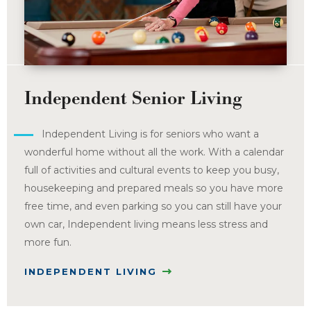
Independent Senior Living
Independent Living is for seniors who want a
wonderful home without all the work. With a calendar
full of activities and cultural events to keep you busy,
housekeeping and prepared meals so you have more
free time, and even parking so you can still have your
own car, Independent living means less stress and
more fun.
INDEPENDENT LIVING