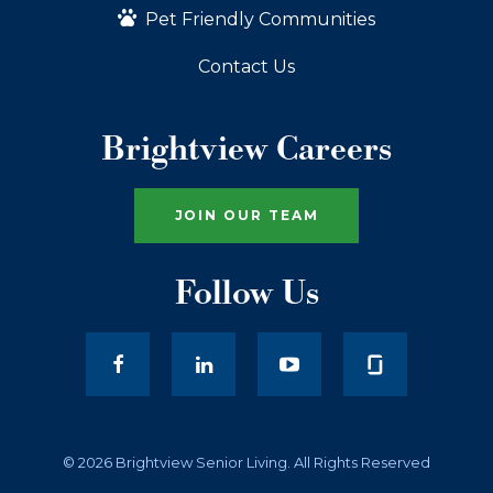
Pet Friendly Communities
Contact Us
Brightview Careers
JOIN OUR TEAM
Follow Us
facebook
LinkedIn
youtube
© 2026 Brightview Senior Living. All Rights Reserved