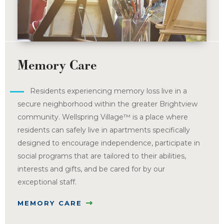
Memory Care
Residents experiencing memory loss live in a
secure neighborhood within the greater Brightview
community. Wellspring Village™ is a place where
residents can safely live in apartments specifically
designed to encourage independence, participate in
social programs that are tailored to their abilities,
interests and gifts, and be cared for by our
exceptional staff.
MEMORY CARE