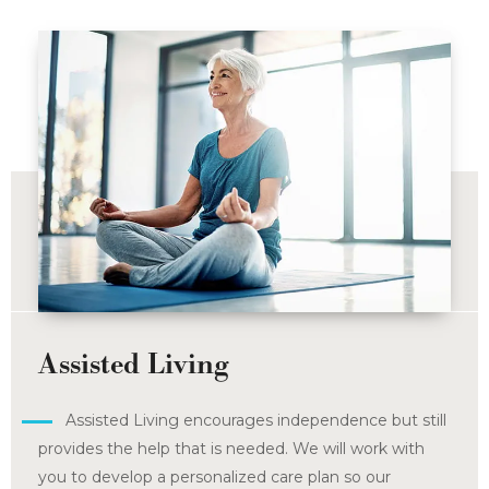
Assisted Living
Assisted Living encourages independence but still
provides the help that is needed. We will work with
you to develop a personalized care plan so our