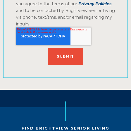
you agree to the terms of our
Privacy Policies
and to be contacted by Brightview Senior Living
via phone, text/sms, and/or email regarding my
inquiry.
FIND BRIGHTVIEW SENIOR LIVING