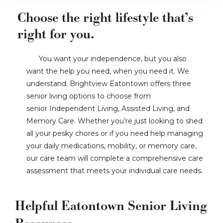
Choose the right lifestyle that’s
right for you.
You want your independence, but you also
want the help you need, when you need it. We
understand. Brightview Eatontown offers three
senior living options to choose from
senior Independent Living, Assisted Living, and
Memory Care. Whether you’re just looking to shed
all your pesky chores or if you need help managing
your daily medications, mobility, or memory care,
our care team will complete a comprehensive care
assessment that meets your individual care needs.
Helpful Eatontown Senior Living