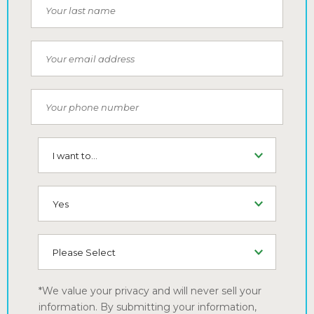
Last Name
Email
Phone Number
I want to...
SMS (Opt-In To Receive SMS)
How did you hear about us
*We value your privacy and will never sell your
information. By submitting your information,