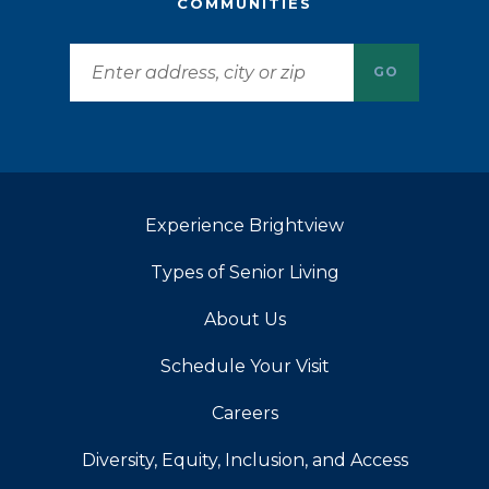
COMMUNITIES
GO
Experience Brightview
Types of Senior Living
About Us
Schedule Your Visit
Careers
Diversity, Equity, Inclusion, and Access