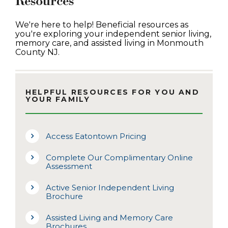
Resources
We're here to help! Beneficial resources as
you're exploring your independent senior living,
memory care, and assisted living in Monmouth
County NJ.
HELPFUL RESOURCES FOR YOU AND
YOUR FAMILY
Access Eatontown Pricing
Complete Our Complimentary Online
Assessment
Active Senior Independent Living
Brochure
Assisted Living and Memory Care
Brochures