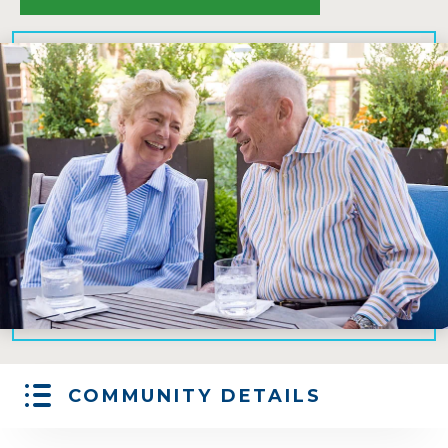
COMMUNITY DETAILS