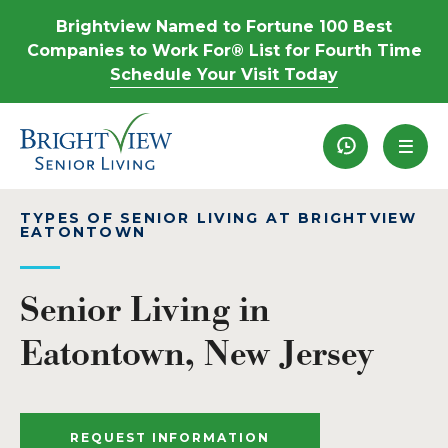
Brightview Named to Fortune 100 Best
Companies to Work For® List for Fourth Time
Schedule Your Visit Today
Recently View
TYPES OF SENIOR LIVING AT BRIGHTVIEW
EATONTOWN
Senior Living in
Eatontown, New Jersey
REQUEST INFORMATION