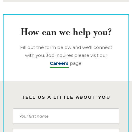
How can we help you?
Fill out the form below and we'll connect
with you. Job inquires please visit our
Careers
page.
TELL US A LITTLE ABOUT YOU
First Name