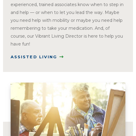
experienced, trained associates know when to step in
and help — or when to let you lead the way. Maybe
you need help with mobility or maybe you need help
remembering to take your medication. And, of
course, our Vibrant Living Director is here to help you
have fun!
ASSISTED LIVING