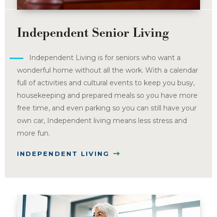
Independent Senior Living
Independent Living is for seniors who want a
wonderful home without all the work. With a calendar
full of activities and cultural events to keep you busy,
housekeeping and prepared meals so you have more
free time, and even parking so you can still have your
own car, Independent living means less stress and
more fun.
INDEPENDENT LIVING