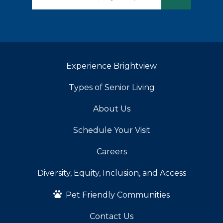
Experience Brightview
Types of Senior Living
About Us
Schedule Your Visit
Careers
Diversity, Equity, Inclusion, and Access
Pet Friendly Communities
Contact Us