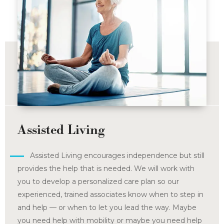
Assisted Living
Assisted Living encourages independence but still
provides the help that is needed. We will work with
you to develop a personalized care plan so our
experienced, trained associates know when to step in
and help — or when to let you lead the way. Maybe
you need help with mobility or maybe you need help