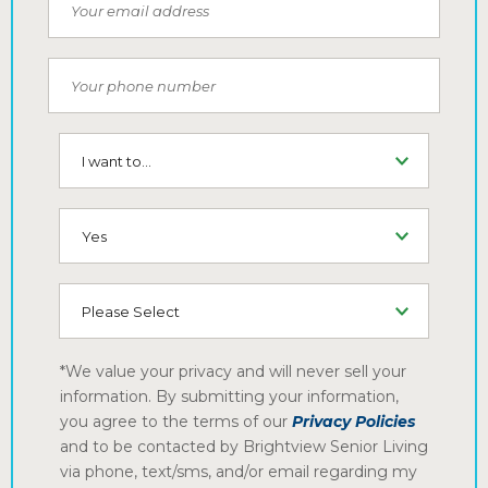
Email
Phone Number
I want to...
SMS (Opt-In To Receive SMS)
How did you hear about us
*We value your privacy and will never sell your
information. By submitting your information,
you agree to the terms of our
Privacy Policies
and to be contacted by Brightview Senior Living
via phone, text/sms, and/or email regarding my