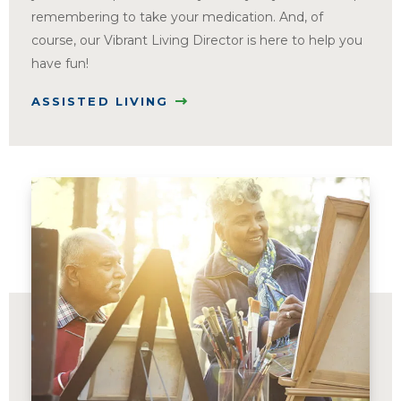
remembering to take your medication. And, of
course, our Vibrant Living Director is here to help you
have fun!
ASSISTED LIVING