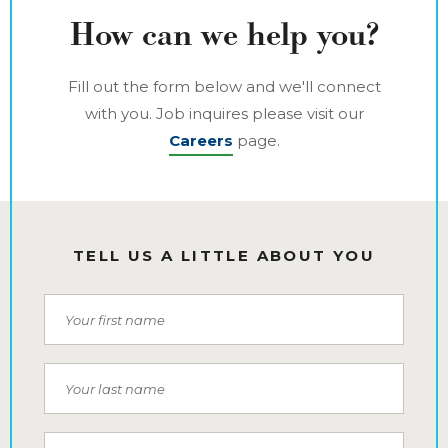
How can we help you?
Fill out the form below and we'll connect
with you. Job inquires please visit our
Careers
page.
TELL US A LITTLE ABOUT YOU
First Name
Last Name