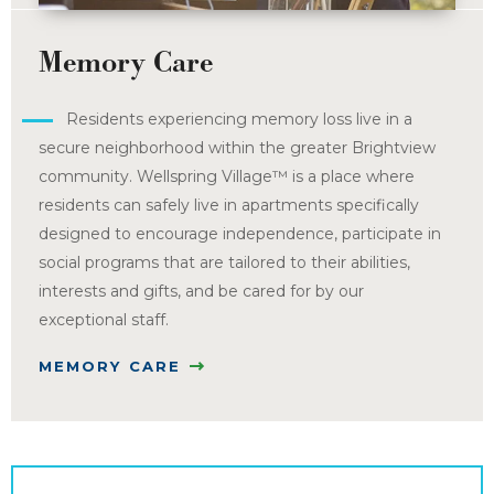
Memory Care
Residents experiencing memory loss live in a
secure neighborhood within the greater Brightview
community. Wellspring Village™ is a place where
residents can safely live in apartments specifically
designed to encourage independence, participate in
social programs that are tailored to their abilities,
interests and gifts, and be cared for by our
exceptional staff.
MEMORY CARE