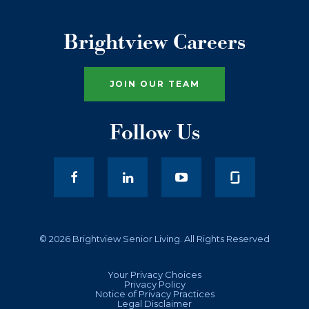
Brightview Careers
JOIN OUR TEAM
Follow Us
facebook
LinkedIn
youtube
© 2026 Brightview Senior Living. All Rights Reserved
Your Privacy Choices
Privacy Policy
Notice of Privacy Practices
Legal Disclaimer