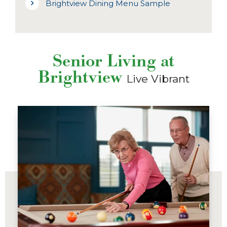
Brightview Dining Menu Sample
Senior Living at
Brightview
Live Vibrant