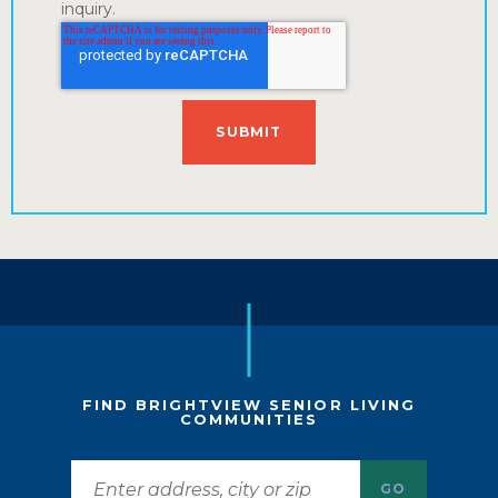
inquiry.
FIND BRIGHTVIEW SENIOR LIVING
COMMUNITIES
GO