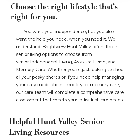
Choose the right lifestyle that’s
right for you.
You want your independence, but you also
want the help you need, when you need it. We
understand. Brightview Hunt Valley offers three
senior living options to choose from
senior Independent Living, Assisted Living, and
Memory Care. Whether you’re just looking to shed
all your pesky chores or if you need help managing
your daily medications, mobility, or memory care,
our care team will complete a comprehensive care
assessment that meets your individual care needs.
Helpful Hunt Valley Senior
Living Resources