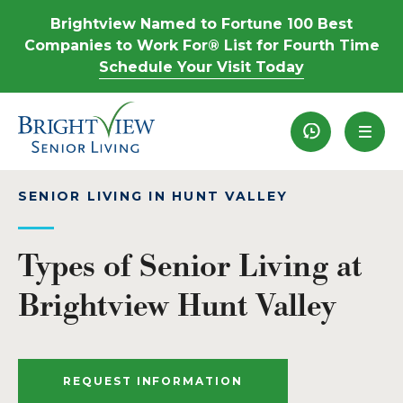
Brightview Named to Fortune 100 Best
Companies to Work For® List for Fourth Time
Schedule Your Visit Today
Recently View
SENIOR LIVING IN HUNT VALLEY
Types of Senior Living at
Brightview Hunt Valley
REQUEST INFORMATION