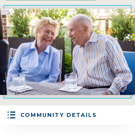
COMMUNITY DETAILS