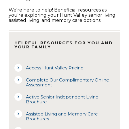
We're here to help! Beneficial resources as
you're exploring your Hunt Valley senior living,
assisted living, and memory care options.
HELPFUL RESOURCES FOR YOU AND
YOUR FAMILY
Access Hunt Valley Pricing
Complete Our Complimentary Online
Assessment
Active Senior Independent Living
Brochure
Assisted Living and Memory Care
Brochures