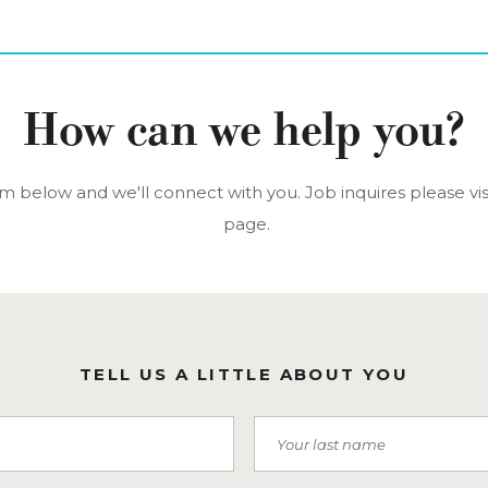
How can we help you?
orm below and we'll connect with you. Job inquires please vis
page.
TELL US A LITTLE ABOUT YOU
Last Name