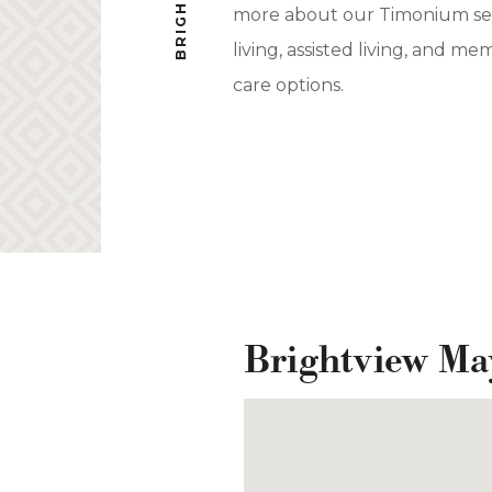
more about our Timonium se
living, assisted living, and me
care options.
Brightview Ma