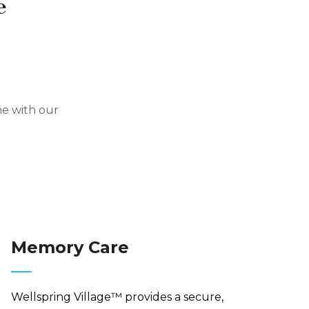
e
me with our
Memory Care
Wellspring Village™ provides a secure,