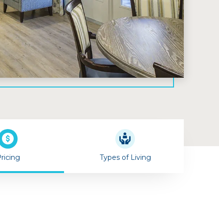
ricing
Types of Living