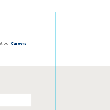
it our
Careers