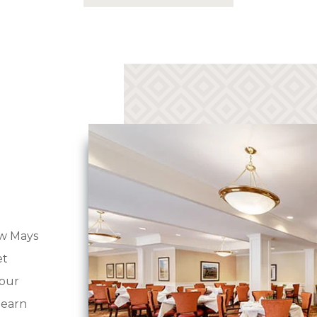
Three chef-prepared meals per day
Full calendar of community activities
Weekly housekeeping and linen
services
Resort-style amenities and concierge
services
Transportation to shopping, medical
centers, places of worship, and more
Maintenance, taxes, and utilities
w Mays
Assistance with bathing, dressing, and
et
taking medications
your
Dedicated staff on call 24-7
learn