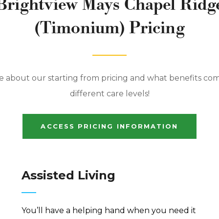
Brightview Mays Chapel Ridg
(Timonium) Pricing
 about our starting from pricing and what benefits co
different care levels!
ACCESS PRICING INFORMATION
Assisted Living
You’ll have a helping hand when you need it