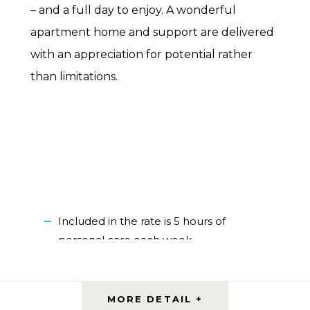
– and a full day to enjoy. A wonderful
apartment home and support are delivered
with an appreciation for potential rather
than limitations.
Included in the rate is 5 hours of
personal care each week
Variety of one-bedroom apartment
styles
Outdoor spaces with various amenities