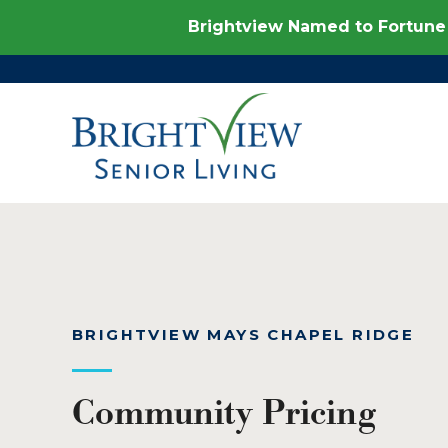
Brightview Named to Fortune 
BRIGHTVIEW MAYS CHAPEL RIDGE
Community Pricing