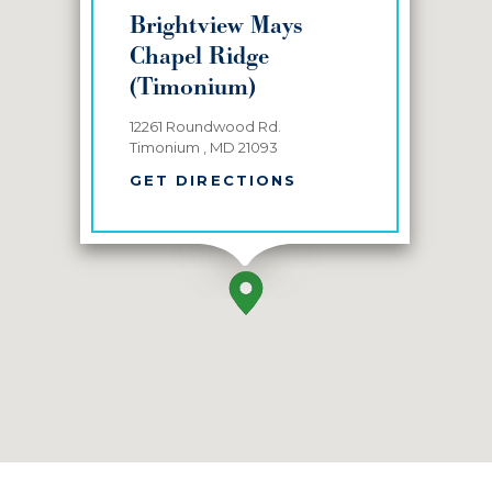
Brightview Mays
Chapel Ridge
(Timonium)
12261 Roundwood Rd.
Timonium , MD 21093
GET DIRECTIONS