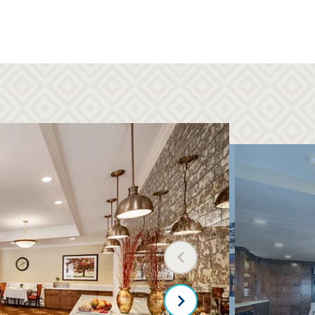
Three chef-prepared meals per day
Full calendar of community activities
Weekly housekeeping and linen
services
Transportation to shopping, medical
centers, places of worship, and more
Maintenance, taxes, and utilities
Assistance with bathing, dressing, and
taking medications
Dedicated staff on call 24-7
Safe, secure setting
Previous slide
Next slide