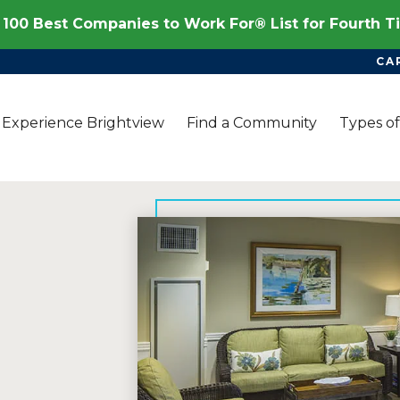
100 Best Companies to Work For® List for Fourth 
CA
Experience Brightview
Find a Community
Types of