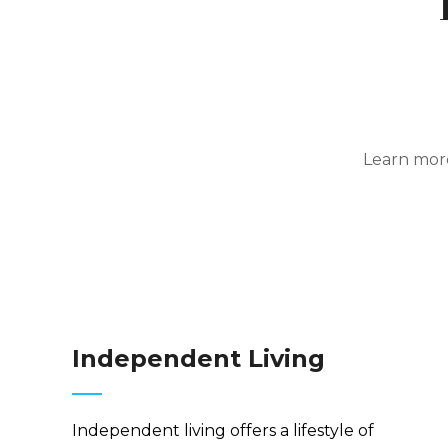
Learn more
Independent Living
Independent living offers a lifestyle of