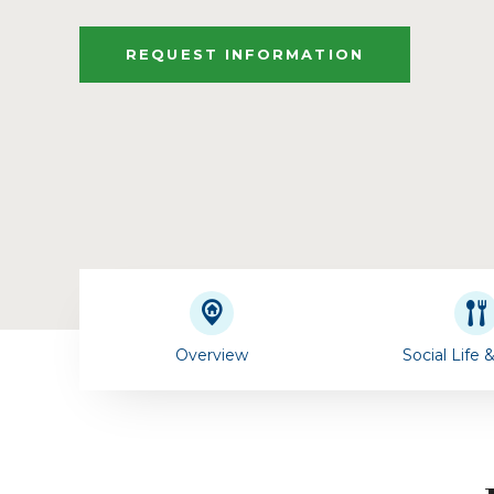
REQUEST INFORMATION
Overview
Social Life 