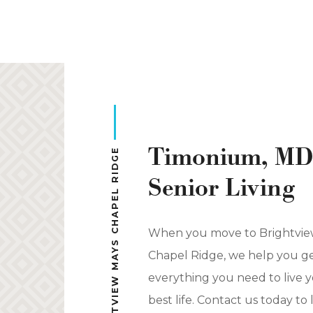
Complimentary cocktail hours
Chef-prepared meals in multiple dining
venues
Biweekly housekeeping and linen
services
Resort-style amenities and concierge
Timonium, MD
services
BRIGHTVIEW MAYS CHAPEL RIDGE
Maintenance, taxes, and utilities
Senior Living
Transportation to shopping, medical
centers, places of worship, and more
When you move to Brightvie
Staff and security on site 24/7
Chapel Ridge, we help you g
everything you need to live 
best life. Contact us today to 