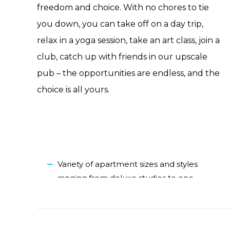
freedom and choice. With no chores to tie
you down, you can take off on a day trip,
relax in a yoga session, take an art class, join a
club, catch up with friends in our upscale
pub – the opportunities are endless, and the
choice is all yours.
Variety of apartment sizes and styles
ranging from deluxe studios to one-
and two-bedroom apartments, each
with a full kitchen
Outdoor spaces with various amenities