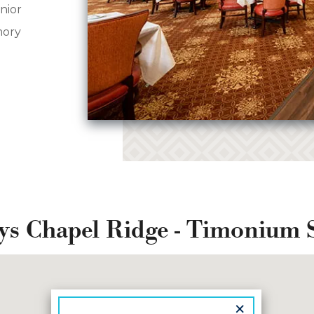
nior
mory
ys Chapel Ridge - Timonium 
×