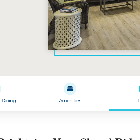
& Dining
Amenities
P