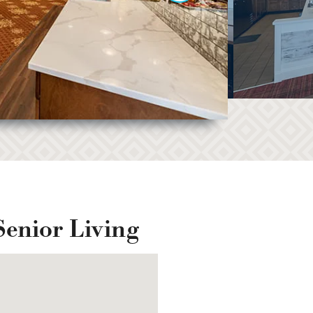
Senior Living