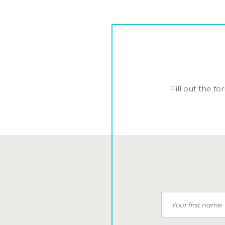
Fill out the f
First Name