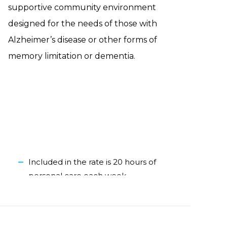
supportive community environment
designed for the needs of those with
Alzheimer’s disease or other forms of
memory limitation or dementia.
Included in the rate is 20 hours of
personal care each week
One-bedroom apartment
Outdoor courtyard