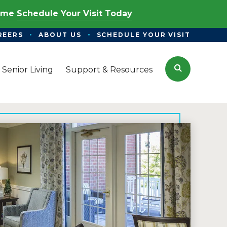
Time
Schedule Your Visit Today
REERS
ABOUT US
SCHEDULE YOUR VISIT
Search
 Senior Living
Support & Resources