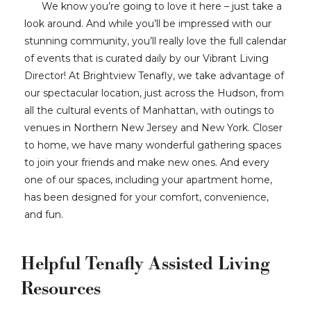
We know you’re going to love it here – just take a
look around. And while you’ll be impressed with our
stunning community, you’ll really love the full calendar
of events that is curated daily by our Vibrant Living
Director! At Brightview Tenafly, we take advantage of
our spectacular location, just across the Hudson, from
all the cultural events of Manhattan, with outings to
venues in Northern New Jersey and New York. Closer
to home, we have many wonderful gathering spaces
to join your friends and make new ones. And every
one of our spaces, including your apartment home,
has been designed for your comfort, convenience,
and fun.
Helpful Tenafly Assisted Living
Resources