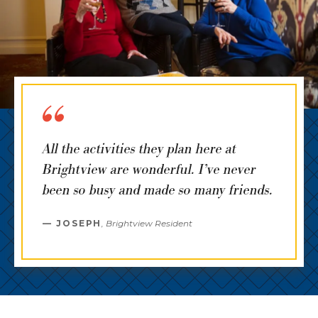
All the activities they plan here at
Brightview are wonderful. I’ve never
been so busy and made so many friends.
JOSEPH
,
Brightview Resident