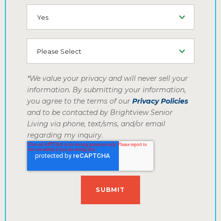
SMS (Opt-In To Receive SMS)
How did you hear about us
*We value your privacy and will never sell your
information. By submitting your information,
you agree to the terms of our
Privacy Policies
and to be contacted by Brightview Senior
Living via phone, text/sms, and/or email
regarding my inquiry.