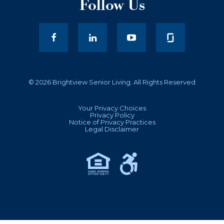
Follow Us
facebook
LinkedIn
youtube
© 2026 Brightview Senior Living. All Rights Reserved
Your Privacy Choices
Privacy Policy
Notice of Privacy Practices
Legal Disclaimer