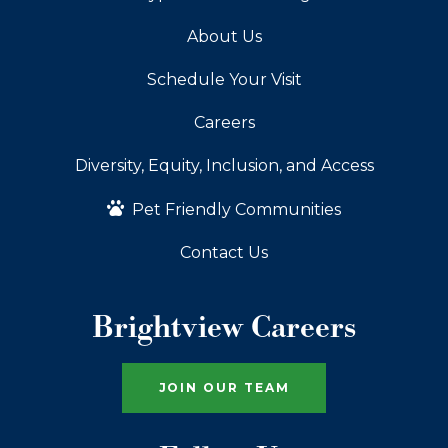
About Us
Schedule Your Visit
Careers
Diversity, Equity, Inclusion, and Access
Pet Friendly Communities
Contact Us
Brightview Careers
JOIN OUR TEAM