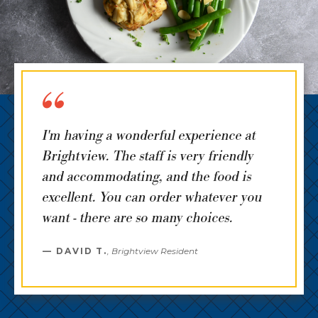
I'm having a wonderful experience at
Brightview. The staff is very friendly
and accommodating, and the food is
excellent. You can order whatever you
want - there are so many choices.
DAVID T.
,
Brightview Resident