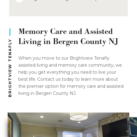
Memory Care and Assisted
Living in Bergen County NJ
BRIGHTVIEW TENAFLY
When you move to our Brightview Tenafly
assisted living and memory care community, we
help you get everything you need to live your
best life. Contact us today to learn more about
the premier option for memory care and assisted
living in Bergen County NJ.