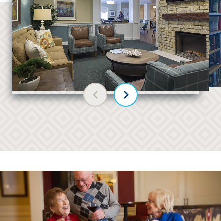
Previous slide
Next slide