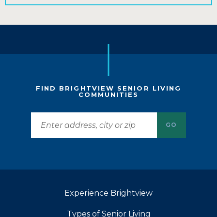
FIND BRIGHTVIEW SENIOR LIVING
COMMUNITIES
GO
Experience Brightview
Types of Senior Living