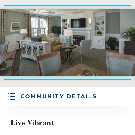
COMMUNITY DETAILS
Live Vibrant