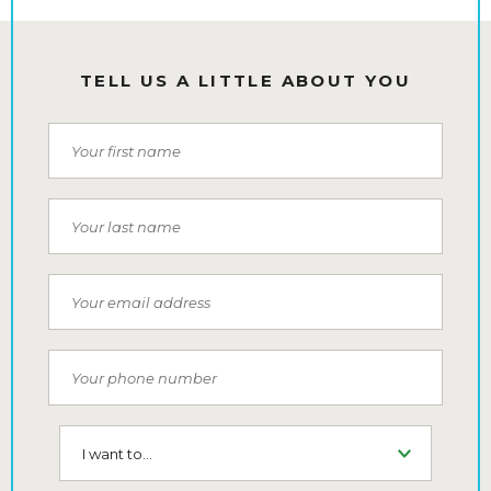
TELL US A LITTLE ABOUT YOU
First Name
Last Name
Email
Phone Number
I want to...