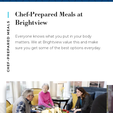
Chef-Prepared Meals at
Brightview
CHEF-PREPARED MEALS
Everyone knows what you put in your body
matters. We at Brightview value this and make
sure you get some of the best options everyday.