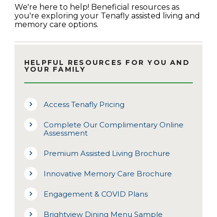
We're here to help! Beneficial resources as
you're exploring your Tenafly assisted living and
memory care options.
HELPFUL RESOURCES FOR YOU AND
YOUR FAMILY
Access Tenafly Pricing
Complete Our Complimentary Online
Assessment
Premium Assisted Living Brochure
Innovative Memory Care Brochure
Engagement & COVID Plans
Brightview Dining Menu Sample