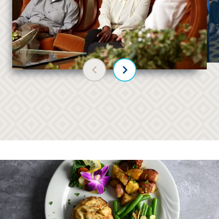
Previous slide
Next slide