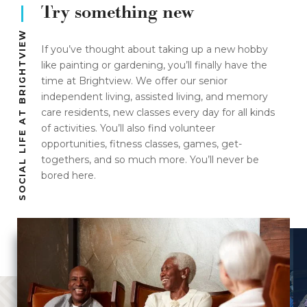
Try something new
SOCIAL LIFE AT BRIGHTVIEW
If you’ve thought about taking up a new hobby
like painting or gardening, you’ll finally have the
time at Brightview. We offer our senior
independent living, assisted living, and memory
care residents, new classes every day for all kinds
of activities. You’ll also find volunteer
opportunities, fitness classes, games, get-
togethers, and so much more. You’ll never be
bored here.