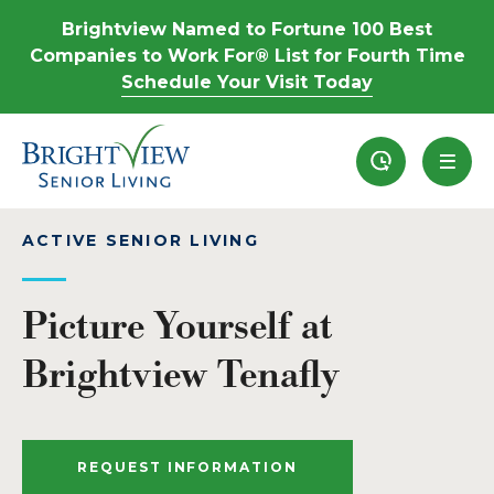
Brightview Named to Fortune 100 Best
Companies to Work For® List for Fourth Time
Schedule Your Visit Today
Recently View
ACTIVE SENIOR LIVING
Picture Yourself at
Brightview Tenafly
REQUEST INFORMATION