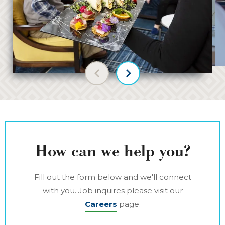
Previous slide
Next slide
How can we help you?
Fill out the form below and we'll connect
with you. Job inquires please visit our
Careers
page.