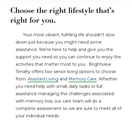
Choose the right lifestyle that’s
right for you.
Your most vibrant, fulfilling life shouldn’t slow
down just because you might need some
assistance. We’re here to help and give you the
support you need so you can continue to enjoy the
activities that matter most to you . Brightview
Tenafly offers two senior living options to choose
from:
Assisted Living
and
Memory Care
. Whether
you need help with small, daily tasks or full
assistance managing the challenges associated
with memory loss, our care team will do a
complete assessment so we are sure to meet all of
your individual needs.