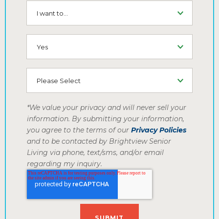
I want to...
SMS (Opt-In To Receive SMS)
How did you hear about us
*We value your privacy and will never sell your
information. By submitting your information,
you agree to the terms of our
Privacy Policies
and to be contacted by Brightview Senior
Living via phone, text/sms, and/or email
regarding my inquiry.