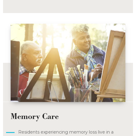
Memory Care
Residents experiencing memory loss live in a