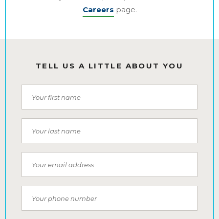
Careers
page.
TELL US A LITTLE ABOUT YOU
First Name
Last Name
Email
Phone Number