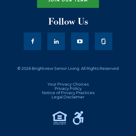
JOIN OUR TEAM
Follow Us
facebook
LinkedIn
youtube
© 2026 Brightview Senior Living. All Rights Reserved
Your Privacy Choices
Privacy Policy
Notice of Privacy Practices
Legal Disclaimer