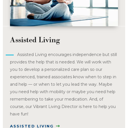
Assisted Living
Assisted Living encourages independence but still
provides the help that is needed. We will work with
you to develop a personalized care plan so our
experienced, trained associates know when to step in
and help — or when to let you lead the way. Maybe
you need help with mobility or maybe you need help
remembering to take your medication. And, of
course, our Vibrant Living Director is here to help you
have fun!
ASSISTED LIVING