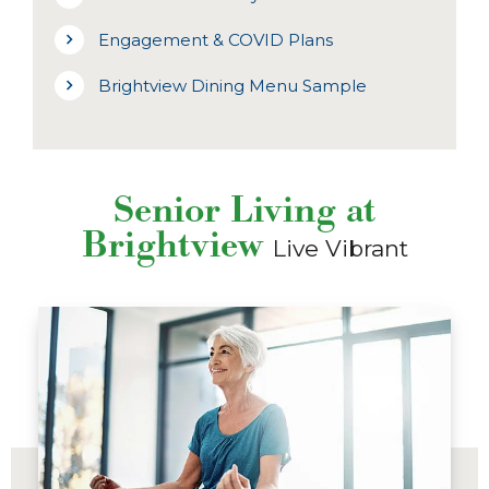
Engagement & COVID Plans
Brightview Dining Menu Sample
Senior Living at
Brightview
Live Vibrant