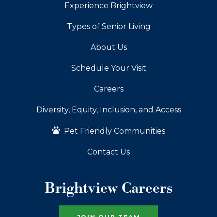
Experience Brightview
Types of Senior Living
About Us
Schedule Your Visit
Careers
Diversity, Equity, Inclusion, and Access
Pet Friendly Communities
Contact Us
Brightview Careers