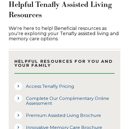
Helpful Tenafly Assisted Living
Resources
We're here to help! Beneficial resources as
you're exploring your Tenafly assisted living and
memory care options.
HELPFUL RESOURCES FOR YOU AND
YOUR FAMILY
Access Tenafly Pricing
Complete Our Complimentary Online
Assessment
Premium Assisted Living Brochure
Innovative Memory Care Brochure