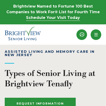
Brightview Named to Fortune 100 Best
Companies to Work For® List for Fourth Time
Schedule Your Visit Today
Recently View
ASSISTED LIVING AND MEMORY CARE IN
NEW JERSEY
Types of Senior Living at
Brightview Tenafly
REQUEST INFORMATION