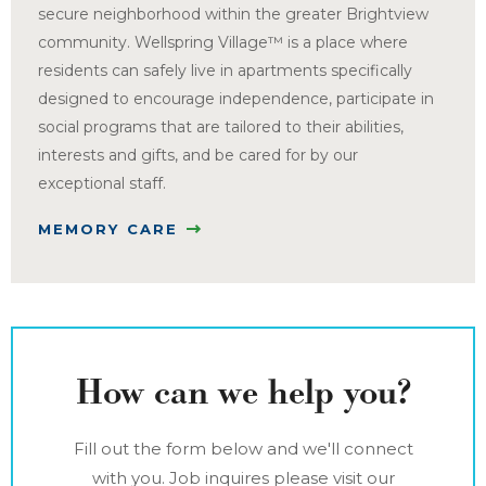
secure neighborhood within the greater Brightview
community. Wellspring Village™ is a place where
residents can safely live in apartments specifically
designed to encourage independence, participate in
social programs that are tailored to their abilities,
interests and gifts, and be cared for by our
exceptional staff.
MEMORY CARE
How can we help you?
Fill out the form below and we'll connect
with you. Job inquires please visit our