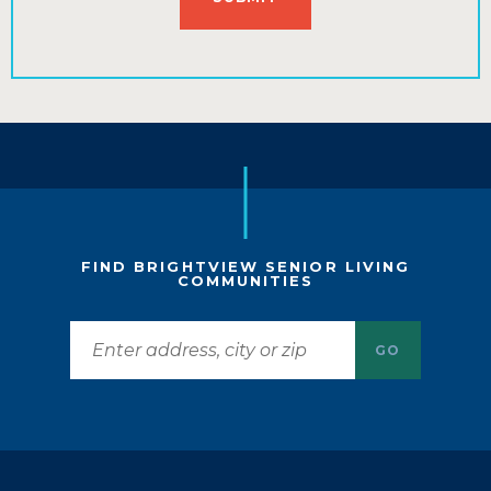
FIND BRIGHTVIEW SENIOR LIVING
COMMUNITIES
GO