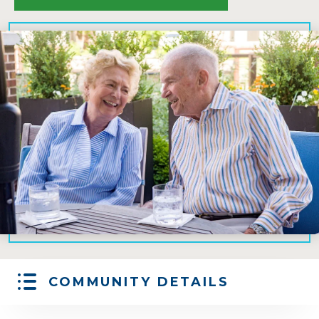
COMMUNITY DETAILS