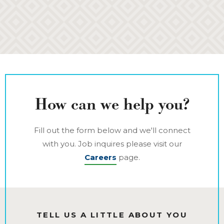
How can we help you?
Fill out the form below and we'll connect
with you. Job inquires please visit our
Careers
page.
TELL US A LITTLE ABOUT YOU