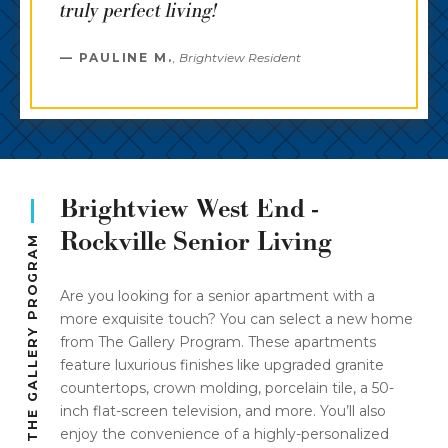
truly perfect living!
PAULINE M.
,
Brightview Resident
Brightview West End -
Rockville Senior Living
THE GALLERY PROGRAM
Are you looking for a senior apartment with a
more exquisite touch? You can select a new home
from The Gallery Program. These apartments
feature luxurious finishes like upgraded granite
countertops, crown molding, porcelain tile, a 50-
inch flat-screen television, and more. You’ll also
enjoy the convenience of a highly-personalized