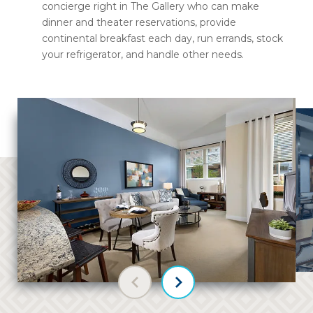
concierge right in The Gallery who can make
dinner and theater reservations, provide
continental breakfast each day, run errands, stock
your refrigerator, and handle other needs.
Previous slide
Next slide