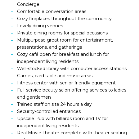
Concierge
Comfortable conversation areas
Cozy fireplaces throughout the community
Lovely dining venues
Private dining rooms for special occasions
Multipurpose great room for entertainment,
presentations, and gatherings
Cozy café open for breakfast and lunch for
independent living residents
Well-stocked library with computer access stations
Games, card table and music areas
Fitness center with senior-friendly equipment
Full-service beauty salon offering services to ladies
and gentlemen
Trained staff on site 24 hours a day
Security-controlled entrances
Upscale Pub with billiards room and TV for
independent living residents
Real Movie Theater complete with theater seating