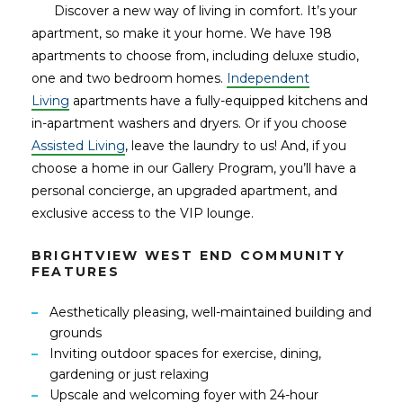
Discover a new way of living in comfort. It’s your
apartment, so make it your home. We have 198
apartments to choose from, including deluxe studio,
one and two bedroom homes.
Independent
Living
apartments have a fully-equipped kitchens and
in-apartment washers and dryers. Or if you choose
Assisted Living
, leave the laundry to us! And, if you
choose a home in our Gallery Program, you’ll have a
personal concierge, an upgraded apartment, and
exclusive access to the VIP lounge.
BRIGHTVIEW WEST END COMMUNITY
FEATURES
Aesthetically pleasing, well-maintained building and
grounds
Inviting outdoor spaces for exercise, dining,
gardening or just relaxing
Upscale and welcoming foyer with 24-hour