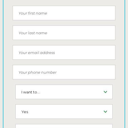
First Name
Last Name
Email
Phone Number
I want to...
SMS (Opt-In To Receive SMS)