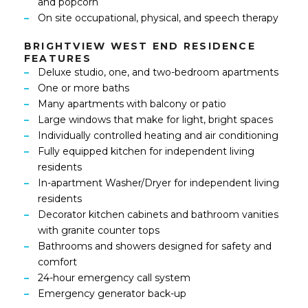
and popcorn
On site occupational, physical, and speech therapy
BRIGHTVIEW WEST END RESIDENCE
FEATURES
Deluxe studio, one, and two-bedroom apartments
One or more baths
Many apartments with balcony or patio
Large windows that make for light, bright spaces
Individually controlled heating and air conditioning
Fully equipped kitchen for independent living
residents
In-apartment Washer/Dryer for independent living
residents
Decorator kitchen cabinets and bathroom vanities
with granite counter tops
Bathrooms and showers designed for safety and
comfort
24-hour emergency call system
Emergency generator back-up