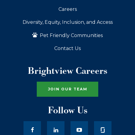
Careers
Diversity, Equity, Inclusion, and Access
Pet Friendly Communities
Contact Us
Brightview Careers
JOIN OUR TEAM
Follow Us
facebook
LinkedIn
youtube