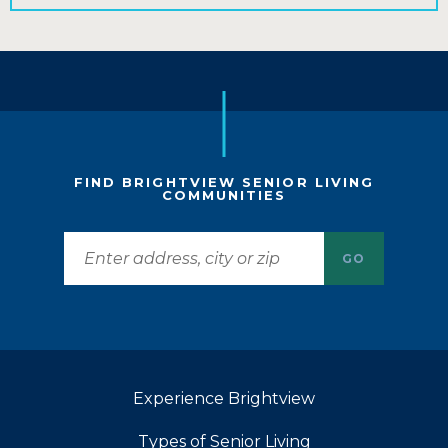
FIND BRIGHTVIEW SENIOR LIVING
COMMUNITIES
GO
Experience Brightview
Types of Senior Living