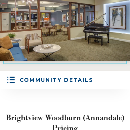
COMMUNITY DETAILS
Brightview Woodburn (Annandale)
Pricing