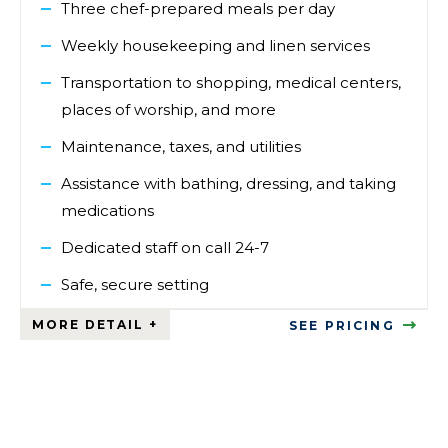
Three chef-prepared meals per day
Weekly housekeeping and linen services
Transportation to shopping, medical centers,
places of worship, and more
Maintenance, taxes, and utilities
Assistance with bathing, dressing, and taking
medications
Dedicated staff on call 24-7
Safe, secure setting
SEE PRICING