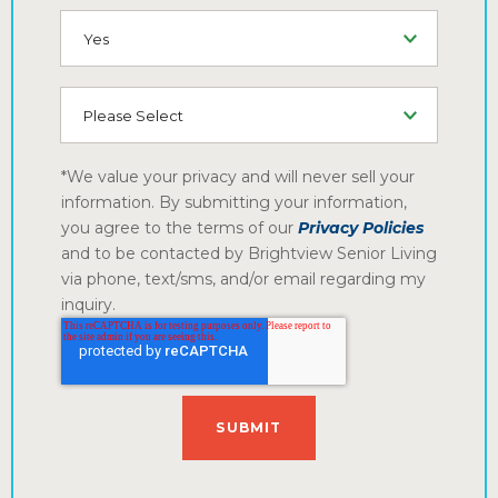
SMS (Opt-In To Receive SMS)
How did you hear about us?
*We value your privacy and will never sell your
information. By submitting your information,
you agree to the terms of our
Privacy Policies
and to be contacted by Brightview Senior Living
via phone, text/sms, and/or email regarding my
inquiry.