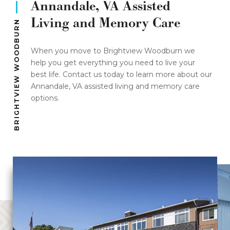
Annandale, VA Assisted
Living and Memory Care
BRIGHTVIEW WOODBURN
When you move to Brightview Woodburn we
help you get everything you need to live your
best life. Contact us today to learn more about our
Annandale, VA assisted living and memory care
options.