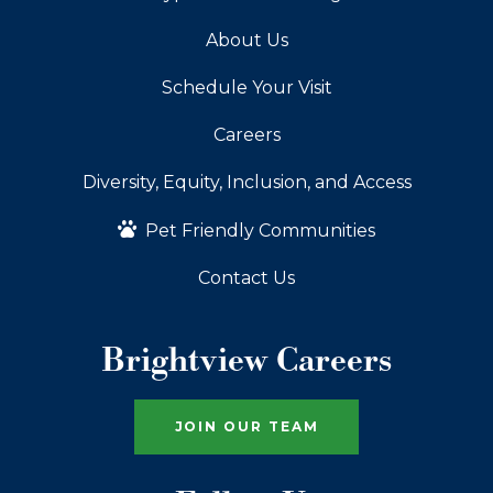
About Us
Schedule Your Visit
Careers
Diversity, Equity, Inclusion, and Access
Pet Friendly Communities
Contact Us
Brightview Careers
JOIN OUR TEAM