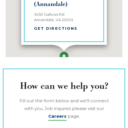
(Annandale)
3450 Gallows Rd.
Annandale, VA 22003
GET DIRECTIONS
How can we help you?
Fill out the form below and we'll connect
with you. Job inquires please visit our
Careers
page.