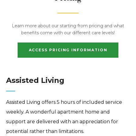
Learn more about our starting from pricing and what
benefits come with our different care levels!
ACCESS PRICING INFORMATION
Assisted Living
Assisted Living offers 5 hours of included service
weekly. A wonderful apartment home and
support are delivered with an appreciation for
potential rather than limitations.