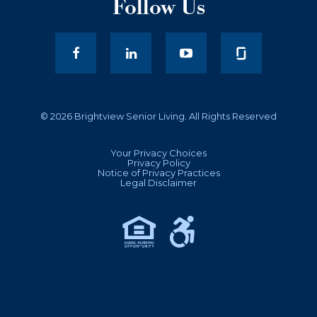
Follow Us
facebook
LinkedIn
youtube
© 2026 Brightview Senior Living. All Rights Reserved
Your Privacy Choices
Privacy Policy
Notice of Privacy Practices
Legal Disclaimer