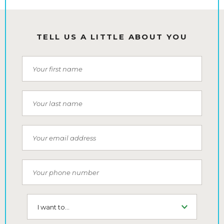
TELL US A LITTLE ABOUT YOU
First Name
Last Name
Email
Phone Number
I want to...