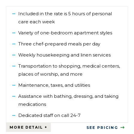
Included in the rate is 5 hours of personal
care each week
Variety of one-bedroom apartment styles
Three chef-prepared meals per day
Weekly housekeeping and linen services
Transportation to shopping, medical centers,
places of worship, and more
Maintenance, taxes, and utilities
Assistance with bathing, dressing, and taking
medications
Dedicated staff on call 24-7
SEE PRICING