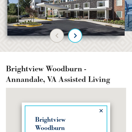
Previous slide
Next slide
Brightview Woodburn -
Annandale, VA Assisted Living
×
Brightview
Woodburn