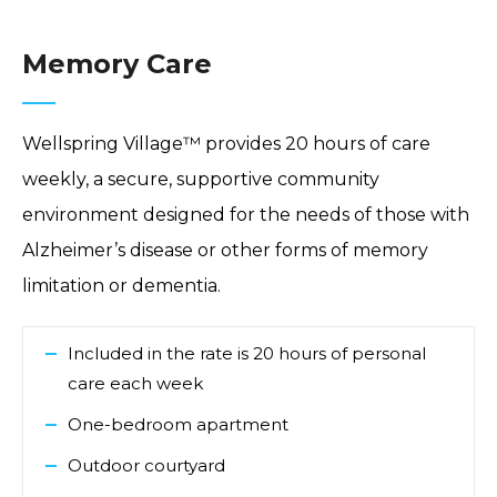
Memory Care
Wellspring Village™ provides 20 hours of care
weekly, a secure, supportive community
environment designed for the needs of those with
Alzheimer’s disease or other forms of memory
limitation or dementia.
Included in the rate is 20 hours of personal
care each week
One-bedroom apartment
Outdoor courtyard