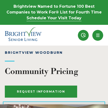
Brightview Named to Fortune 100 Best
Companies to Work For® List for Fourth Time
Schedule Your Visit Today
Recently View
BRIGHTVIEW WOODBURN
Community Pricing
REQUEST INFORMATION