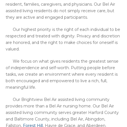
resident, families, caregivers, and physicians. Our Bel Air
assisted living residents do not simply receive care, but
they are active and engaged participants.
Our highest priority is the right of each individual to be
respected and treated with dignity. Privacy and discretion
are honored, and the right to make choices for oneself is
valued.
We focus on what gives residents the greatest sense
of independence and self-worth. Putting people before
tasks, we create an environment where every resident is
both encouraged and empowered to live a rich, full,
meaningful life.
Our Brightview Bel Air assisted living community
provides more than a Bel Air nursing home. Our Bel Air
assisted living community serves greater Harford County
and Baltimore County, including Bel Air, Abingdon,
Fallston,
Forest Hill
, Havre de Grace, and Aberdeen.