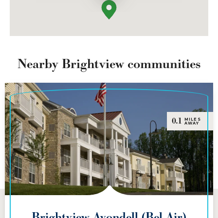
Nearby Brightview communities
0.1
MILES
AWAY
Brightview Avondell (Bel Air)