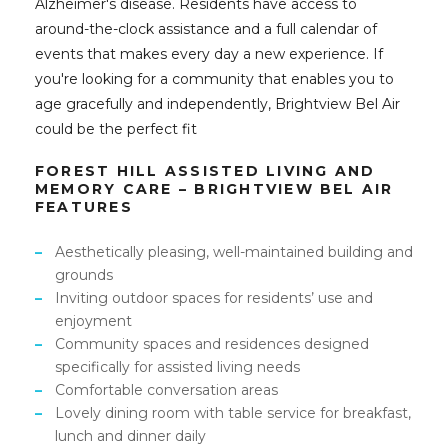
Alzheimer's disease. Residents have access to
around-the-clock assistance and a full calendar of
events that makes every day a new experience. If
you're looking for a community that enables you to
age gracefully and independently, Brightview Bel Air
could be the perfect fit
FOREST HILL ASSISTED LIVING AND
MEMORY CARE – BRIGHTVIEW BEL AIR
FEATURES
Aesthetically pleasing, well-maintained building and
grounds
Inviting outdoor spaces for residents’ use and
enjoyment
Community spaces and residences designed
specifically for assisted living needs
Comfortable conversation areas
Lovely dining room with table service for breakfast,
lunch and dinner daily