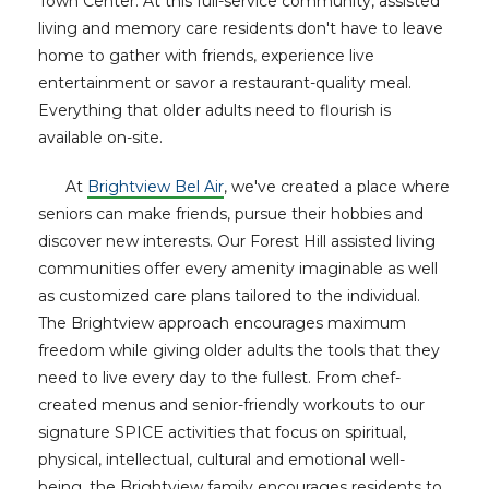
Town Center. At this full-service community, assisted
living and memory care residents don't have to leave
home to gather with friends, experience live
entertainment or savor a restaurant-quality meal.
Everything that older adults need to flourish is
available on-site.
At
Brightview Bel Air
, we've created a place where
seniors can make friends, pursue their hobbies and
discover new interests. Our Forest Hill assisted living
communities offer every amenity imaginable as well
as customized care plans tailored to the individual.
The Brightview approach encourages maximum
freedom while giving older adults the tools that they
need to live every day to the fullest. From chef-
created menus and senior-friendly workouts to our
signature SPICE activities that focus on spiritual,
physical, intellectual, cultural and emotional well-
being, the Brightview family encourages residents to