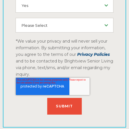
SMS (Opt-In To Receive SMS)
How did you hear about us
*We value your privacy and will never sell your
information. By submitting your information,
you agree to the terms of our
Privacy Policies
and to be contacted by Brightview Senior Living
via phone, text/sms, and/or email regarding my
inquiry.