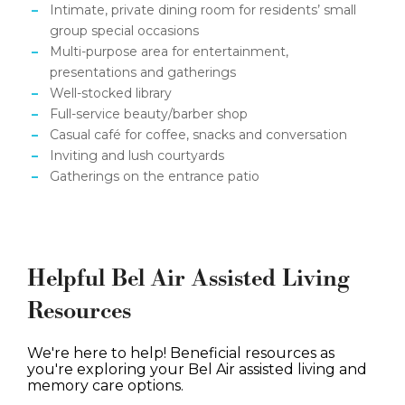
Intimate, private dining room for residents’ small
group special occasions
Multi-purpose area for entertainment,
presentations and gatherings
Well-stocked library
Full-service beauty/barber shop
Casual café for coffee, snacks and conversation
Inviting and lush courtyards
Gatherings on the entrance patio
Helpful Bel Air Assisted Living
Resources
We're here to help! Beneficial resources as
you're exploring your Bel Air assisted living and
memory care options.