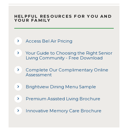
HELPFUL RESOURCES FOR YOU AND
YOUR FAMILY
Access Bel Air Pricing
Your Guide to Choosing the Right Senior
Living Community - Free Download
Complete Our Complimentary Online
Assessment
Brightview Dining Menu Sample
Premium Assisted Living Brochure
Innovative Memory Care Brochure