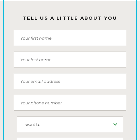
TELL US A LITTLE ABOUT YOU
First Name
Last Name
Email
Phone Number
I want to...