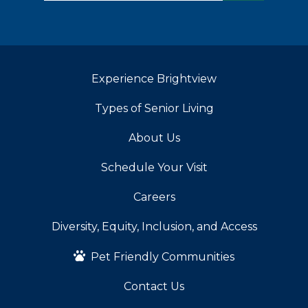
Experience Brightview
Types of Senior Living
About Us
Schedule Your Visit
Careers
Diversity, Equity, Inclusion, and Access
Pet Friendly Communities
Contact Us