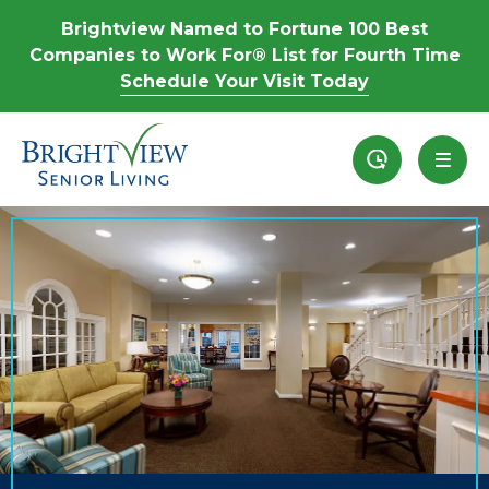
Brightview Named to Fortune 100 Best
Companies to Work For® List for Fourth Time
Schedule Your Visit Today
Recently View