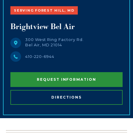
SERVING FOREST HILL, MD
Brightview Bel Air
300 West Ring Factory Rd.
Bel Air, MD 21014
410-220-6944
REQUEST INFORMATION
DIRECTIONS