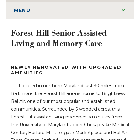
MENU
Forest Hill Senior Assisted
Living and Memory Care
NEWLY RENOVATED WITH UPGRADED
AMENITIES
Located in northern Maryland just 30 miles from
Baltimore, the Forest Hill area is home to Brightview
Bel Air, one of our most popular and established
communities. Surrounded by 5 wooded acres, this
Forest Hill assisted living residence is minutes from
the University of Maryland Upper Chesapeake Medical
Center, Harford Mall, Tollgate Marketplace and Bel Air