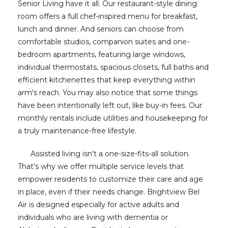
Senior Living have it all. Our restaurant-style dining
room offers a full chef-inspired menu for breakfast,
lunch and dinner. And seniors can choose from
comfortable studios, companion suites and one-
bedroom apartments, featuring large windows,
individual thermostats, spacious closets, full baths and
efficient kitchenettes that keep everything within
arm's reach. You may also notice that some things
have been intentionally left out, like buy-in fees. Our
monthly rentals include utilities and housekeeping for
a truly maintenance-free lifestyle.
Assisted living isn't a one-size-fits-all solution.
That's why we offer multiple service levels that
empower residents to customize their care and age
in place, even if their needs change. Brightview Bel
Air is designed especially for active adults and
individuals who are living with dementia or