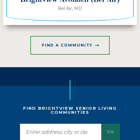
Bel Air, MD
FIND A COMMUNITY
FIND BRIGHTVIEW SENIOR LIVING
COMMUNITIES
GO