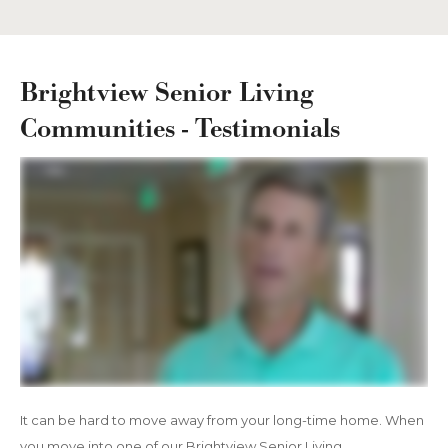
Brightview Senior Living
Communities - Testimonials
It can be hard to move away from your long-time home. When
you move into one of our Brightview Senior Living