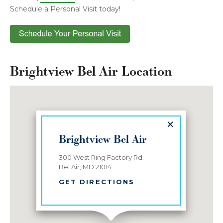
Schedule a Personal Visit today!
Brightview Bel Air Location
×
Brightview Bel Air
300 West Ring Factory Rd.
Bel Air, MD 21014
GET DIRECTIONS