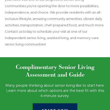
communities you're opening the door to more possibilities,
independence, and choice. We provide residents with an all-
inclusive lifestyle, amazing community amenities, vibrant daily
activities, transportation, chef-prepared food, and much more.
Contact us today to schedule your visit at one of our
independent senior living, assisted living, and memory care
senior living communities!