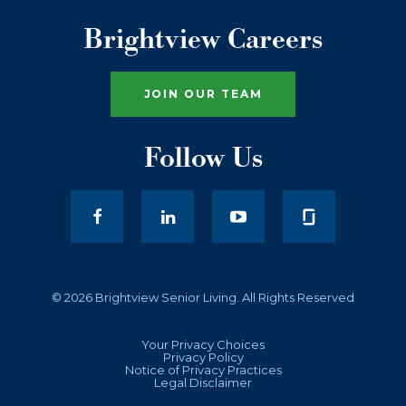
Brightview Careers
JOIN OUR TEAM
Follow Us
facebook
LinkedIn
youtube
© 2026 Brightview Senior Living. All Rights Reserved
Your Privacy Choices
Privacy Policy
Notice of Privacy Practices
Legal Disclaimer