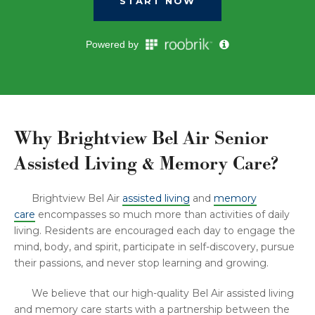
Why Brightview Bel Air Senior
Assisted Living & Memory Care?
Brightview Bel Air
assisted living
and
memory
care
encompasses so much more than activities of daily
living. Residents are encouraged each day to engage the
mind, body, and spirit, participate in self-discovery, pursue
their passions, and never stop learning and growing.
We believe that our high-quality Bel Air assisted living
and memory care starts with a partnership between the