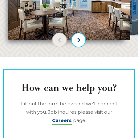
Previous slide
Next slide
How can we help you?
Fill out the form below and we'll connect
with you. Job inquires please visit our
Careers
page.