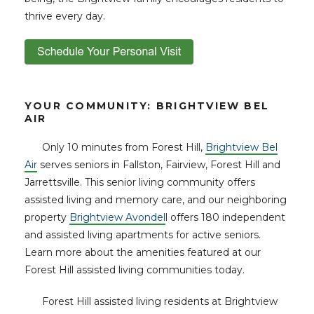
thrive every day.
YOUR COMMUNITY: BRIGHTVIEW BEL
AIR
Only 10 minutes from Forest Hill,
Brightview Bel
Air
serves seniors in Fallston, Fairview, Forest Hill and
Jarrettsville. This senior living community offers
assisted living and memory care, and our neighboring
property
Brightview Avondel
l offers 180 independent
and assisted living apartments for active seniors.
Learn more about the amenities featured at our
Forest Hill assisted living communities today.
Forest Hill assisted living residents at Brightview