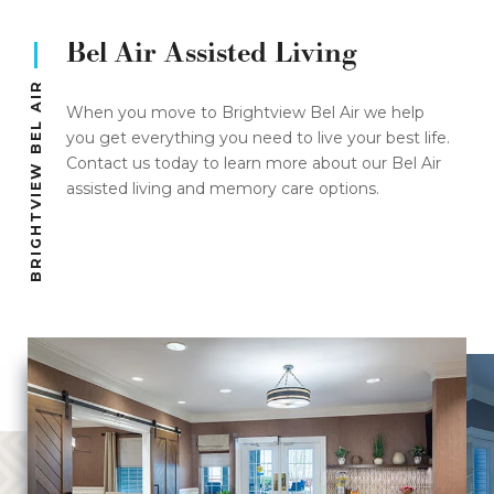
Bel Air Assisted Living
BRIGHTVIEW BEL AIR
When you move to Brightview Bel Air we help
you get everything you need to live your best life.
Contact us today to learn more about our Bel Air
assisted living and memory care options.