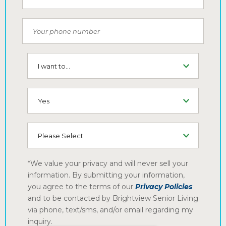
Phone Number
I want to...
SMS (Opt-In To Receive SMS)
How did you hear about us
*We value your privacy and will never sell your
information. By submitting your information,
you agree to the terms of our
Privacy Policies
and to be contacted by Brightview Senior Living
via phone, text/sms, and/or email regarding my
inquiry.