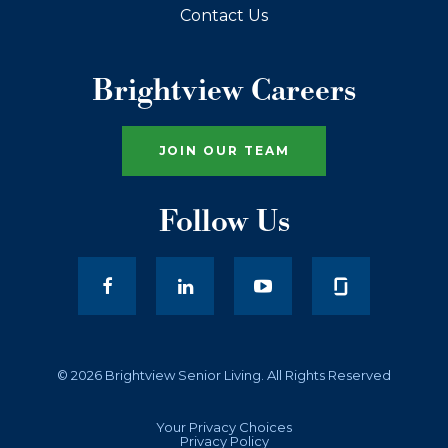
Contact Us
Brightview Careers
JOIN OUR TEAM
Follow Us
facebook
LinkedIn
youtube
© 2026 Brightview Senior Living. All Rights Reserved
Your Privacy Choices
Privacy Policy