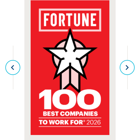
senior living means that a culture of exceptional care is a
priority that comes straight from the top!
TYPES OF LIVING
PREVIOUS
NEX