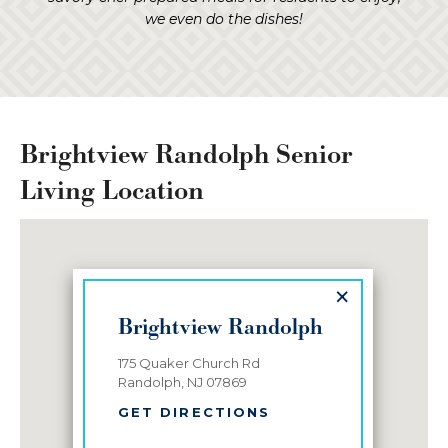
we even do the dishes!
Brightview Randolph Senior
Living Location
×
Brightview Randolph
175 Quaker Church Rd
Randolph, NJ 07869
GET DIRECTIONS