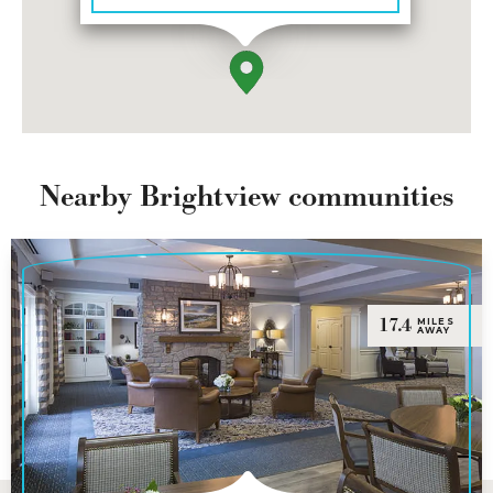
Nearby Brightview communities
17.4
MILES
AWAY