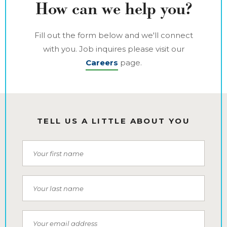
How can we help you?
Fill out the form below and we'll connect
with you. Job inquires please visit our
Careers
page.
TELL US A LITTLE ABOUT YOU
First Name
Last Name
Email