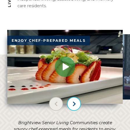
care residents.
ENJOY CHEF-PREPARED MEALS
V
Previous slide
Next slide
Brightview Senior Living Communities create
savory chef-prepared meals for residents to enjoy,