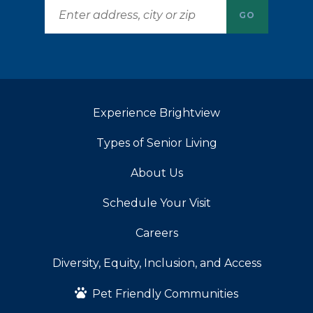
GO
Experience Brightview
Types of Senior Living
About Us
Schedule Your Visit
Careers
Diversity, Equity, Inclusion, and Access
Pet Friendly Communities