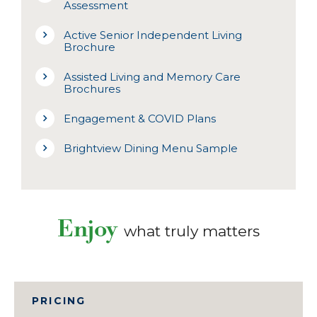
Assessment
Active Senior Independent Living
Brochure
Assisted Living and Memory Care
Brochures
Engagement & COVID Plans
Brightview Dining Menu Sample
Enjoy
what truly matters