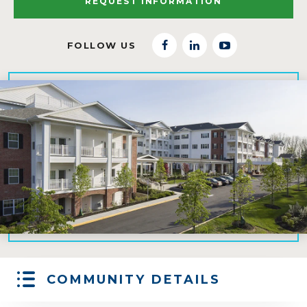
REQUEST INFORMATION
FOLLOW US
facebook
linkedin
youtube
COMMUNITY DETAILS