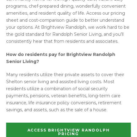
programs, chef-prepared dining, wonderfully convenient
amenities, and resident quality of life. Access our pricing
sheet and cost-comparison guide to better understand
your options. At Brightview Randolph, we work hard to be
the gold standard for Randolph Senior Living, and you’ll
consistently hear that from residents and associates.
How do residents pay for Brightview Randolph
Senior Living?
Many residents utilize their private assets to cover their
Shelton senior living and assisted living costs. Most
residents utilize a combination of social security
payments, pensions, veteran benefits, long-term care
insurance, life insurance policy conversions, retirement
savings, and assets, such as the sale of a house.
ACCESS BRIGHTVIEW RANDOLPH
PRICING