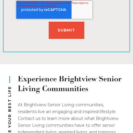
Experience Brightview Senior
Living Communities
LIVE YOUR BEST LIFE
At Brightview Senior Living communities,
residents live an engaging and inspired lifestyle.
Contact us to learn more about what Brightview
Senior Living communities have to offer senior
independent living, assisted living, and memory