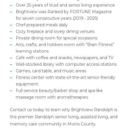
Over 25-years of trust and senior living experience
Brightview was Ranked by FORTUNE Magazine
for seven consecutive years (2019 - 2025)
Chef-prepared meals daily
Cozy fireplace and lovely dining venues
Private dining room for special occasions
Arts, crafts, and hobbies room with “Brain Fitness”
learning stations
Café with coffee and snacks, newspapers, and TV
Well-stocked library with computer access stations
Games, card table, and music areas
Fitness center with state-of-the-art senior-friendly
equipment
Full-service beauty/barber shop and spa-like
massage room with aromatherapies
Contact us today to learn why Brightview Randolph is
the premier Randolph senior living, assisted living, and
memory care community in Morris County.