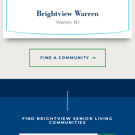
Brightview Warren
Warren, NJ
FIND A COMMUNITY
FIND BRIGHTVIEW SENIOR LIVING
COMMUNITIES