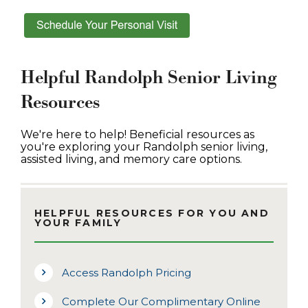
Helpful Randolph Senior Living
Resources
We're here to help! Beneficial resources as
you're exploring your Randolph senior living,
assisted living, and memory care options.
HELPFUL RESOURCES FOR YOU AND
YOUR FAMILY
Access Randolph Pricing
Complete Our Complimentary Online