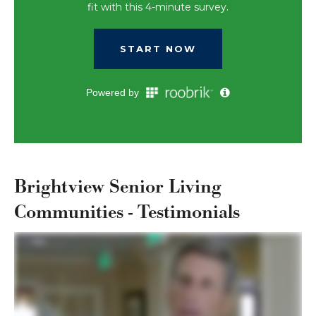
Brightview Senior Living
Communities - Testimonials