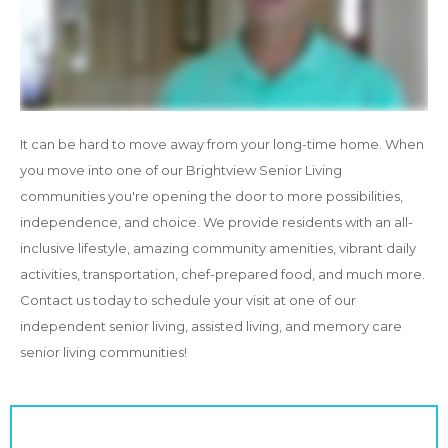
It can be hard to move away from your long-time home. When
you move into one of our Brightview Senior Living
communities you're opening the door to more possibilities,
independence, and choice. We provide residents with an all-
inclusive lifestyle, amazing community amenities, vibrant daily
activities, transportation, chef-prepared food, and much more.
Contact us today to schedule your visit at one of our
independent senior living, assisted living, and memory care
senior living communities!