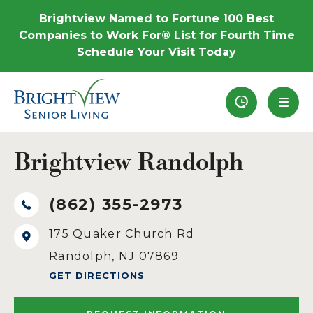
Brightview Named to Fortune 100 Best
Companies to Work For® List for Fourth Time
Schedule Your Visit Today
Recently View
Brightview Randolph
(862) 355-2973
175 Quaker Church Rd
Randolph, NJ 07869
GET DIRECTIONS