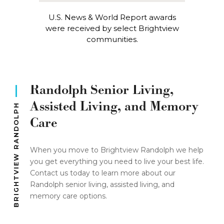
U.S. News & World Report awards
were received by select Brightview
communities.
Randolph Senior Living,
Assisted Living, and Memory
BRIGHTVIEW RANDOLPH
Care
When you move to Brightview Randolph we help
you get everything you need to live your best life.
Contact us today to learn more about our
Randolph senior living, assisted living, and
memory care options.