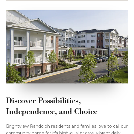
Discover Possibilities,
Independence, and Choice
Brightview Randolph residents and families love to call our
community home for it's high-quality care, vibrant daily