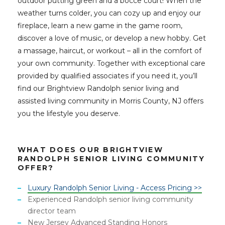
outdoor putting green and a bocce court! When the
weather turns colder, you can cozy up and enjoy our
fireplace, learn a new game in the game room,
discover a love of music, or develop a new hobby. Get
a massage, haircut, or workout – all in the comfort of
your own community. Together with exceptional care
provided by qualified associates if you need it, you’ll
find our Brightview Randolph senior living and
assisted living community in Morris County, NJ offers
you the lifestyle you deserve.
WHAT DOES OUR BRIGHTVIEW
RANDOLPH SENIOR LIVING COMMUNITY
OFFER?
Luxury Randolph Senior Living - Access Pricing >>
Experienced Randolph senior living community
director team
New Jersey Advanced Standing Honors