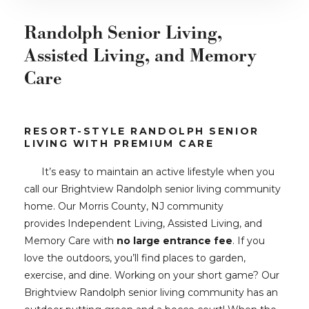
Randolph Senior Living,
Assisted Living, and Memory
Care
RESORT-STYLE RANDOLPH SENIOR
LIVING WITH PREMIUM CARE
It’s easy to maintain an active lifestyle when you
call our Brightview Randolph senior living community
home. Our Morris County, NJ community
provides Independent Living, Assisted Living, and
Memory Care with
no large entrance fee
. If you
love the outdoors, you’ll find places to garden,
exercise, and dine. Working on your short game? Our
Brightview Randolph senior living community has an