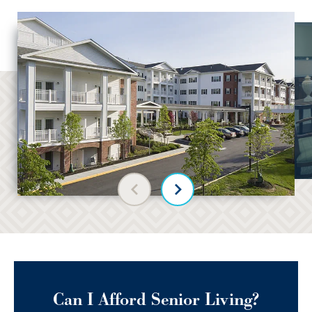
Previous slide
Next slide