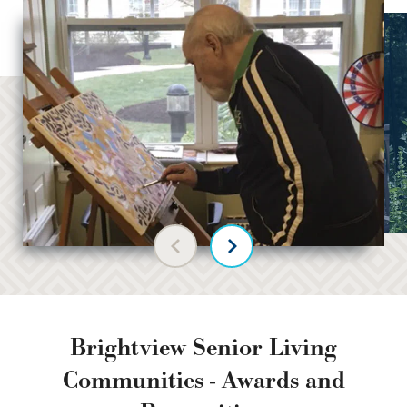
Previous slide
Next slide
Brightview Senior Living
Communities - Awards and