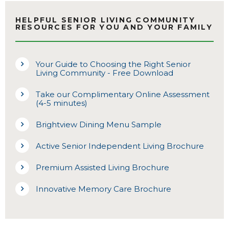
HELPFUL SENIOR LIVING COMMUNITY
RESOURCES FOR YOU AND YOUR FAMILY
Your Guide to Choosing the Right Senior
Living Community - Free Download
Take our Complimentary Online Assessment
(4-5 minutes)
Brightview Dining Menu Sample
Active Senior Independent Living Brochure
Premium Assisted Living Brochure
Innovative Memory Care Brochure