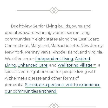
Brightview Senior Living builds, owns, and
operates award-winning vibrant senior living
communities in eight states along the East Coast:
Connecticut, Maryland, Massachusetts, New Jersey,
New York, Pennsylvania, Rhode Island, and Virginia.
We offer senior
Independent Living
,
Assisted
Living
,
Enhanced Care
, and
Wellspring Village
™
, a
specialized neighborhood for people living with
Alzheimer's disease and other forms of
dementia.
Schedule a personal visit to experience
our communities firsthand.