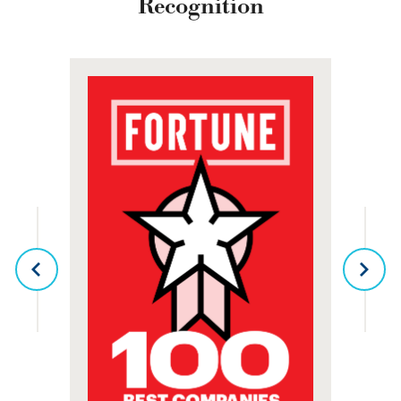
Recognition
PREVIOUS
NEX