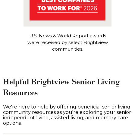
U.S. News & World Report awards
were received by select Brightview
communities.
Helpful Brightview Senior Living
Resources
We're here to help by offering beneficial senior living
community resources as you're exploring your senior
independent living, assisted living, and memory care
options.