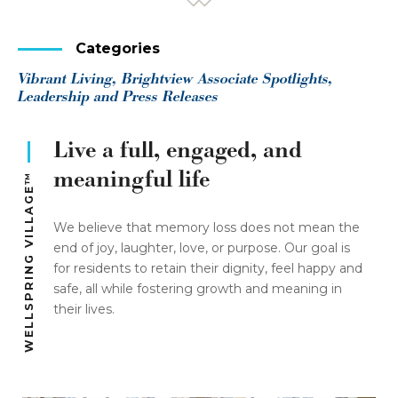
Categories
Vibrant Living, Brightview Associate Spotlights,
Leadership and Press Releases
Live a full, engaged, and
meaningful life
WELLSPRING VILLAGE™
We believe that memory loss does not mean the
end of joy, laughter, love, or purpose. Our goal is
for residents to retain their dignity, feel happy and
safe, all while fostering growth and meaning in
their lives.