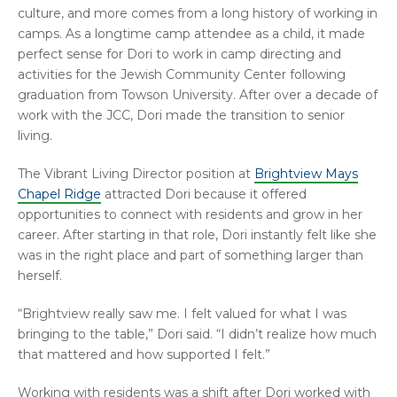
culture, and more comes from a long history of working in
camps. As a longtime camp attendee as a child, it made
perfect sense for Dori to work in camp directing and
activities for the Jewish Community Center following
graduation from Towson University. After over a decade of
work with the JCC, Dori made the transition to senior
living.
The Vibrant Living Director position at
Brightview Mays
Chapel Ridge
attracted Dori because it offered
opportunities to connect with residents and grow in her
career. After starting in that role, Dori instantly felt like she
was in the right place and part of something larger than
herself.
“Brightview really saw me. I felt valued for what I was
bringing to the table,” Dori said. “I didn’t realize how much
that mattered and how supported I felt.”
Working with residents was a shift after Dori worked with