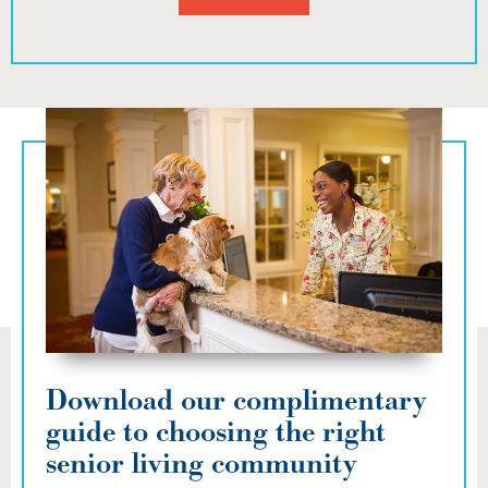
Download our complimentary
guide to choosing the right
senior living community