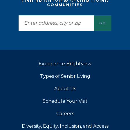
FIND BRIGHTVIEW SENIOR LIVING
COMMUNITIES
GO
Experience Brightview
Types of Senior Living
About Us
Schedule Your Visit
Careers
Diversity, Equity, Inclusion, and Access