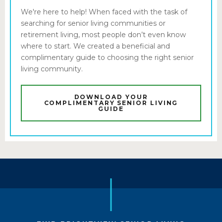
We're here to help! When faced with the task of
searching for senior living communities or
retirement living, most people don’t even know
where to start. We created a beneficial and
complimentary guide to choosing the right senior
living community.
DOWNLOAD YOUR
COMPLIMENTARY SENIOR LIVING
GUIDE