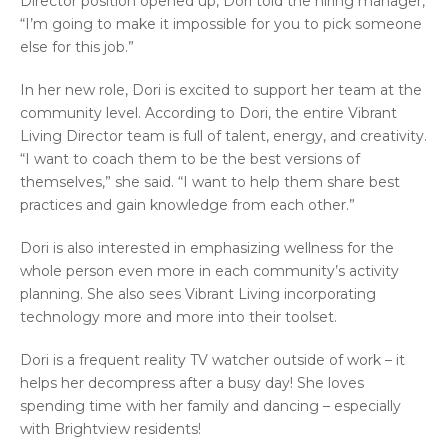
Director position opened up, Dori told the hiring manager,
“I’m going to make it impossible for you to pick someone
else for this job.”
In her new role, Dori is excited to support her team at the
community level. According to Dori, the entire Vibrant
Living Director team is full of talent, energy, and creativity.
“I want to coach them to be the best versions of
themselves,” she said. “I want to help them share best
practices and gain knowledge from each other.”
Dori is also interested in emphasizing wellness for the
whole person even more in each community’s activity
planning. She also sees Vibrant Living incorporating
technology more and more into their toolset.
Dori is a frequent reality TV watcher outside of work – it
helps her decompress after a busy day! She loves
spending time with her family and dancing – especially
with Brightview residents!