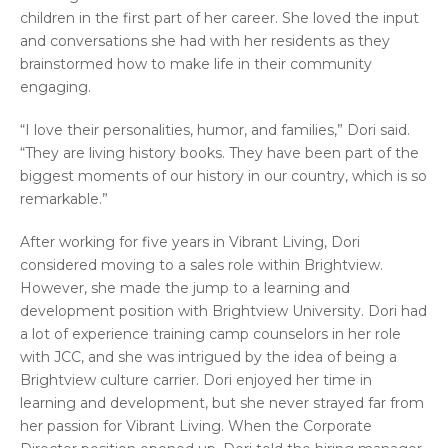
children in the first part of her career. She loved the input
and conversations she had with her residents as they
brainstormed how to make life in their community
engaging.
“I love their personalities, humor, and families,” Dori said.
“They are living history books. They have been part of the
biggest moments of our history in our country, which is so
remarkable.”
After working for five years in Vibrant Living, Dori
considered moving to a sales role within Brightview.
However, she made the jump to a learning and
development position with Brightview University. Dori had
a lot of experience training camp counselors in her role
with JCC, and she was intrigued by the idea of being a
Brightview culture carrier. Dori enjoyed her time in
learning and development, but she never strayed far from
her passion for Vibrant Living. When the Corporate