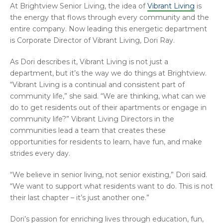
At Brightview Senior Living, the idea of
Vibrant Living
is
the energy that flows through every community and the
entire company. Now leading this energetic department
is Corporate Director of Vibrant Living, Dori Ray.
As Dori describes it, Vibrant Living is not just a
department, but it’s the way we do things at Brightview.
“Vibrant Living is a continual and consistent part of
community life,” she said. “We are thinking, what can we
do to get residents out of their apartments or engage in
community life?” Vibrant Living Directors in the
communities lead a team that creates these
opportunities for residents to learn, have fun, and make
strides every day.
“We believe in senior living, not senior existing,” Dori said.
“We want to support what residents want to do. This is not
their last chapter – it’s just another one.”
Dori’s passion for enriching lives through education, fun,