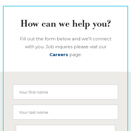
How can we help you?
Fill out the form below and we'll connect
with you. Job inquires please visit our
Careers
page.
Your first name
Your last name
Your email address