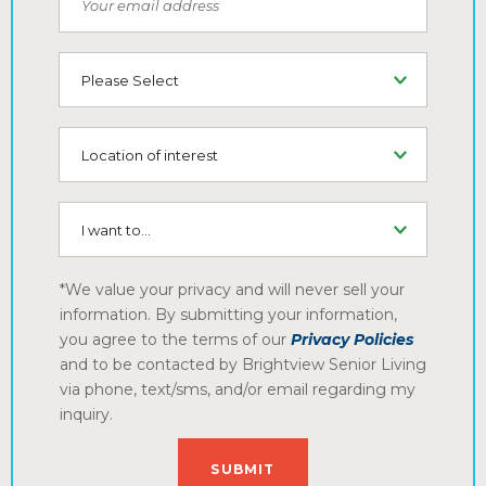
Type of Living
Location of interest
I want to...
*We value your privacy and will never sell your
information. By submitting your information,
you agree to the terms of our
Privacy Policies
and to be contacted by Brightview Senior Living
via phone, text/sms, and/or email regarding my
inquiry.