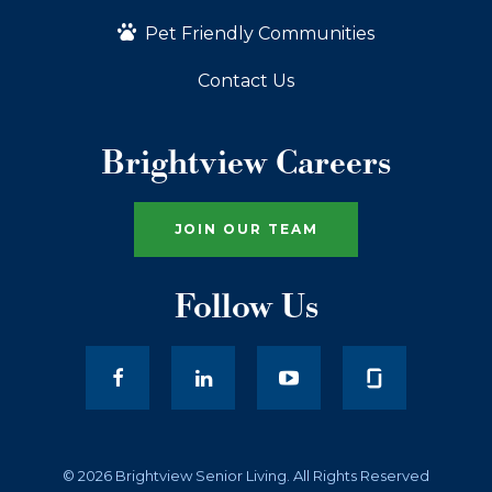
Pet Friendly Communities
Contact Us
Brightview Careers
JOIN OUR TEAM
Follow Us
facebook
LinkedIn
youtube
© 2026 Brightview Senior Living. All Rights Reserved