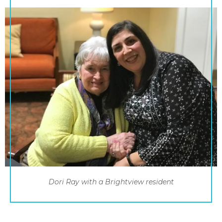
Dori Ray with a Brightview resident