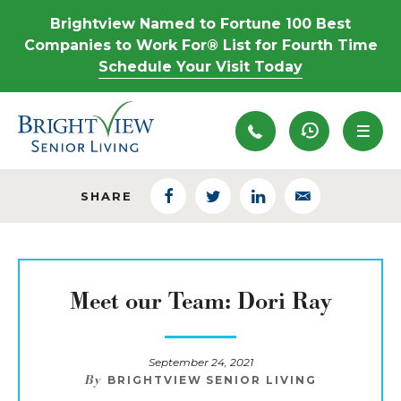
Brightview Named to Fortune 100 Best
Companies to Work For® List for Fourth Time
Schedule Your Visit Today
Recently View
SHARE
Facebook
Twitter
LinkedIn
Email
Meet our Team: Dori Ray
September 24, 2021
By
BRIGHTVIEW SENIOR LIVING