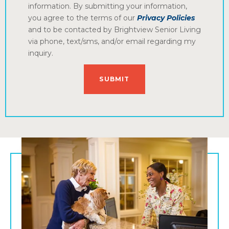
information. By submitting your information,
you agree to the terms of our
Privacy Policies
and to be contacted by Brightview Senior Living
via phone, text/sms, and/or email regarding my
inquiry.