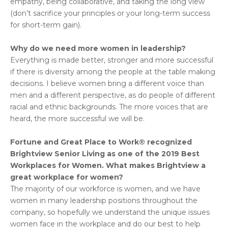
empathy, being collaborative, and taking the long view
(don’t sacrifice your principles or your long-term success
for short-term gain).
Why do we need more women in leadership?
Everything is made better, stronger and more successful
if there is diversity among the people at the table making
decisions. I believe women bring a different voice than
men and a different perspective, as do people of different
racial and ethnic backgrounds. The more voices that are
heard, the more successful we will be.
Fortune and Great Place to Work® recognized
Brightview Senior Living as one of the 2019 Best
Workplaces for Women. What makes Brightview a
great workplace for women?
The majority of our workforce is women, and we have
women in many leadership positions throughout the
company, so hopefully we understand the unique issues
women face in the workplace and do our best to help