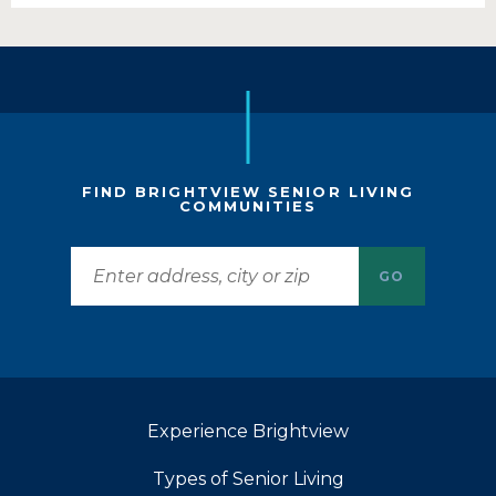
FIND BRIGHTVIEW SENIOR LIVING
COMMUNITIES
GO
Experience Brightview
Types of Senior Living