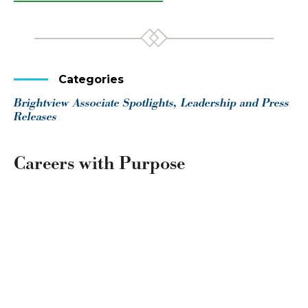
Categories
Brightview Associate Spotlights, Leadership and Press
Releases
Careers with Purpose