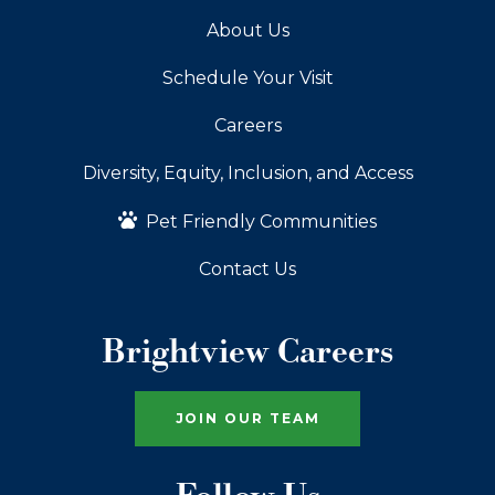
About Us
Schedule Your Visit
Careers
Diversity, Equity, Inclusion, and Access
Pet Friendly Communities
Contact Us
Brightview Careers
JOIN OUR TEAM