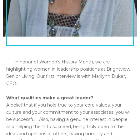
In honor of Women’s History Month, we are
highlighting women in leadership positions at Brightview
Senior Living. Our first interview is with Marilynn Duker,
CEO.
What qualities make a great leader?
A belief that if you hold true to your core values, your
culture and your commitment to your associates, you will
be successful. Also, having a genuine interest in people
and helping them to succeed, being truly open to the
ideas and opinions of others, having humility and