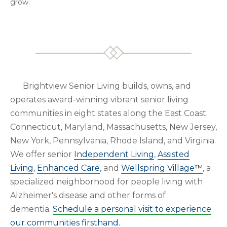
grow.
Brightview Senior Living builds, owns, and
operates award-winning vibrant senior living
communities in eight states along the East Coast:
Connecticut, Maryland, Massachusetts, New Jersey,
New York, Pennsylvania, Rhode Island, and Virginia.
We offer senior
Independent Living
,
Assisted
Living
,
Enhanced Care
, and
Wellspring Village
™
, a
specialized neighborhood for people living with
Alzheimer's disease and other forms of
dementia.
Schedule a personal visit to experience
our communities firsthand.