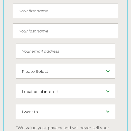
Your first name
Your last name
Your email address
Type of Living
Location of interest
I want to...
*We value your privacy and will never sell your