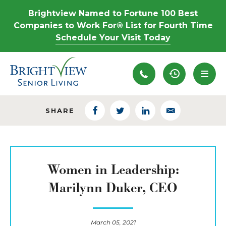
Brightview Named to Fortune 100 Best
Companies to Work For® List for Fourth Time
Schedule Your Visit Today
Recently View
SHARE
Facebook
Twitter
LinkedIn
Email
Women in Leadership:
Marilynn Duker, CEO
March 05, 2021