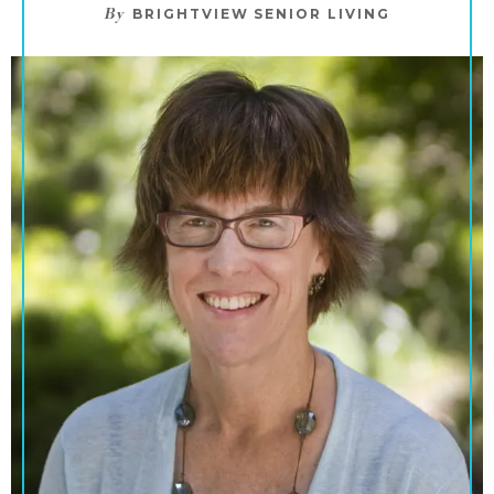
By
BRIGHTVIEW SENIOR LIVING