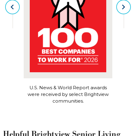
PREVIOUS
NEX
U.S. News & World Report awards
were received by select Brightview
communities.
Helpful Brightview Senior Living