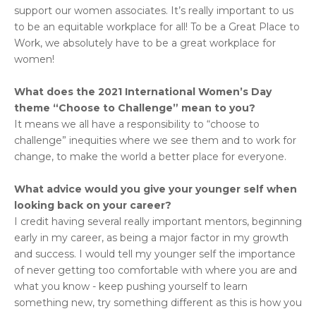
support our women associates. It’s really important to us
to be an equitable workplace for all! To be a Great Place to
Work, we absolutely have to be a great workplace for
women!
What does the 2021 International Women’s Day
theme “Choose to Challenge” mean to you?
It means we all have a responsibility to “choose to
challenge” inequities where we see them and to work for
change, to make the world a better place for everyone.
What advice would you give your younger self when
looking back on your career?
I credit having several really important mentors, beginning
early in my career, as being a major factor in my growth
and success. I would tell my younger self the importance
of never getting too comfortable with where you are and
what you know - keep pushing yourself to learn
something new, try something different as this is how you