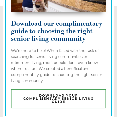
Download our complimentary
guide to choosing the right
senior living community
We're here to help! When faced with the task of
searching for senior living communities or
retirement living, most people don’t even know
where to start. We created a beneficial and
complimentary guide to choosing the right senior
living community.
DOWNLOAD YOUR
COMPLIMENTARY SENIOR LIVING
GUIDE