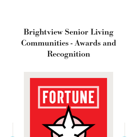
Brightview Senior Living
Communities - Awards and
Recognition