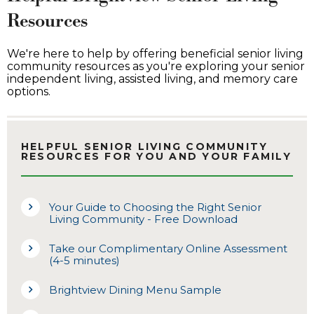
Resources
We're here to help by offering beneficial senior living
community resources as you're exploring your senior
independent living, assisted living, and memory care
options.
HELPFUL SENIOR LIVING COMMUNITY
RESOURCES FOR YOU AND YOUR FAMILY
Your Guide to Choosing the Right Senior
Living Community - Free Download
Take our Complimentary Online Assessment
(4-5 minutes)
Brightview Dining Menu Sample