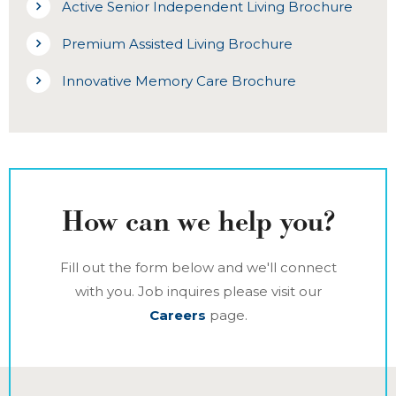
Active Senior Independent Living Brochure
Premium Assisted Living Brochure
Innovative Memory Care Brochure
How can we help you?
Fill out the form below and we'll connect
with you. Job inquires please visit our
Careers
page.