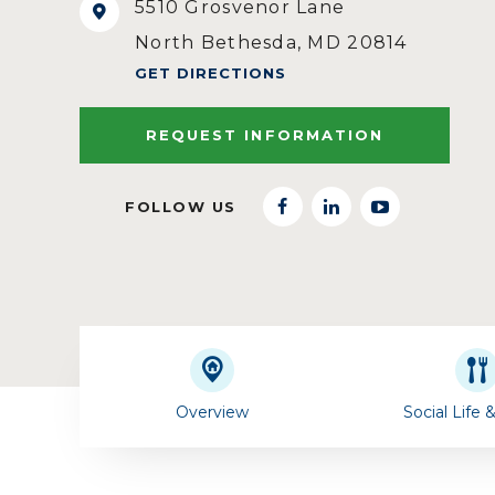
5510 Grosvenor Lane
North Bethesda, MD 20814
GET DIRECTIONS
REQUEST INFORMATION
FOLLOW US
facebook
linkedin
youtube
Overview
Social Life 