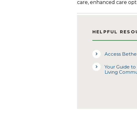
care, enhanced care opt
HELPFUL RESO
Access Bethes
Your Guide to
Living Commu