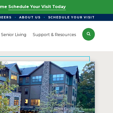
Time
Schedule Your Visit Today
REERS
ABOUT US
SCHEDULE YOUR VISIT
Search
 Senior Living
Support & Resources