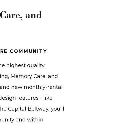
 Care, and
ARE COMMUNITY
he highest quality
iving, Memory Care, and
rand new monthly-rental
esign features - like
the Capital Beltway, you’ll
munity and within