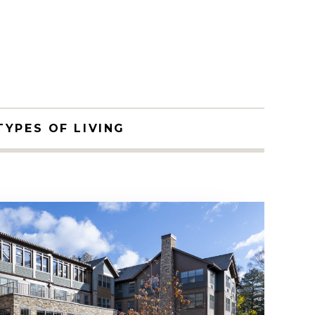
TYPES OF LIVING