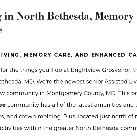
g in North Bethesda, Memory
e
LIVING, MEMORY CARE, AND ENHANCED C
for the things you’ll do at Brightview Grosvenor, t
 Bethesda, MD. We're the newest senior Assisted L
ew community in Montgomery County, MD. This b
ee
community has all of the latest amenities and d
ors, and crown molding. Plus, located just north of 
 activities within the greater North Bethesda com