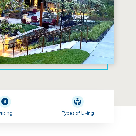
ricing
Types of Living