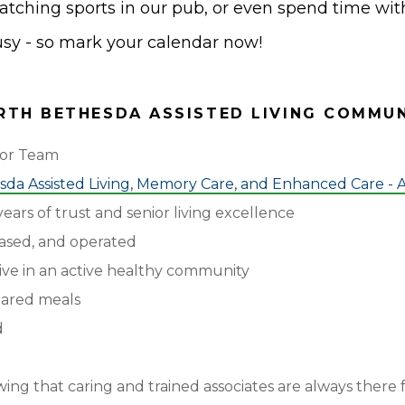
watching sports in our pub, or even spend time with
busy - so mark your calendar now!
TH BETHESDA ASSISTED LIVING COMMU
tor Team
da Assisted Living, Memory Care, and Enhanced Care - A
ears of trust and senior living excellence
ased, and operated
ive in an active healthy community
pared meals
d
ng that caring and trained associates are always there 