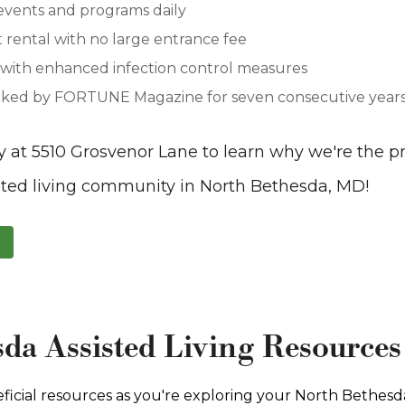
events and programs daily
rental with no large entrance fee
y with enhanced infection control measures
ked by FORTUNE Magazine for seven consecutive years 
y at 5510 Grosvenor Lane to learn why we're the 
sted living community in North Bethesda, MD!
da Assisted Living Resources
ficial resources as you're exploring your North Bethesda