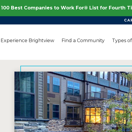
100 Best Companies to Work For® List for Fourth 
CA
Experience Brightview
Find a Community
Types of