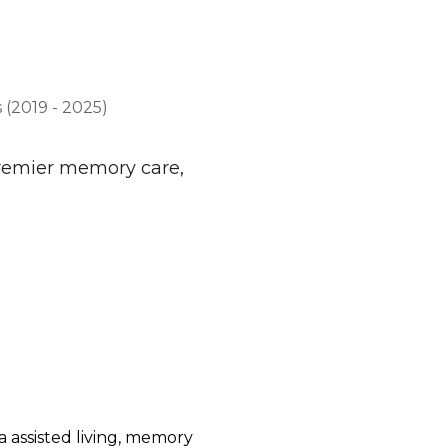
(2019 - 2025)
premier memory care,
 assisted living, memory