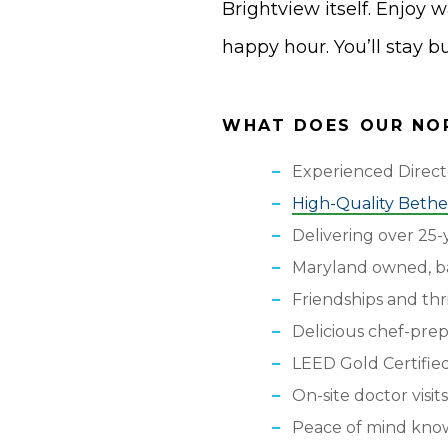
Brightview itself. Enjoy 
happy hour. You’ll stay 
WHAT DOES OUR NOR
Experienced Direc
High-Quality Bethes
Delivering over 25-y
Maryland owned, b
Friendships and thr
Delicious chef-pre
LEED Gold Certifie
On-site doctor visits
Peace of mind knowi