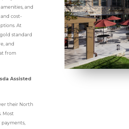
amenities, and
t and cost-
tions. At
 gold standard
re, and
at from
esda Assisted
ver their North
. Most
ty payments,