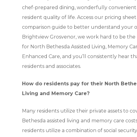
chef-prepared dining, wonderfully convenient 
resident quality of life. Access our pricing shee
comparison guide to better understand your op
Brightview Grosvenor, we work hard to be the
for North Bethesda Assisted Living, Memory Ca
Enhanced Care, and you’ll consistently hear th
residents and associates.
How do residents pay for their North Beth
Living and Memory Care?
Many residents utilize their private assets to co
Bethesda assisted living and memory care costs
residents utilize a combination of social securi