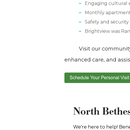
Engaging cultural 
Monthly apartment 
Safety and securit
Brightview was Ran
Visit our communit
enhanced care, and assi
North Bethes
We're here to help! Bene