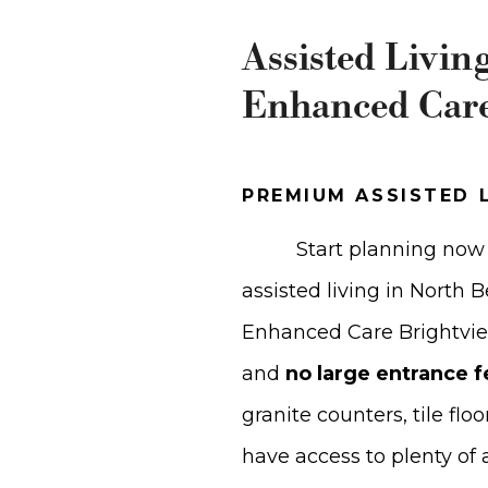
Assisted Livin
Enhanced Car
PREMIUM ASSISTED 
Start planning now 
assisted living in North
Enhanced Care Brightvi
and
no large entrance f
granite counters, tile flo
have access to plenty of