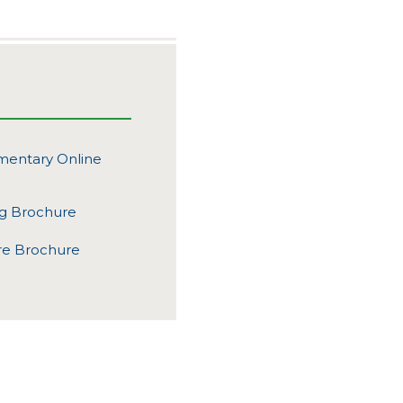
entary Online
ng Brochure
re Brochure