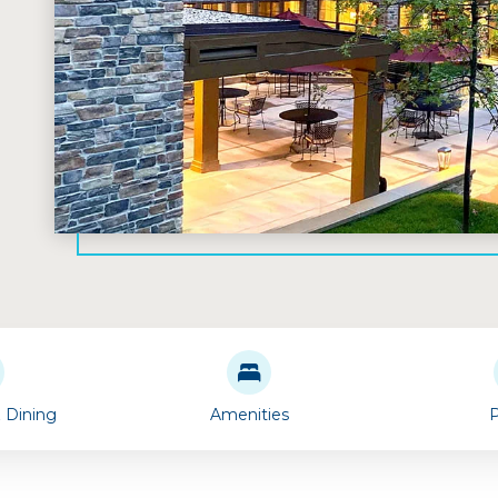
& Dining
Amenities
P