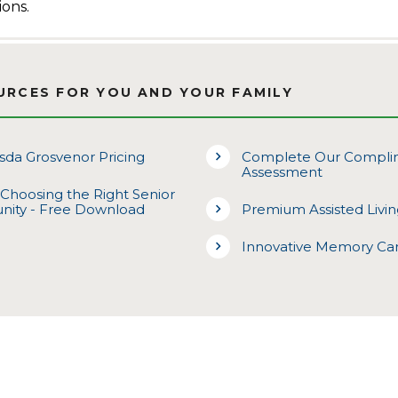
ions.
URCES FOR YOU AND YOUR FAMILY
da Grosvenor Pricing
Complete Our Complim
Assessment
 Choosing the Right Senior
nity - Free Download
Premium Assisted Livi
Innovative Memory Ca