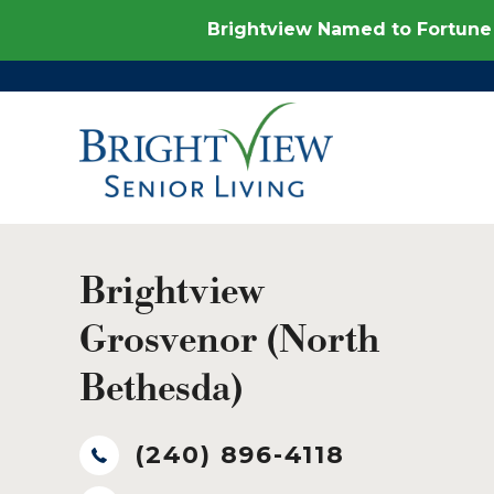
Brightview Named to Fortune 
Brightview
Grosvenor (North
Bethesda)
(240) 896-4118