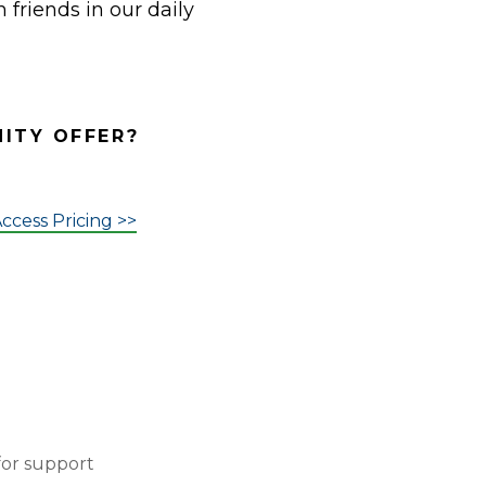
 friends in our daily
NITY OFFER?
ccess Pricing >>
for support